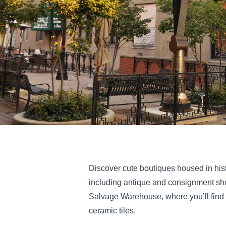
Discover cute boutiques housed in his
including antique and consignment sho
Salvage Warehouse, where you’ll find 
ceramic tiles.