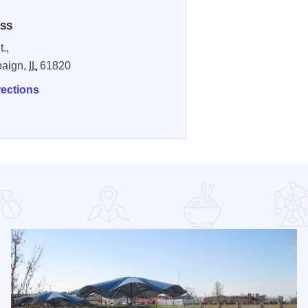
SS
.,
aign,
IL
61820
rections