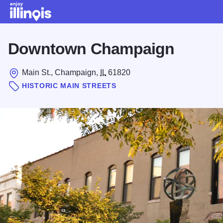
Skip to main content
Downtown Champaign
Main St., Champaign,
IL
61820
HISTORIC MAIN STREETS