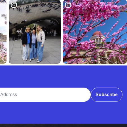
ddress
Subscribe