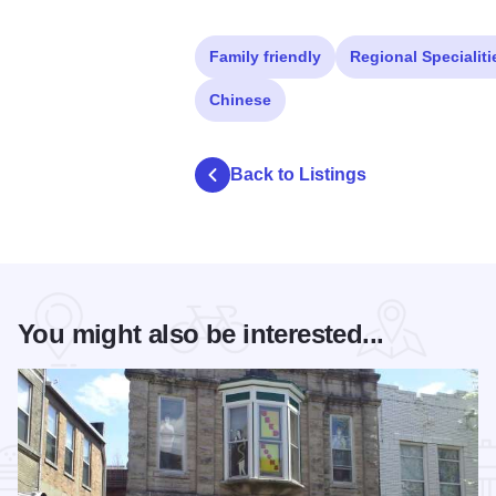
Family friendly
Regional Specialiti
Chinese
Back to Listings
You might also be interested...