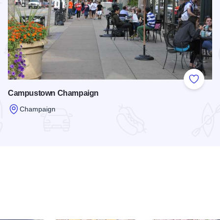
 Favorites
Add to
Campustown Champaign
Champaign
Read more about Campustown Champaign