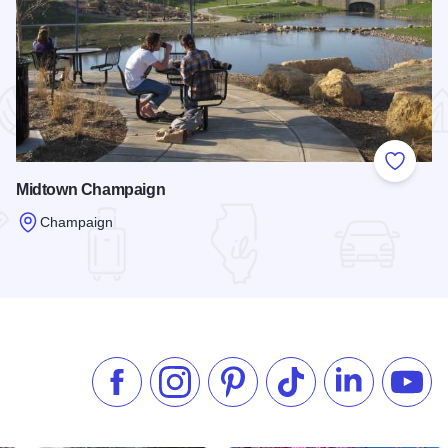
 Favorites
Add to
Midtown Champaign
Champaign
Read more about Midtown Champaign
Like us on Facebook
Follow us on Instagram
Check our Pinterest
Follow us on TikTok
Follow us on 
Subsc