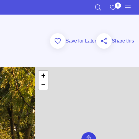
0
View My Favo
Search the Site
Men
Add to Favorites
Save for Later
Share this
+
−