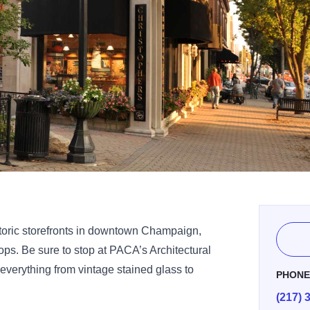
toric storefronts in downtown Champaign,
ps. Be sure to stop at PACA’s Architectural
everything from vintage stained glass to
PHON
(217) 