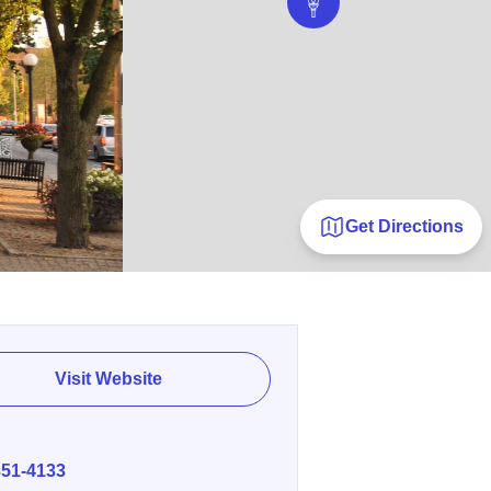
Get Directions
Visit Website
E
351-4133