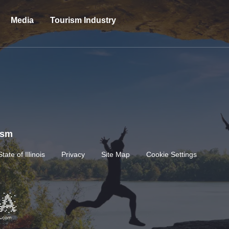
Media
Tourism Industry
rism
State of Illinois
Privacy
Site Map
Cookie Settings