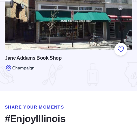
Add to
Jane Addams Book Shop
Champaign
Read more about Jane Addams Book Shop
SHARE YOUR MOMENTS
#EnjoyIllinois