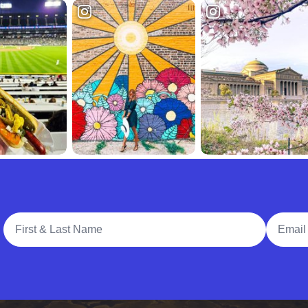
Full Name
Email A