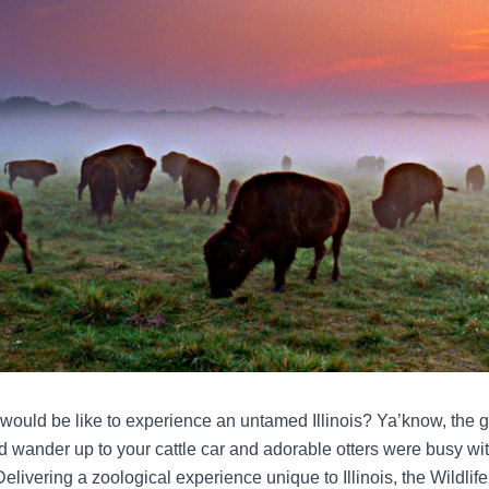
 would be like to experience an untamed Illinois? Ya’know, the
d wander up to your cattle car and adorable otters were busy with 
Delivering a zoological experience unique to Illinois, the Wildlife