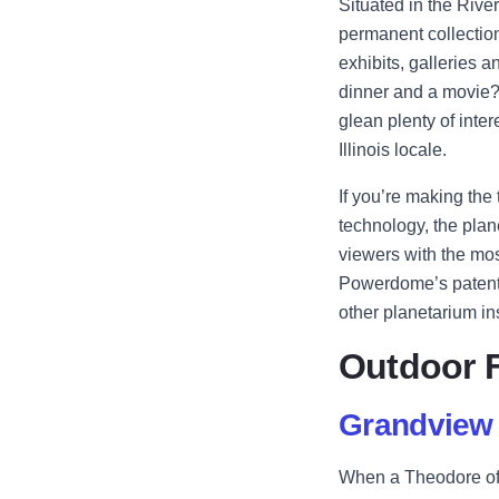
Situated in the River
permanent collection
exhibits, galleries 
dinner and a movie? 
glean plenty of inte
Illinois locale.
If you’re making the
technology, the plan
viewers with the mos
Powerdome’s patented
other planetarium ins
Outdoor 
Grandview 
When a Theodore of a