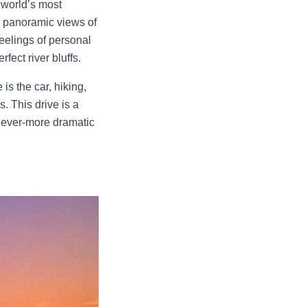
 world’s most
ng panoramic views of
feelings of personal
rfect river bluffs.
s the car, hiking,
s. This drive is a
n ever-more dramatic