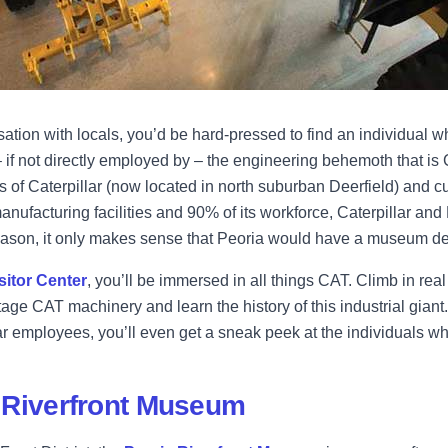
ation with locals, you’d be hard-pressed to find an individual who
 if not directly employed by – the engineering behemoth that is C
s of Caterpillar (now located in north suburban Deerfield) and c
nufacturing facilities and 90% of its workforce, Caterpillar and
eason, it only makes sense that Peoria would have a museum dev
isitor Center
, you’ll be immersed in all things CAT. Climb in real
age CAT machinery and learn the history of this industrial giant.
ar employees, you’ll even get a sneak peek at the individuals w
 Riverfront Museum