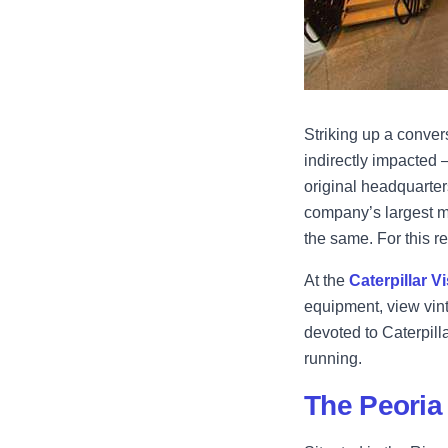
Striking up a convers
indirectly impacted –
original headquarter
company’s largest ma
the same. For this r
At the
Caterpillar V
equipment, view vint
devoted to Caterpill
running.
The Peoria