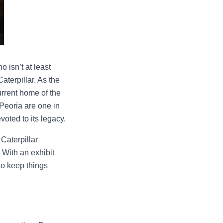
 isn’t at least
aterpillar. As the
urrent home of the
 Peoria are one in
oted to its legacy.
 Caterpillar
 With an exhibit
ho keep things