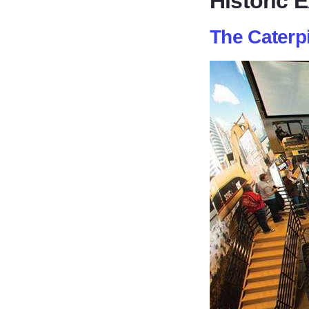
Historic 
The Caterpi