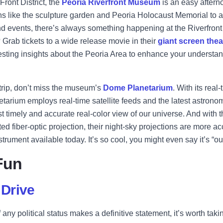
Front District, the
Peoria Riverfront Museum
is an easy aftern
s like the sculpture garden and Peoria Holocaust Memorial to a v
and events, there’s always something happening at the Riverfro
Grab tickets to a wide release movie in their
giant screen thea
resting insights about the Peoria Area to enhance your understan
 trip, don’t miss the museum’s
Dome Planetarium
. With its real
etarium employs real-time satellite feeds and the latest astronom
t timely and accurate real-color view of our universe. And with t
 fiber-optic projection, their night-sky projections are more a
trument available today. It’s so cool, you might even say it’s “out
Fun
Drive
ny political status makes a definitive statement, it’s worth taki