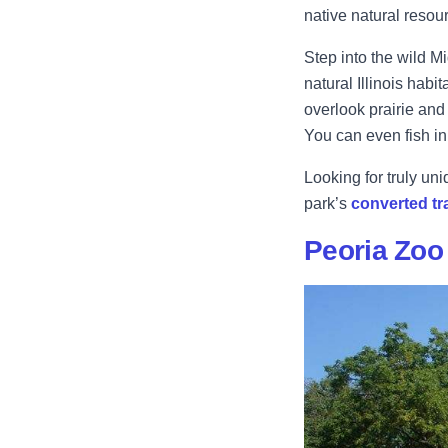
native natural resour
Step into the wild M
natural Illinois habit
overlook prairie and 
You can even fish in
Looking for truly un
park’s
converted tr
Peoria Zoo