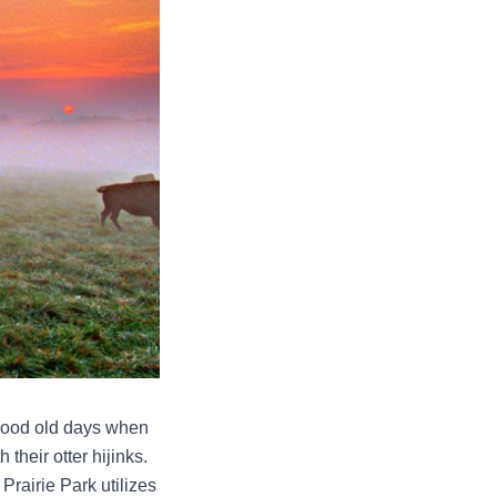
 good old days when
their otter hijinks.
 Prairie Park utilizes