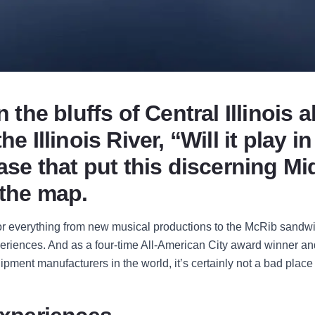
n the bluffs of Central Illinois 
he Illinois River, “Will it play i
rase that put this discerning M
 the map.
for everything from new musical productions to the McRib sandwi
periences. And as a four-time All-American City award winner an
uipment manufacturers in the world, it’s certainly not a bad place