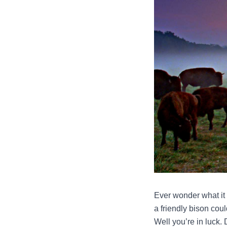
Ever wonder what it
a friendly bison coul
Well you’re in luck. 