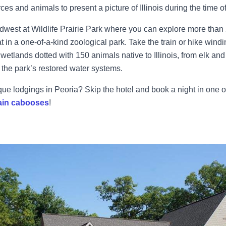
ces and animals to present a picture of Illinois during the time o
idwest at Wildlife Prairie Park where you can explore more than
at in a one-of-a-kind zoological park. Take the train or hike windin
wetlands dotted with 150 animals native to Illinois, from elk and
 the park’s restored water systems.
ique lodgings in Peoria? Skip the hotel and book a night in one o
ain cabooses
!