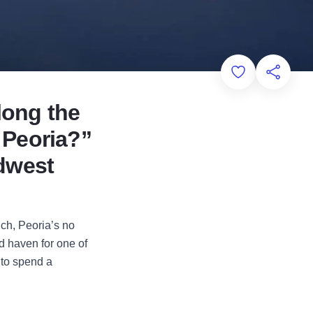
Add to Favorit
Share th
along the
n Peoria?”
idwest
ch, Peoria’s no
d haven for one of
 to spend a