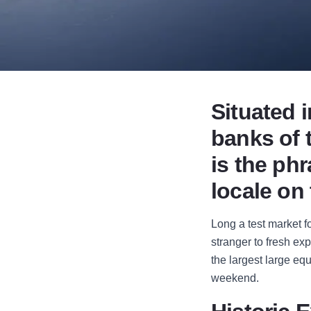
Situated i
banks of t
is the ph
locale on
Long a test market 
stranger to fresh ex
the largest large eq
weekend.