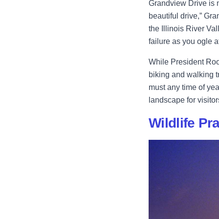
Grandview Drive is 
beautiful drive,” Gra
the Illinois River Va
failure as you ogle a
While President Roos
biking and walking tr
must any time of yea
landscape for visitor
Wildlife Pr