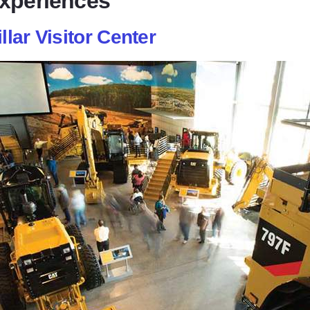
Experiences
llar Visitor Center