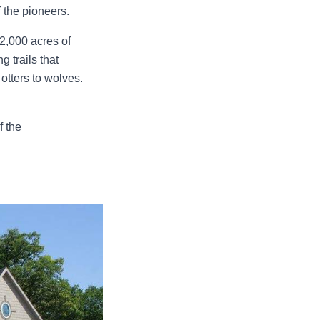
f the pioneers.
 2,000 acres of
g trails that
 otters to wolves.
f the