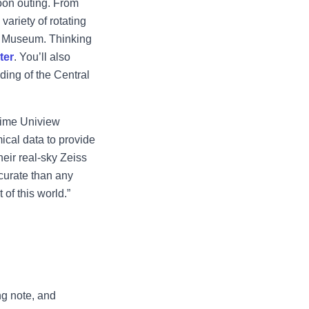
oon outing. From
ariety of rotating
nt Museum. Thinking
ter
. You’ll also
ding of the Central
-time Uniview
ical data to provide
heir real-sky Zeiss
ccurate than any
 of this world.”
ng note, and