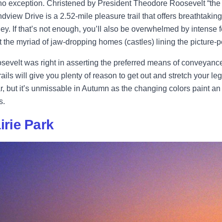
no exception. Christened by President Theodore Roosevelt “the
ndview Drive is a 2.52-mile pleasure trail that offers breathtaki
lley. If that’s not enough, you’ll also be overwhelmed by intense 
t the myriad of jaw-dropping homes (castles) lining the picture-pe
evelt was right in asserting the preferred means of conveyance i
ails will give you plenty of reason to get out and stretch your leg
r, but it’s unmissable in Autumn as the changing colors paint a
s.
airie Park