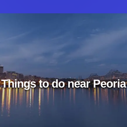
Things to do near Peoria