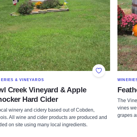
orites
Add to Favorites
OW MORE IN CATEGORY OF
SHOW MO
NERIES & VINEYARDS
WINERIE
l Creek Vineyard & Apple
Feath
ocker Hard Cider
The Viney
vines we
ocal winery and cidery based out of Cobden,
grapes ar
inois. All wine and cider products are produced and
tled on site using many local ingredients.