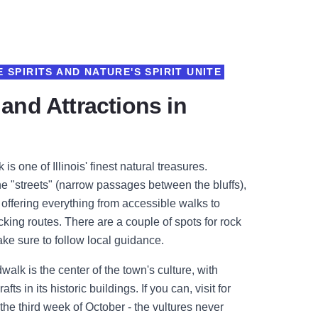
 SPIRITS AND NATURE'S SPIRIT UNITE
 and Attractions in
 is one of Illinois' finest natural treasures.
e "streets" (narrow passages between the bluffs),
s offering everything from accessible walks to
ing routes. There are a couple of spots for rock
ake sure to follow local guidance.
lk is the center of the town's culture, with
afts in its historic buildings. If you can, visit for
 the third week of October - the vultures never