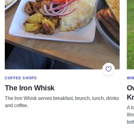
Add to Fav
SHOW MORE IN CATEGORY OF
SH
COFFEE SHOPS
WI
The Iron Whisk
Ow
Kn
The Iron Whisk serves breakfast, brunch, lunch, drinks
and coffee.
A l
Ill
bot