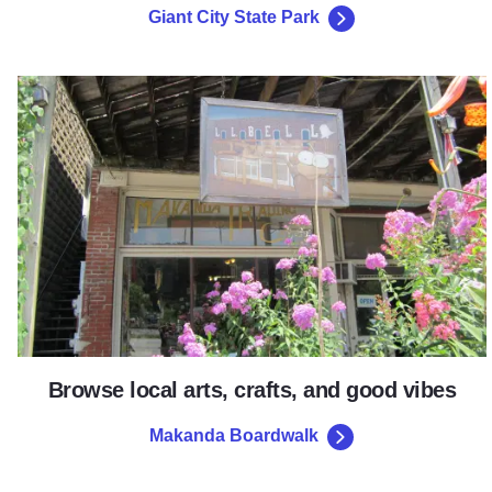
Giant City State Park
Makanda Boardwalk
Browse local arts, crafts, and good vibes
Makanda Boardwalk