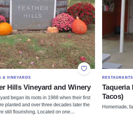
Add to Favorites
RE IN CATEGORY OF
SHOW MORE IN
S & VINEYARDS
RESTAURANT
er Hills Vineyard and Winery
Taqueria 
Tacos)
ard began its roots in 1988 when their first
re planted and over three decades later the
Homemade, fam
e still flourishing. Located on one…