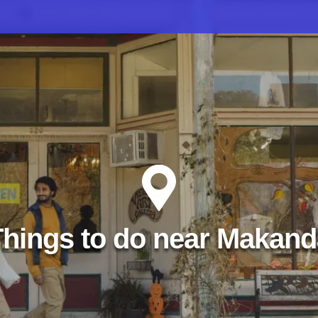
Things to do near Makand