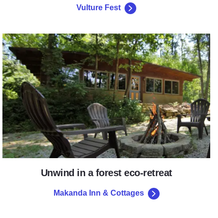
Vulture Fest
Makanda Inn & Cottages
Unwind in a forest eco-retreat
Makanda Inn & Cottages