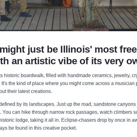
ght just be Illinois' most free
ith an artistic vibe of its very o
ts historic boardwalk, filled with handmade ceramics, jewelry, cry
 It's the kind of place where you might come across a musician 
out their latest creations.
o defined by its landscapes. Just up the road, sandstone canyons
t. You can hike through narrow rock passages, watch climbers scal
istoric lodge, taking it all in. Eclipse-chasers drop by once in a
s be found in this creative pocket.