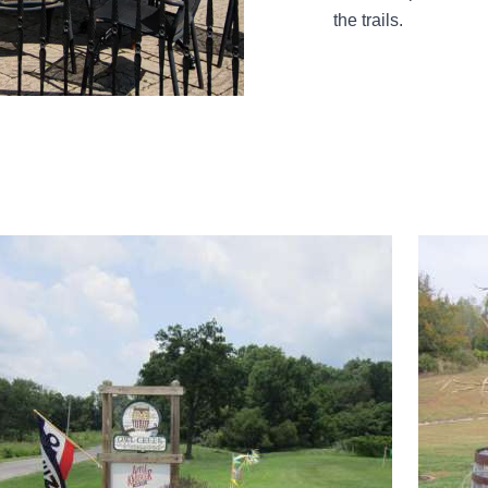
the trails.
d more about Owl Creek Vineyard & Apple Knocker Hard Cide
Read mor