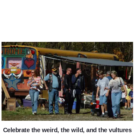
Vulture Fest
Celebrate the weird, the wild, and the vultures