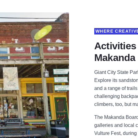
WHERE CREATIVE
Activities
Makanda
Giant City State Park
Explore its sandston
and a range of trail
challenging backpack
climbers, too, but m
The Makanda Boardwa
galleries and local cr
Vulture Fest, during