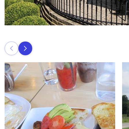
Prev
Next
Read more about The Iron Whisk
Rea