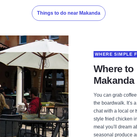
Things to do near Makanda
WHERE SIMPLE 
Where to 
Makanda
You can grab coffe
the boardwalk. It's 
chat with a local or
style fried chicken i
meal you'll dream ab
seasonal produce and