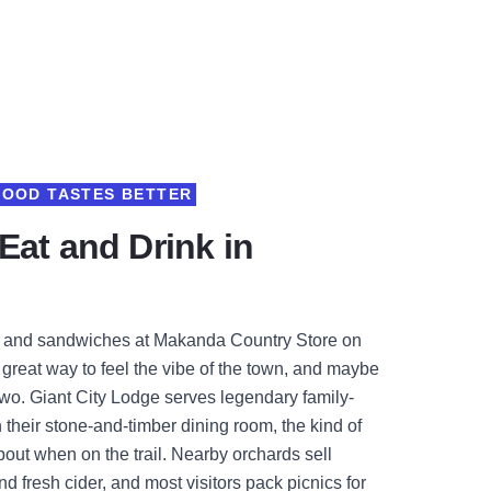
FOOD TASTES BETTER
Eat and Drink in
e and sandwiches at Makanda Country Store on
a great way to feel the vibe of the town, and maybe
 two. Giant City Lodge serves legendary family-
n their stone-and-timber dining room, the kind of
out when on the trail. Nearby orchards sell
 fresh cider, and most visitors pack picnics for