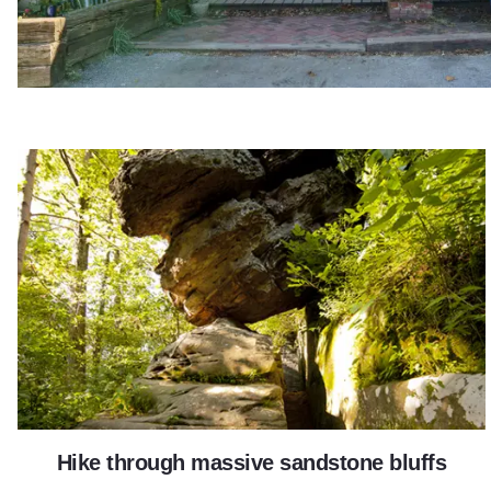
Giant City State Park
Hike through massive sandstone bluffs