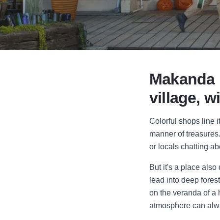
Makanda mi
village, w
Colorful shops line i
manner of treasures.
or locals chatting ab
But it's a place als
lead into deep fores
on the veranda of a h
atmosphere can alway