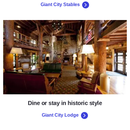
Giant City Stables
Giant City Lodge
Dine or stay in historic style
Giant City Lodge