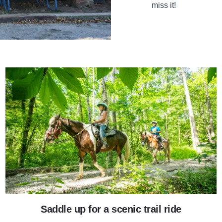
miss it!
Giant City Stables
Saddle up for a scenic trail ride