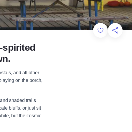
Add to Favorit
Share th
-spirited
wn.
stals, and all other
playing on the porch,
 and shaded trails
e bluffs, or just sit
while, but the cosmic