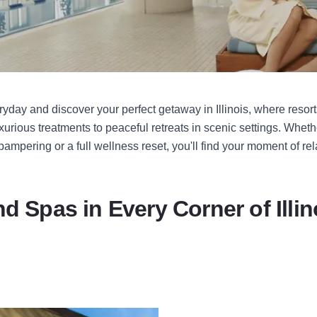
yday and discover your perfect getaway in Illinois, where resort
xurious treatments to peaceful retreats in scenic settings. Wheth
ampering or a full wellness reset, you'll find your moment of rel
nd Spas in Every Corner of Illin