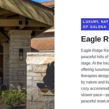
LUXURY, NAT
OF GALENA
Eagle R
Eagle Ridge Res
peaceful hills of
stage. At the hea
offering luxuri
therapies desig
by nature and tra
cozy accommodat
slower pace—per
peaceful reset 