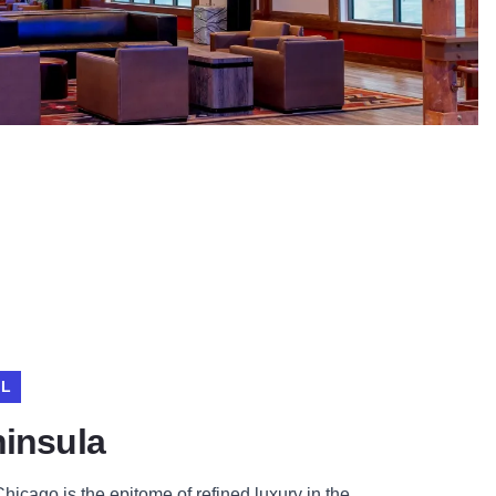
EL
insula
icago is the epitome of refined luxury in the