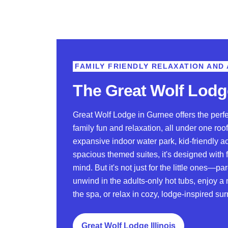
FAMILY FRIENDLY RELAXATION AND
The Great Wolf Lodg
Great Wolf Lodge in Gurnee offers the perf
family fun and relaxation, all under one roof
expansive indoor water park, kid-friendly ac
spacious themed suites, it's designed with f
mind. But it's not just for the little ones—pa
unwind in the adults-only hot tubs, enjoy 
the spa, or relax in cozy, lodge-inspired su
Great Wolf Lodge Illinois