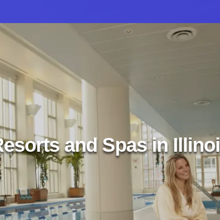
esorts and Spas in Illino