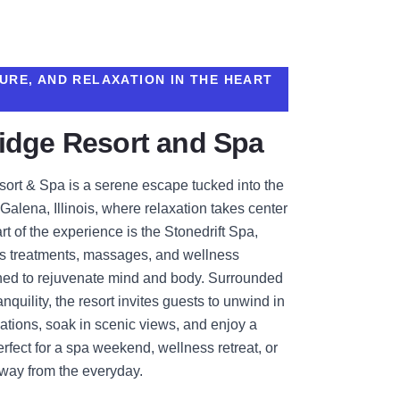
URE, AND RELAXATION IN THE HEART
idge Resort and Spa
ort & Spa is a serene escape tucked into the
 Galena, Illinois, where relaxation takes center
rt of the experience is the Stonedrift Spa,
ous treatments, massages, and wellness
ned to rejuvenate mind and body. Surrounded
nquility, the resort invites guests to unwind in
ions, soak in scenic views, and enjoy a
fect for a spa weekend, wellness retreat, or
away from the everyday.