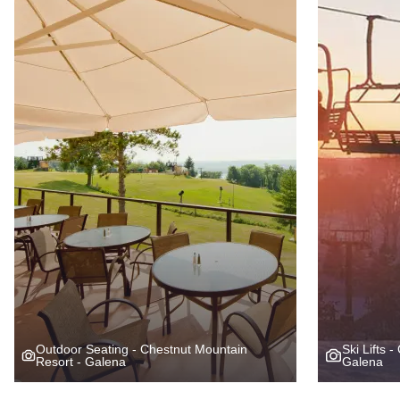
Outdoor Seating - Chestnut Mountain
Ski Lifts 
Resort - Galena
Galena