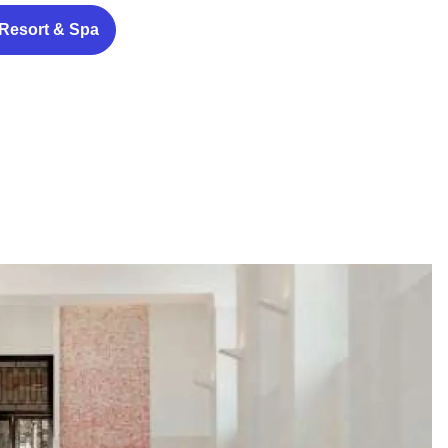
 Resort & Spa