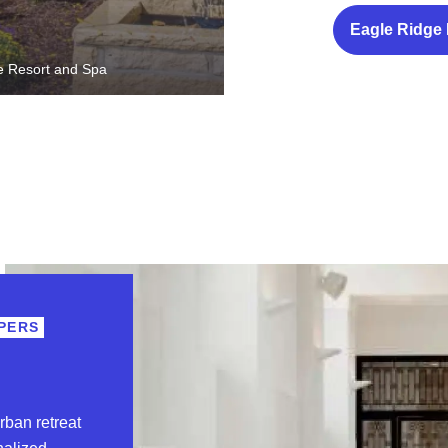
Eagle Ridge
e Resort and Spa
PERS
rban retreat