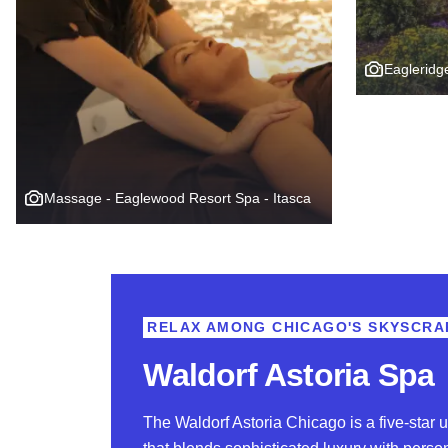
Eagleridg
Massage - Eaglewood Resort Spa - Itasca
RELAX AMONG CHICAGO'S SKYSCRA
Waldorf Astoria Spa
The Waldorf Astoria Chicago is a five-star u