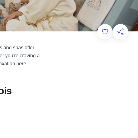
Add to Favorit
Share th
s and spas offer
er you're craving a
axation here.
ois