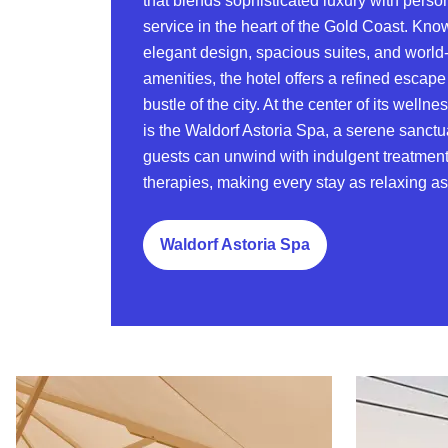
that blends sophisticated luxury with perso
service in the heart of the Gold Coast. Know
elegant design, spacious suites, and world
amenities, the hotel offers a refined escape
bustle of the city. At the center of its welln
is the Waldorf Astoria Spa, a serene sanct
guests can unwind with indulgent treatment
therapies, making every stay as relaxing as i
Waldorf Astoria Spa