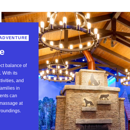
 ADVENTURE
e
ect balance of
. With its
tivities, and
amilies in
rents can
a massage at
rroundings.