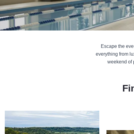
Escape the ever
everything from lu
weekend of p
Fi