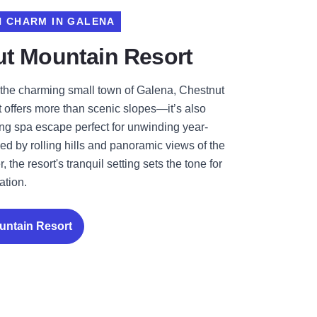
 CHARM IN GALENA
t Mountain Resort
the charming small town of Galena, Chestnut
 offers more than scenic slopes—it’s also
ing spa escape perfect for unwinding year-
d by rolling hills and panoramic views of the
, the resort's tranquil setting sets the tone for
ation.
untain Resort