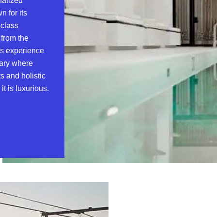
nalized
n for its
-class
 from the
ess experience
uary where
s and holistic
t is luxurious.