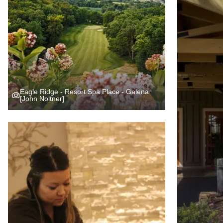
Eagle Ridge - Resort Spa Place - Galena
[John Noltner]