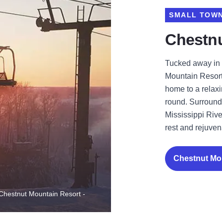
SMALL TOWN
Chestnu
Tucked away in 
Mountain Resort
home to a relax
round. Surrounde
Mississippi River
rest and rejuven
Chestnut Mo
- Chestnut Mountain Resort -