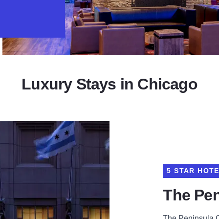
Luxury Stays in Chicago
5 STAR HOT
The Pen
The Peninsula Ch