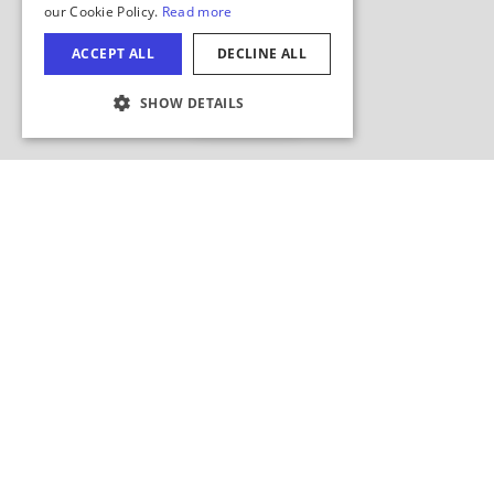
Hide Map
COOKIE SETTINGS