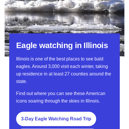
Eagle watching in Illinois
Illinois is one of the best places to see bald
eagles. Around 3,000 visit each winter, taking
up residence in at least 27 counties around the
state.
Find out where you can see these American
icons soaring through the skies in Illinois.
3-Day Eagle Watching Road Trip