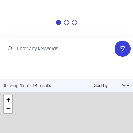
Search
Filter
Sort By
Showing
4
out of
4
results
.
+
−