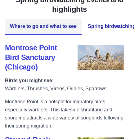
highlights
Where to go and what to see
Spring birdwatching 
Montrose Point
Bird Sanctuary
(Chicago)
Birds you might see:
Warblers, Thrushes, Vireos, Orioles, Sparrows
Montrose Point is a hotspot for migratory birds,
especially warblers. This lakeside shrubland and
shoreline attracts a wide variety of songbirds following
their spring migration.