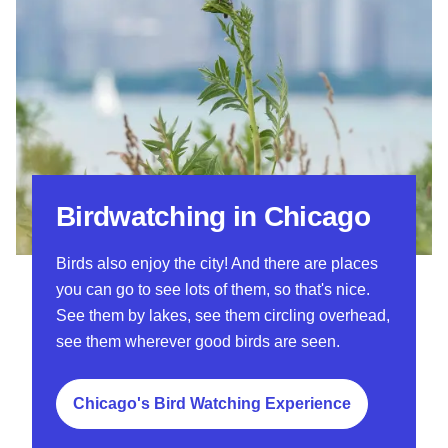
Birdwatching in Chicago
Birds also enjoy the city! And there are places
you can go to see lots of them, so that's nice.
See them by lakes, see them circling overhead,
see them wherever good birds are seen.
Chicago's Bird Watching Experience