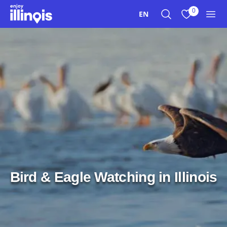
Skip to main content
0
EN
Search
View My Favo
Men
Bird & Eagle Watching in Illinois