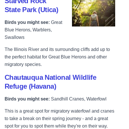
Starved Rock
State Park (Utica)
Birds you might see:
Great
Blue Herons, Warblers,
Swallows
The Illinois River and its surrounding cliffs add up to
the perfect habitat for Great Blue Herons and other
migratory species.
Chautauqua National Wildlife
Refuge (Havana)
Birds you might see:
Sandhill Cranes, Waterfowl
This is a great spot for migratory waterfowl and cranes
to take a break on their spring journey - and a great
spot for you to spot them while they're on their way.