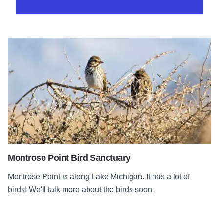
Montrose Point Bird Sanctuary
Montrose Point is along Lake Michigan. It has a lot of
birds! We'll talk more about the birds soon.