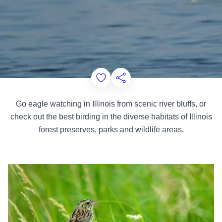
Add to Favorites
Share this Page
Go eagle watching in Illinois from scenic river bluffs, or
check out the best birding in the diverse habitats of Illinois
forest preserves, parks and wildlife areas.