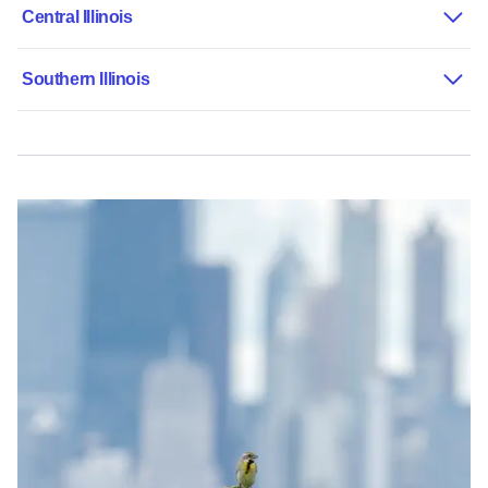
Central Illinois
Southern Illinois