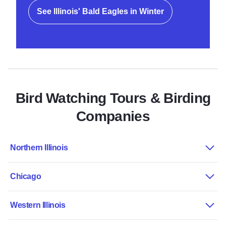
See Illinois' Bald Eagles in Winter
Bird Watching Tours & Birding
Companies
Northern Illinois
Chicago
Western Illinois