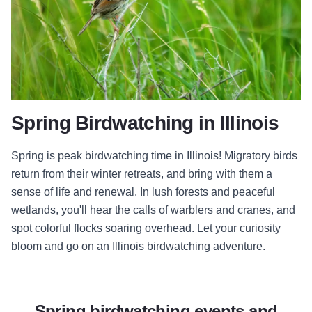
Spring Birdwatching in Illinois
Spring is peak birdwatching time in Illinois! Migratory birds
return from their winter retreats, and bring with them a
sense of life and renewal. In lush forests and peaceful
wetlands, you'll hear the calls of warblers and cranes, and
spot colorful flocks soaring overhead. Let your curiosity
bloom and go on an Illinois birdwatching adventure.
Spring birdwatching events and