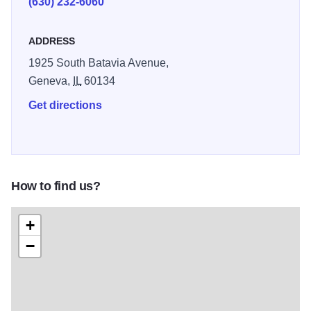
(630) 232-6060
mile Virgil L. Gilman Nature trail is a limestone and asphalt
trail surrounded by native prairie and other wild plant life –
ADDRESS
ideal for biking.
1925 South Batavia Avenue,
Geneva,
IL
60134
Get directions
How to find us?
+
−