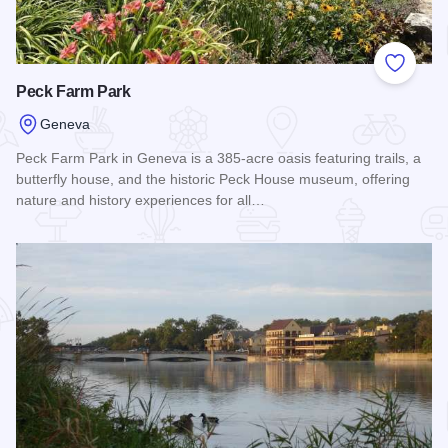
Add to
Peck Farm Park
Geneva
Peck Farm Park in Geneva is a 385-acre oasis featuring trails, a
butterfly house, and the historic Peck House museum, offering
nature and history experiences for all…
Read more about Peck Farm Park