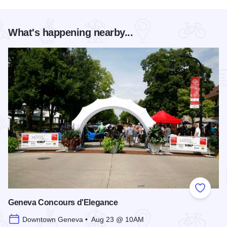
What's happening nearby...
Add to
Geneva Concours d'Elegance
Downtown Geneva • Aug 23 @ 10AM