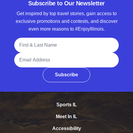
Subscribe to Our Newsletter
Get inspired by top travel stories, gain access to
exclusive promotions and contests, and discover
even more reasons to #EnjoyIllinois.
Full Name
Email Address
Subscribe
Sports IL
Meet In IL
Accessibility