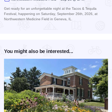
Get ready for an unforgettable night at the Tacos & Tequila
Festival, happening on Saturday, September 26th, 2026, at
Northwestern Medicine Field in Geneva, IL.
Read more about Tacos & Tequila Festival Chicago
You might also be interested...