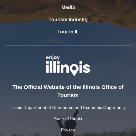
Media
Tourism Industry
Tour In IL
The Official Website of the Illinois Office of
Tourism
Illinois Department of Commerce and Economic Opportunity
State of Illinois
Privacy