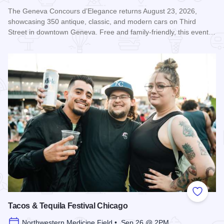
The Geneva Concours d’Elegance returns August 23, 2026,
showcasing 350 antique, classic, and modern cars on Third
Street in downtown Geneva. Free and family-friendly, this event…
Read more about Geneva Concours d'Elegance
Add to
Tacos & Tequila Festival Chicago
Northwestern Medicine Field • Sep 26 @ 2PM