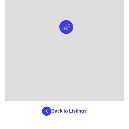
Back to Listings