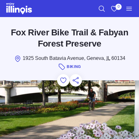
Skip to main content
0
Search
View My Favo
Men
Fox River Bike Trail & Fabyan
Forest Preserve
1925 South Batavia Avenue, Geneva,
IL
60134
BIKING
Add to Favorites
Save for Later
Share this