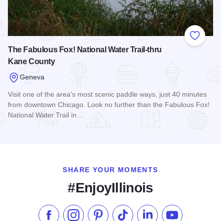
Add to
The Fabulous Fox! National Water Trail-thru
Kane County
Geneva
Visit one of the area’s most scenic paddle ways, just 40 minutes
from downtown Chicago. Look no further than the Fabulous Fox!
National Water Trail in…
Read more about The Fabulous Fox! National Water Trail-th
SHARE YOUR MOMENTS
#EnjoyIllinois
Like us on Facebook
Follow us on Instagram
Check our Pinterest
Follow us on TikTok
Follow us on LinkedI
Subscribe to 