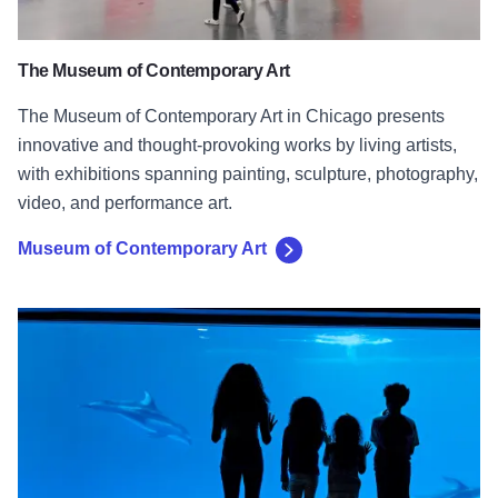
The Museum of Contemporary Art
The Museum of Contemporary Art in Chicago presents
innovative and thought-provoking works by living artists,
with exhibitions spanning painting, sculpture, photography,
video, and performance art.
Museum of Contemporary Art
Shedd Aquarium