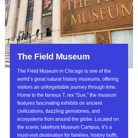
The Field Museum
The Field Museum in Chicago is one of the
world’s great natural history museums, offering
visitors an unforgettable journey through time.
Home to the famous T. rex “Sue,” the museum
features fascinating exhibits on ancient
civilizations, dazzling gemstones, and
ecosystems from around the globe. Located on
the scenic lakefront Museum Campus, it’s a
must-visit destination for families, history buffs,