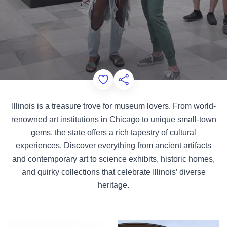
Add to Favorites
Share this Page
Illinois is a treasure trove for museum lovers. From world-
renowned art institutions in Chicago to unique small-town
gems, the state offers a rich tapestry of cultural
experiences. Discover everything from ancient artifacts
and contemporary art to science exhibits, historic homes,
and quirky collections that celebrate Illinois’ diverse
heritage.