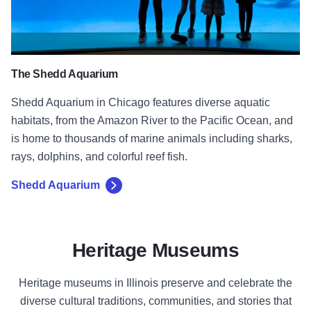
The Shedd Aquarium
Shedd Aquarium in Chicago features diverse aquatic
habitats, from the Amazon River to the Pacific Ocean, and
is home to thousands of marine animals including sharks,
rays, dolphins, and colorful reef fish.
Shedd Aquarium
Heritage Museums
Heritage museums in Illinois preserve and celebrate the
diverse cultural traditions, communities, and stories that