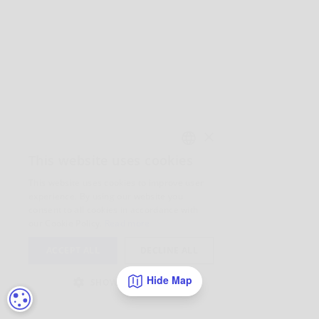
Hide Map
COOKIE SETTINGS