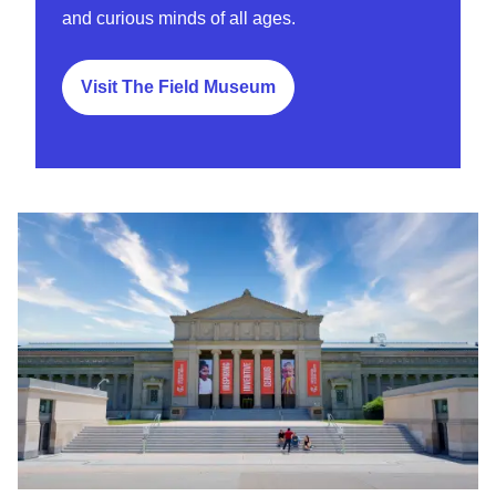
and curious minds of all ages.
Visit The Field Museum
Griffin Museum of Science and Indsutry