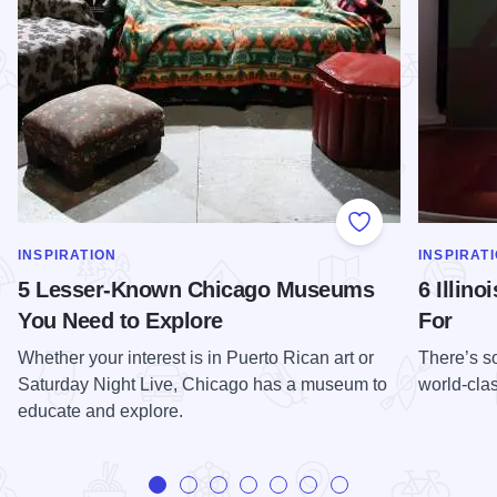
Add to Favorite
SHOW MORE IN CATEGORY OF
SHOW MOR
INSPIRATION
INSPIRAT
5 Lesser-Known Chicago Museums
6 Illin
You Need to Explore
For
Whether your interest is in Puerto Rican art or
There’s so
Saturday Night Live, Chicago has a museum to
world-cl
educate and explore.