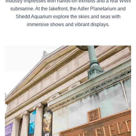
Industry impresses with hands-on exhibits and a real WWII
submarine. At the lakefront, the Adler Planetarium and
Shedd Aquarium explore the skies and seas with
immersive shows and vibrant displays.