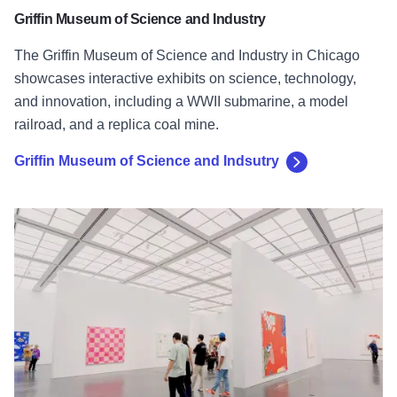
Griffin Museum of Science and Industry
The Griffin Museum of Science and Industry in Chicago
showcases interactive exhibits on science, technology,
and innovation, including a WWII submarine, a model
railroad, and a replica coal mine.
Griffin Museum of Science and Indsutry
Museum of Contemporary Art