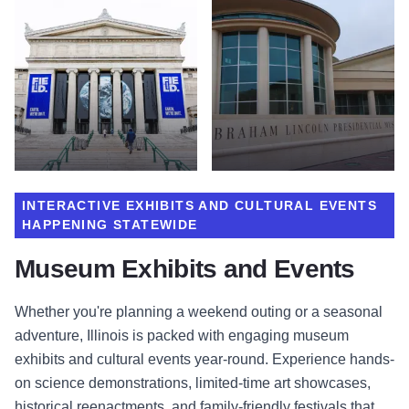
INTERACTIVE EXHIBITS AND CULTURAL EVENTS
HAPPENING STATEWIDE
Museum Exhibits and Events
Whether you're planning a weekend outing or a seasonal
adventure, Illinois is packed with engaging museum
exhibits and cultural events year-round. Experience hands-
on science demonstrations, limited-time art showcases,
historical reenactments, and family-friendly festivals that