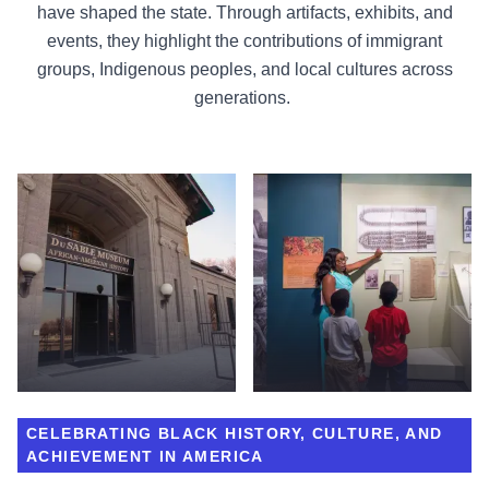
have shaped the state. Through artifacts, exhibits, and
events, they highlight the contributions of immigrant
groups, Indigenous peoples, and local cultures across
generations.
CELEBRATING BLACK HISTORY, CULTURE, AND
ACHIEVEMENT IN AMERICA