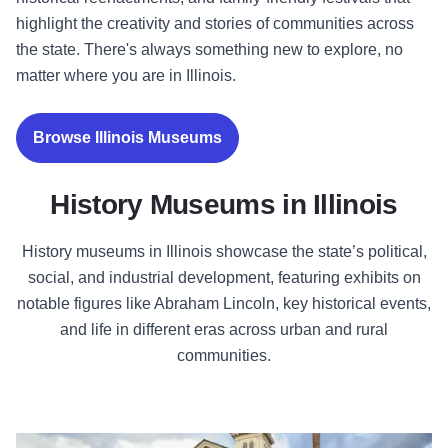
highlight the creativity and stories of communities across
the state. There's always something new to explore, no
matter where you are in Illinois.
Browse Illinois Museums
History Museums in Illinois
History museums in Illinois showcase the state’s political,
social, and industrial development, featuring exhibits on
notable figures like Abraham Lincoln, key historical events,
and life in different eras across urban and rural
communities.
The Clarke House Museum