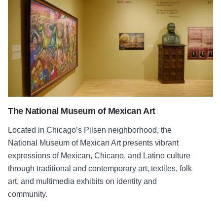
The National Museum of Mexican Art
Located in Chicago’s Pilsen neighborhood, the
National Museum of Mexican Art presents vibrant
expressions of Mexican, Chicano, and Latino culture
through traditional and contemporary art, textiles, folk
art, and multimedia exhibits on identity and
community.