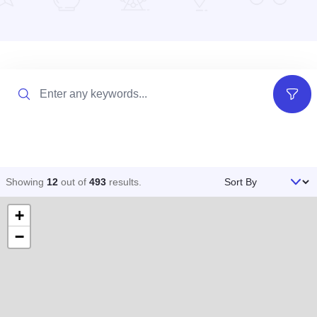
Search
Filter
Sort By
Showing
12
out of
493
results
.
+
−