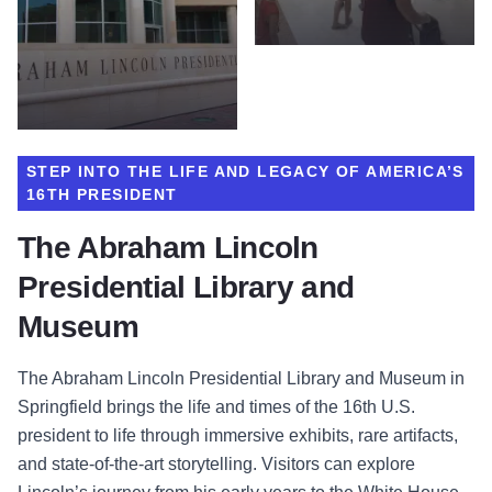
STEP INTO THE LIFE AND LEGACY OF AMERICA’S
16TH PRESIDENT
The Abraham Lincoln
Presidential Library and
Museum
The Abraham Lincoln Presidential Library and Museum in
Springfield brings the life and times of the 16th U.S.
president to life through immersive exhibits, rare artifacts,
and state-of-the-art storytelling. Visitors can explore