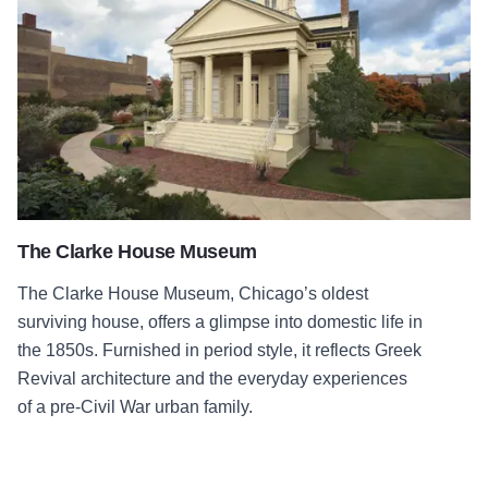
The Clarke House Museum
The Clarke House Museum, Chicago’s oldest
surviving house, offers a glimpse into domestic life in
the 1850s. Furnished in period style, it reflects Greek
Revival architecture and the everyday experiences
of a pre-Civil War urban family.