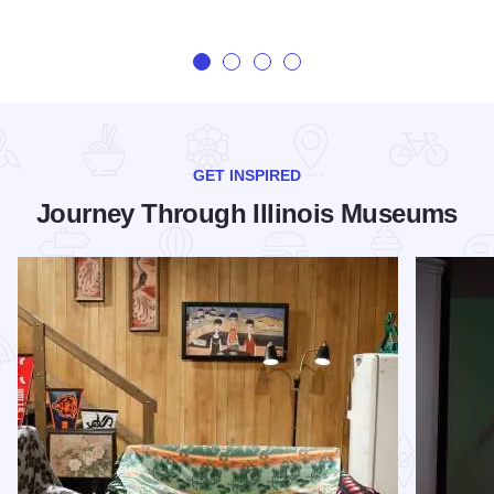
GET INSPIRED
Journey Through Illinois Museums
Read more about 5 Lesser-Known Chicago Museums You Ne
Read more