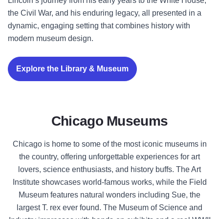
Lincoln’s journey from his early years to the White House,
the Civil War, and his enduring legacy, all presented in a
dynamic, engaging setting that combines history with
modern museum design.
Explore the Library & Museum
Chicago Museums
Chicago is home to some of the most iconic museums in
the country, offering unforgettable experiences for art
lovers, science enthusiasts, and history buffs. The Art
Institute showcases world-famous works, while the Field
Museum features natural wonders including Sue, the
largest T. rex ever found. The Museum of Science and