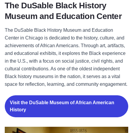
The DuSable Black History
Museum and Education Center
The DuSable Black History Museum and Education
Center in Chicago is dedicated to the history, culture, and
achievements of African Americans. Through art, artifacts,
and educational exhibits, it explores the Black experience
in the U.S., with a focus on social justice, civil rights, and
cultural contributions. As one of the oldest independent
Black history museums in the nation, it serves as a vital
space for reflection, learning, and community engagement.
Visit the DuSable Museum of African American
History
The National Museum of Mexican Art