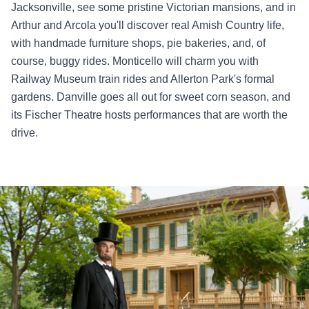
Jacksonville, see some pristine Victorian mansions, and in
Arthur and Arcola you'll discover real Amish Country life,
with handmade furniture shops, pie bakeries, and, of
course, buggy rides. Monticello will charm you with
Railway Museum train rides and Allerton Park's formal
gardens. Danville goes all out for sweet corn season, and
its Fischer Theatre hosts performances that are worth the
drive.