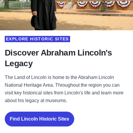
EXPLORE HISTORIC SITES
Discover Abraham Lincoln's
Legacy
The Land of Lincoln is home to the Abraham Lincoln
National Heritage Area. Throughout the region you can
visit key historical sites from Lincoln's life and learn more
about his legacy at museums.
Find Lincoln Historic Sites