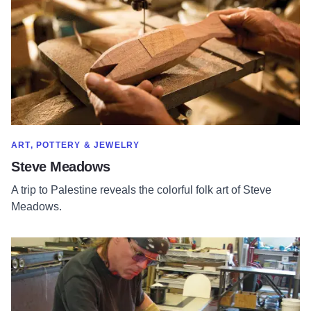
SHOW MORE IN CATEGORY OF
ART, POTTERY & JEWELRY
Steve Meadows
A trip to Palestine reveals the colorful folk art of Steve
Meadows.
Read more about Prairie Fire Glass