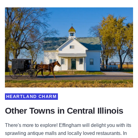
HEARTLAND CHARM
Other Towns in Central Illinois
There's more to explore! Effingham will delight you with its
sprawling antique malls and locally loved restaurants. In