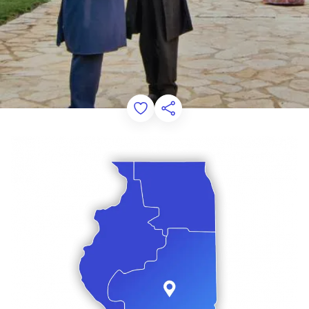
Add to Favorites
Share this Page