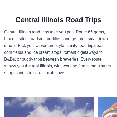
Central Illinois Road Trips
Central Illinois road trips take you past Route 66 gems,
Lincoln sites, roadside oddities, and genuine small-town
diners. Pick your adventure style: family road trips past
corn fields and ice cream stops, romantic getaways to
B&Bs, or buddy trips between breweries. Every route
shows you the real Illinois, with working farms, main street
shops, and spots that locals love.
Read more about Deep in the Heart of Illinois
Read more