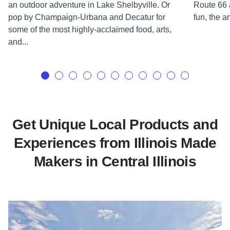
an outdoor adventure in Lake Shelbyville. Or
Route 66 
pop by Champaign-Urbana and Decatur for
fun, the ar
some of the most highly-acclaimed food, arts,
and...
Get Unique Local Products and
Experiences from Illinois Made
Makers in Central Illinois
Read more about Epiphany Farms