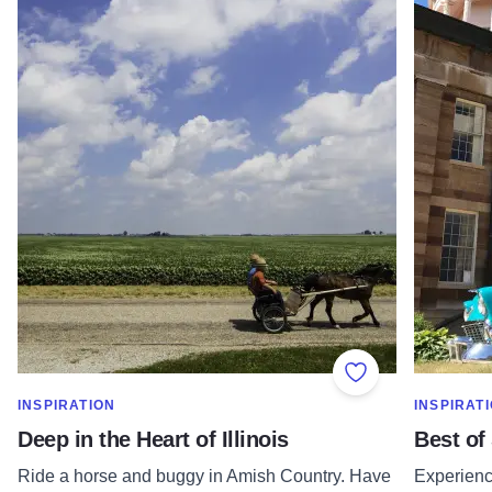
Add to Favorite
SHOW MORE IN CATEGORY OF
SHOW MOR
INSPIRATION
INSPIRAT
Deep in the Heart of Illinois
Best of
Ride a horse and buggy in Amish Country. Have
Experience