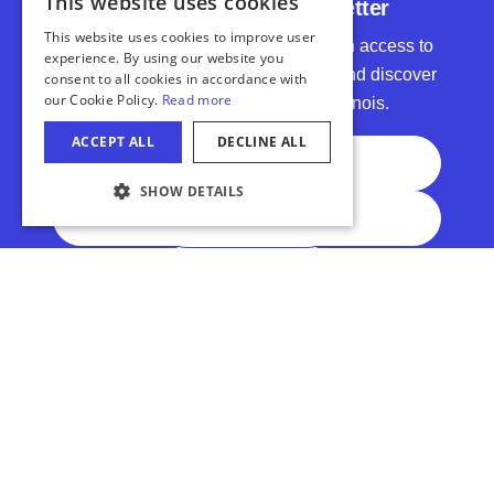
Subscribe to Our Newsletter
Get inspired by top travel stories, gain access to
exclusive promotions and contests, and discover
even more reasons to #EnjoyIllinois.
Full Name
Email Address
COOKIE SETTINGS
Subscribe
Sports IL
Meet In IL
Accessibility