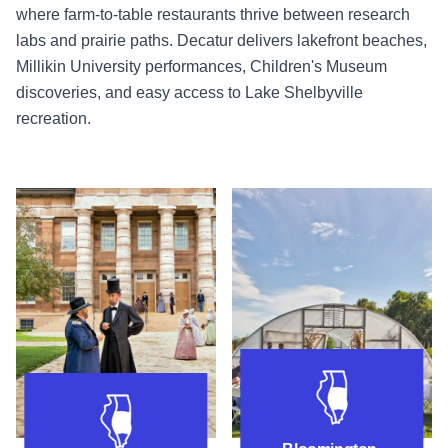
where farm-to-table restaurants thrive between research
labs and prairie paths. Decatur delivers lakefront beaches,
Millikin University performances, Children's Museum
discoveries, and easy access to Lake Shelbyville
recreation.
Things to do near Springfield