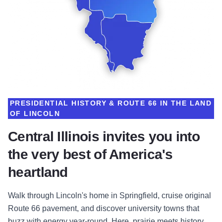
PRESIDENTIAL HISTORY & ROUTE 66 IN THE LAND
OF LINCOLN
Central Illinois invites you into
the very best of America's
heartland
Walk through Lincoln's home in Springfield, cruise original
Route 66 pavement, and discover university towns that
buzz with energy year-round. Here, prairie meets history,