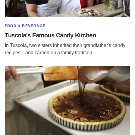
SHOW MORE IN CATEGORY OF
FOOD & BEVERAGE
Tuscola's Famous Candy Kitchen
In Tuscola, two sisters inherited their grandfather's candy
recipes—and carried on a family tradition.
Read more about Incredibly Delicious Artisan Bakery