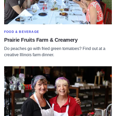
SHOW MORE IN CATEGORY OF
FOOD & BEVERAGE
Prairie Fruits Farm & Creamery
Do peaches go with fried green tomatoes? Find out at a
creative Illinois farm dinner.
Read more about Tuscola's Famous Candy Kitchen