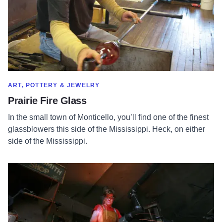
SHOW MORE IN CATEGORY OF
ART, POTTERY & JEWELRY
Prairie Fire Glass
In the small town of Monticello, you’ll find one of the finest
glassblowers this side of the Mississippi. Heck, on either
side of the Mississippi.
Read more about Blacksmith Chic