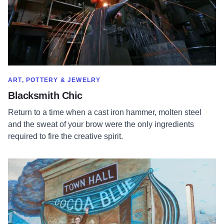
SHOW MORE IN CATEGORY OF
ART, POTTERY & JEWELRY
Blacksmith Chic
Return to a time when a cast iron hammer, molten steel
and the sweat of your brow were the only ingredients
required to fire the creative spirit.
Read more about Cocoa Blue Chocolates