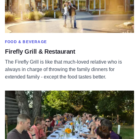
SHOW MORE IN CATEGORY OF
FOOD & BEVERAGE
Firefly Grill & Restaurant
The Firefly Grill is like that much-loved relative who is
always in charge of throwing the family dinners for
extended family - except the food tastes better.
Read more about Prairie Fruits Farm & Creamery