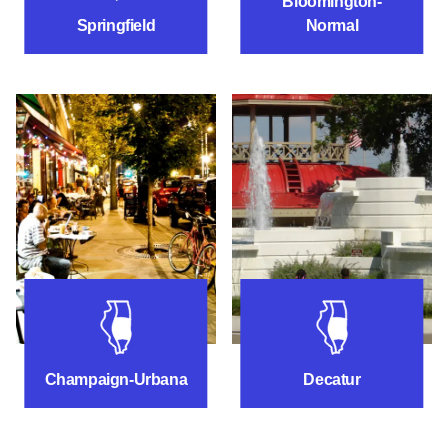
Bloomington-
Springfield
Normal
Things to do near Champaign-Urbana
Things to do ne
Champaign-Urbana
Decatur