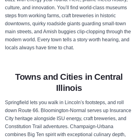
culture, and innovation. You'll find world-class museums
steps from working farms, craft breweries in historic
downtowns, quirky roadside giants guarding small-town
main streets, and Amish buggies clip-clopping through the
modern world. Every town tells a story worth hearing, and
locals always have time to chat.
Towns and Cities in Central
Illinois
Springfield lets you walk in Lincoln's footsteps, and roll
down Route 66. Bloomington-Normal serves up Insurance
City heritage alongside ISU energy, craft breweries, and
Constitution Trail adventures. Champaign-Urbana
combines Big Ten spirit with exceptional culinary depth,