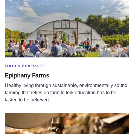
SHOW MORE IN CATEGORY OF
FOOD & BEVERAGE
Epiphany Farms
Healthy living through sustainable, environmentally sound
farming that relies on farm to fork education has to be
tasted to be believed.
Read more about Steve Meadows