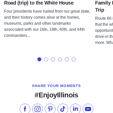
Road (trip) to the White House
Family 
Trip
Four presidents have hailed from our great state,
and their history comes alive at the homes,
Route 66 i
museums, parks and other landmarks
that the w
associated with our 16th, 18th, 40th, and 44th
opportuni
commanders...
drive-in t
more. Wha
SHARE YOUR MOMENTS
#EnjoyIllinois
Like us on Facebook
Follow us on Instagram
Check our Pinterest
Follow us on TikTok
Follow us on LinkedI
Subscribe to 