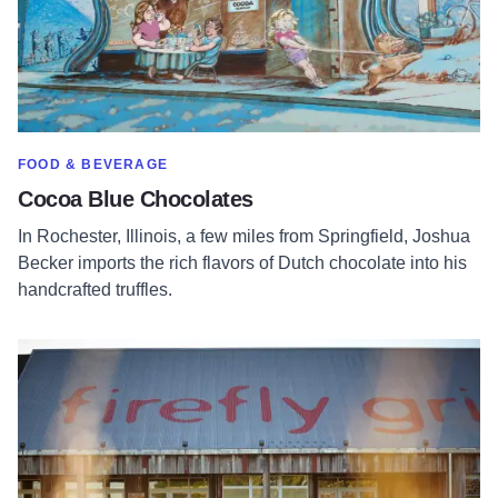
SHOW MORE IN CATEGORY OF
FOOD & BEVERAGE
Cocoa Blue Chocolates
In Rochester, Illinois, a few miles from Springfield, Joshua
Becker imports the rich flavors of Dutch chocolate into his
handcrafted truffles.
Read more about Firefly Grill & Restaurant