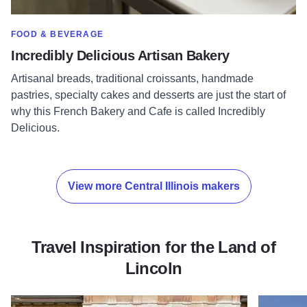
SHOW MORE IN CATEGORY OF
FOOD & BEVERAGE
Incredibly Delicious Artisan Bakery
Artisanal breads, traditional croissants, handmade
pastries, specialty cakes and desserts are just the start of
why this French Bakery and Cafe is called Incredibly
Delicious.
View more Central Illinois makers
Travel Inspiration for the Land of
Lincoln
Read more about Road (trip) to the White House
Read more