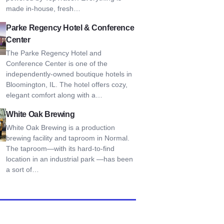
made in-house, fresh…
Regency Hotel & Conference Center
Parke Regency Hotel & Conference
Center
The Parke Regency Hotel and
Conference Center is one of the
independently-owned boutique hotels in
Bloomington, IL. The hotel offers cozy,
elegant comfort along with a…
Oak Brewing
White Oak Brewing
White Oak Brewing is a production
brewing facility and taproom in Normal.
The taproom—with its hard-to-find
location in an industrial park —has been
a sort of…