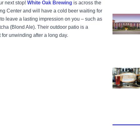
our next stop!
White Oak Brewing
is across the
ng Center and will have a cold beer waiting for
View Parke 
o leave a lasting impression on you – such as
cha (Blond Ale). Their outdoor patio is a
 for unwinding after a long day.
View White 