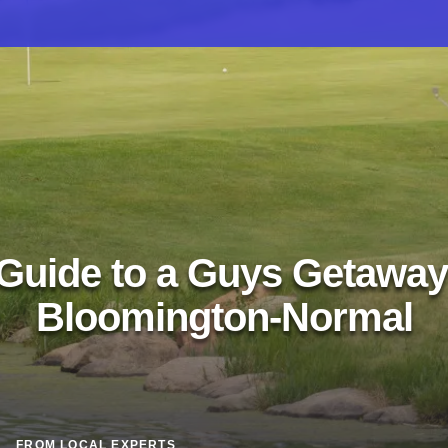
Guide to a Guys Getaway
Bloomington-Normal
FROM LOCAL EXPERTS