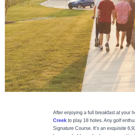
After enjoying a full breakfast at your h
Creek
to play 18 holes. Any golf enthus
Signature Course. It’s an exquisite 6,9