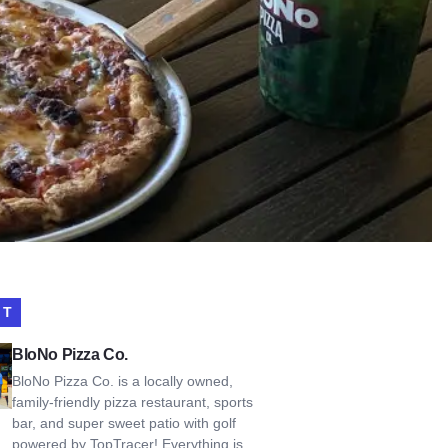
IT
Pizza Co.
BloNo Pizza Co.
BloNo Pizza Co. is a locally owned,
family-friendly pizza restaurant, sports
bar, and super sweet patio with golf
powered by TopTracer! Everything is