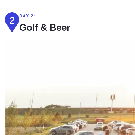
DAY 2:
2
Golf & Beer