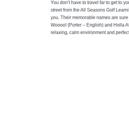
You don’t have to travel far to get to y
street from the All Seasons Golf Learni
you. Their memorable names are sure t
Woooo! (Porter – English) and Holla At
relaxing, calm environment and perfect