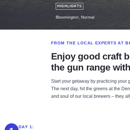
HIGHLIGHTS
Bloomington, Normal
FROM THE LOCAL EXPERTS AT B
Enjoy good craft b
the gun range with
Start your getaway by practicing your 
The next day, hit the greens at the Den
and soul of our local brewers – they al
DAY 1: