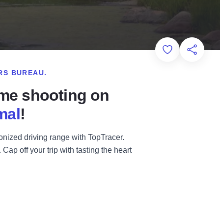
Add to Favorit
Share th
RS BUREAU.
ome shooting on
mal
!
ionized driving range with TopTracer.
ap off your trip with tasting the heart