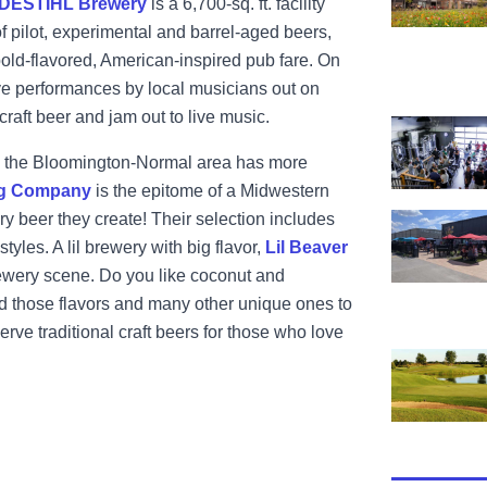
DESTIHL Brewery
is a 6,700-sq.
ft. facility
of pilot, experimental and barrel-aged beers,
 bold-flavored, American-inspired pub fare. On
 performances by local musicians out on
 craft beer and jam out to live music.
View Keg G
ht, the Bloomington-Normal area has more
ng Company
is the epitome of a Midwestern
ery beer they create! Their selection includes
View Lil Be
tyles. A lil brewery with big flavor,
Lil Beaver
brewery scene. Do you like coconut and
dd those flavors and many other unique ones to
serve traditional craft beers for those who love
View The De