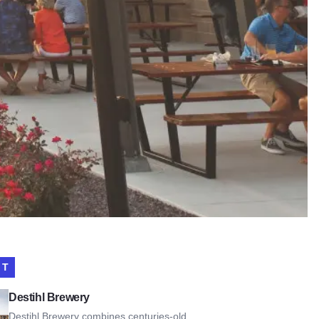
IT
l Brewery
Destihl Brewery
Destihl Brewery combines centuries-old