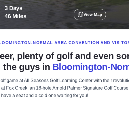
3 Days
View Map
46 Miles
LOOMINGTON-NORMAL AREA CONVENTION AND VISITO
eer, plenty of golf and even s
 the guys in
Bloomington-Nor
golf game at All Seasons Golf Learning Center with their revolut
 at Fox Creek, an 18-hole Arnold Palmer Signature Golf Course. C
l have a seat and a cold one waiting for you!