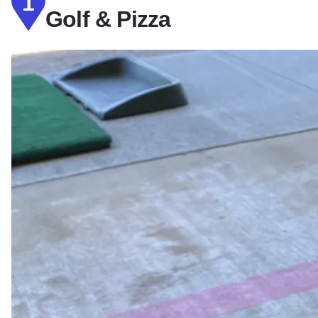
1
Golf & Pizza