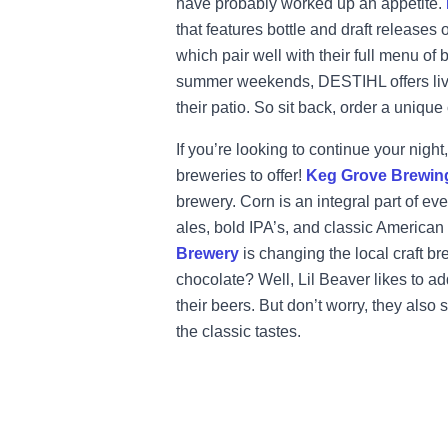
have probably worked up an appetite.
that features bottle and draft releases 
which pair well with their full menu of
summer weekends, DESTIHL offers live
their patio. So sit back, order a unique
If you’re looking to continue your nig
breweries to offer!
Keg Grove Brewi
brewery. Corn is an integral part of ev
ales, bold IPA’s, and classic American s
Brewery
is changing the local craft 
chocolate? Well, Lil Beaver likes to a
their beers. But don’t worry, they also 
the classic tastes.