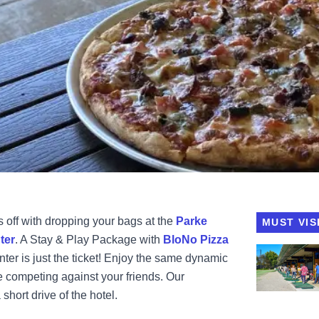
 off with dropping your bags at the
Parke
MUST VIS
ter
. A Stay & Play Package with
BloNo Pizza
View BloNo 
er is just the ticket! Enjoy the same dynamic
 competing against your friends. Our
short drive of the hotel.