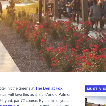
otel, hit the greens at
The Den at Fox
MUST VIS
iast will love this as it is an Arnold Palmer
View Destih
26-yard, par-72 course. By this time, you all