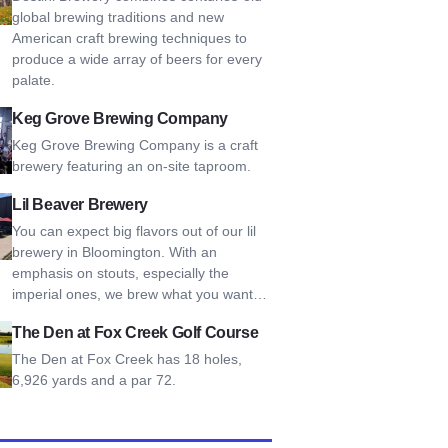
global brewing traditions and new
American craft brewing techniques to
produce a wide array of beers for every
palate.
rove Brewing Company
Keg Grove Brewing Company
Keg Grove Brewing Company is a craft
brewery featuring an on-site taproom.
aver Brewery
Lil Beaver Brewery
You can expect big flavors out of our lil
brewery in Bloomington. With an
emphasis on stouts, especially the
imperial ones, we brew what you want…
n at Fox Creek Golf Course
The Den at Fox Creek Golf Course
The Den at Fox Creek has 18 holes,
6,926 yards and a par 72.