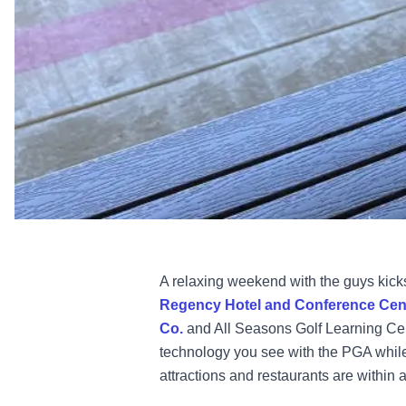
A relaxing weekend with the guys kicks
Regency Hotel and Conference Cen
Co.
and All Seasons Golf Learning Cent
technology you see with the PGA while
attractions and restaurants are within a 