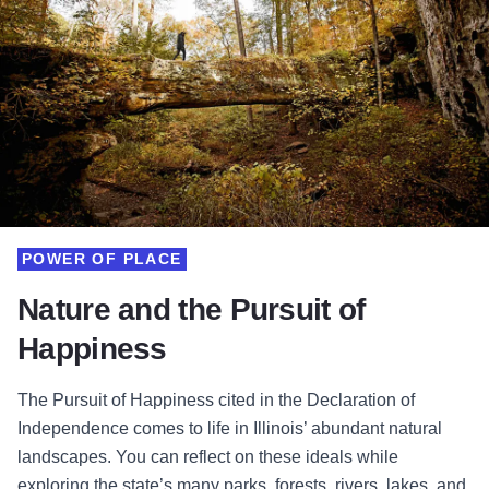
POWER OF PLACE
Nature and the Pursuit of
Happiness
The Pursuit of Happiness cited in the Declaration of
Independence comes to life in Illinois’ abundant natural
landscapes. You can reflect on these ideals while
exploring the state’s many parks, forests, rivers, lakes, and