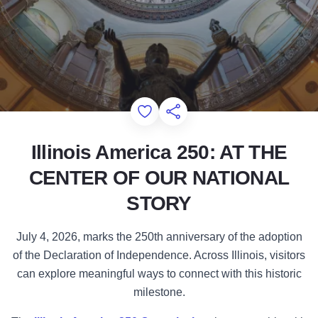
Illinois Amer
Add to Favorites
Share this Page
Illinois America 250: AT THE
CENTER OF OUR NATIONAL
STORY
July 4, 2026, marks the 250th anniversary of the adoption
of the Declaration of Independence. Across Illinois, visitors
can explore meaningful ways to connect with this historic
milestone.