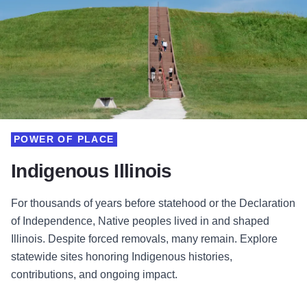
POWER OF PLACE
Indigenous Illinois
For thousands of years before statehood or the Declaration
of Independence, Native peoples lived in and shaped
Illinois. Despite forced removals, many remain. Explore
statewide sites honoring Indigenous histories,
contributions, and ongoing impact.