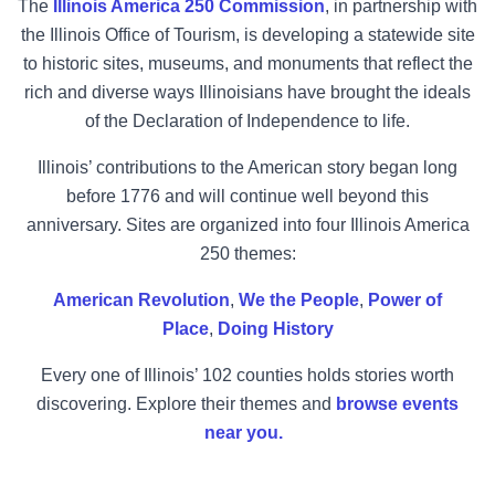
The
Illinois America 250 Commission
, in partnership with
the Illinois Office of Tourism, is developing a statewide site
to historic sites, museums, and monuments that reflect the
rich and diverse ways Illinoisians have brought the ideals
of the Declaration of Independence to life.
Illinois’ contributions to the American story began long
before 1776 and will continue well beyond this
anniversary. Sites are organized into four Illinois America
250 themes:
American Revolution
,
We the People
,
Power of
Place
,
Doing History
Every one of Illinois’ 102 counties holds stories worth
discovering. Explore their themes and
browse events
near you.