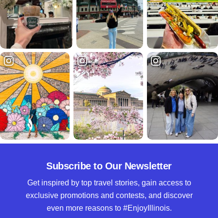
Subscribe to Our Newsletter
Get inspired by top travel stories, gain access to
exclusive promotions and contests, and discover
even more reasons to #EnjoyIllinois.