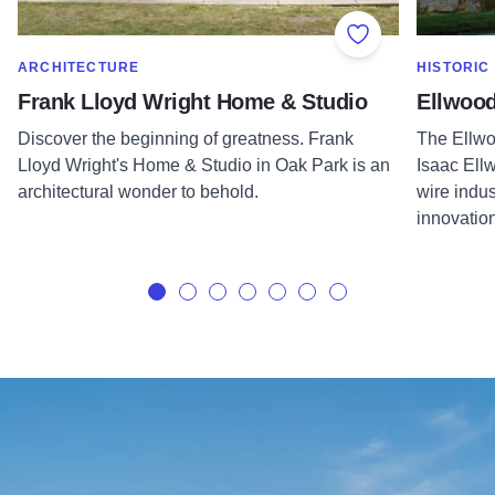
Add to Favorite
SHOW MORE IN CATEGORY OF
SHOW MOR
ARCHITECTURE
HISTORIC
Frank Lloyd Wright Home & Studio
Ellwoo
Discover the beginning of greatness. Frank
The Ellwo
Lloyd Wright's Home & Studio in Oak Park is an
Isaac Ellw
architectural wonder to behold.
wire indu
innovatio