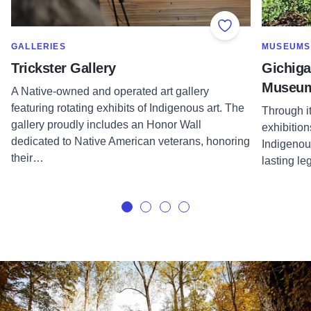
Add to Favorite
SHOW MORE IN CATEGORY OF
SHOW MOR
GALLERIES
MUSEUMS
Trickster Gallery
Gichiga
Museu
A Native-owned and operated art gallery
featuring rotating exhibits of Indigenous art. The
Through i
gallery proudly includes an Honor Wall
exhibition
dedicated to Native American veterans, honoring
Indigenou
their…
lasting le