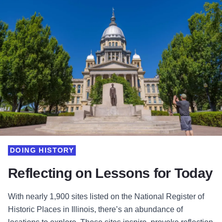
DOING HISTORY
Reflecting on Lessons for Today
With nearly 1,900 sites listed on the National Register of
Historic Places in Illinois, there’s an abundance of