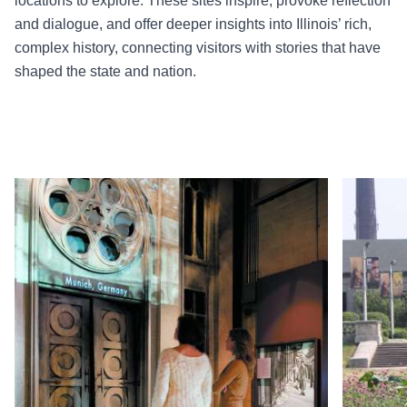
locations to explore. These sites inspire, provoke reflection
and dialogue, and offer deeper insights into Illinois’ rich,
complex history, connecting visitors with stories that have
shaped the state and nation.
Read more about Illinois Holocaust Museum
Read more