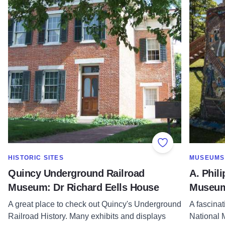
Add to Favorite
SHOW MORE IN CATEGORY OF
SHOW MOR
HISTORIC SITES
MUSEUMS
Quincy Underground Railroad
A. Phil
Museum: Dr Richard Eells House
Museu
A great place to check out Quincy's Underground
A fascina
Railroad History. Many exhibits and displays
National