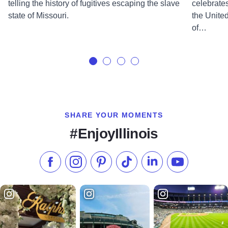
telling the history of fugitives escaping the slave
celebrates
state of Missouri.
the United
of…
SHARE YOUR MOMENTS
#EnjoyIllinois
Like us on Facebook
Follow us on Instagram
Check our Pinterest
Follow us on TikTok
Follow us on LinkedI
Subscribe to 