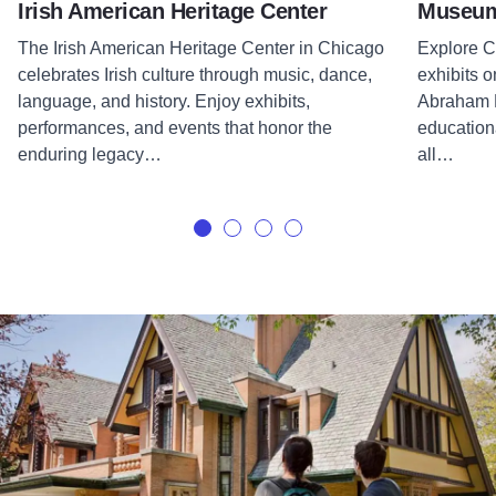
Irish American Heritage Center
Museum 
The Irish American Heritage Center in Chicago
Explore Ce
celebrates Irish culture through music, dance,
exhibits o
language, and history. Enjoy exhibits,
Abraham L
performances, and events that honor the
educationa
enduring legacy…
all…