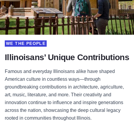
WE THE PEOPLE
Illinoisans’ Unique Contributions
Famous and everyday Illinoisans alike have shaped
American culture in countless ways—through
groundbreaking contributions in architecture, agriculture,
art, music, literature, and more. Their creativity and
innovation continue to influence and inspire generations
across the nation, showcasing the deep cultural legacy
rooted in communities throughout Illinois.