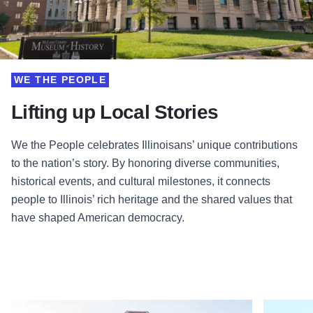
WE THE PEOPLE
Lifting up Local Stories
We the People celebrates Illinoisans’ unique contributions
to the nation’s story. By honoring diverse communities,
historical events, and cultural milestones, it connects
people to Illinois’ rich heritage and the shared values that
have shaped American democracy.
Read more about Irish American Heritage Center
Read more