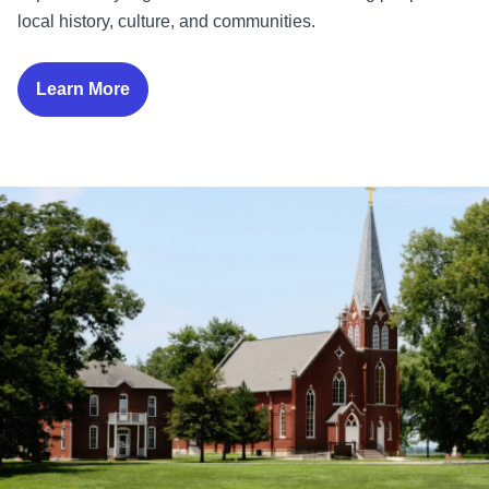
local history, culture, and communities.
Learn More