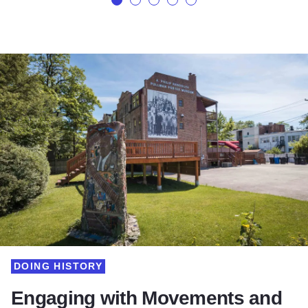
DOING HISTORY
Engaging with Movements and