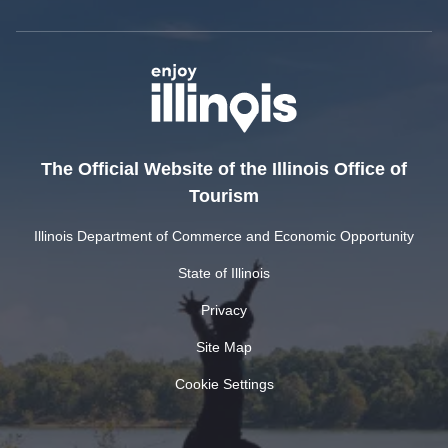
The Official Website of the Illinois Office of
Tourism
Illinois Department of Commerce and Economic Opportunity
State of Illinois
Privacy
Site Map
Cookie Settings