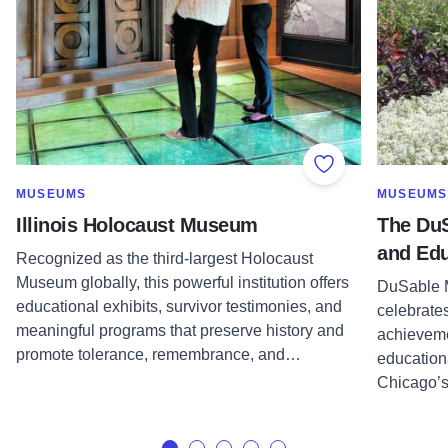
Add to Favorite
SHOW MORE IN CATEGORY OF
SHOW MOR
MUSEUMS
MUSEUMS
Illinois Holocaust Museum
The Du
and Edu
Recognized as the third-largest Holocaust
Museum globally, this powerful institution offers
DuSable M
educational exhibits, survivor testimonies, and
celebrates
meaningful programs that preserve history and
achieveme
promote tolerance, remembrance, and…
education
Chicago’s