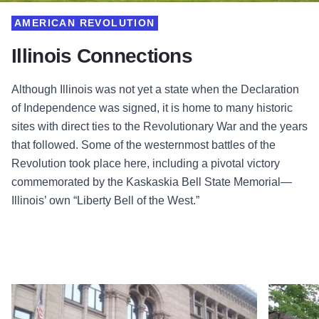
AMERICAN REVOLUTION
Illinois Connections
Although Illinois was not yet a state when the Declaration
of Independence was signed, it is home to many historic
sites with direct ties to the Revolutionary War and the years
that followed. Some of the westernmost battles of the
Revolution took place here, including a pivotal victory
commemorated by the Kaskaskia Bell State Memorial—
Illinois’ own “Liberty Bell of the West.”
Read more about Newberry Library
Read more