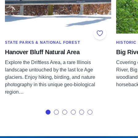
Add to Favorite
SHOW MORE IN CATEGORY OF
SHOW MOR
STATE PARKS & NATIONAL FOREST
HISTORIC
Hanover Bluff Natural Area
Big Riv
Explore the Driftless Area, a rare Illinois
Covering 
landscape untouched by the last Ice Age
River, Big
glaciers. Enjoy hiking, birding, and nature
woodlands
photography in this unique geo-biological
horseback 
region…