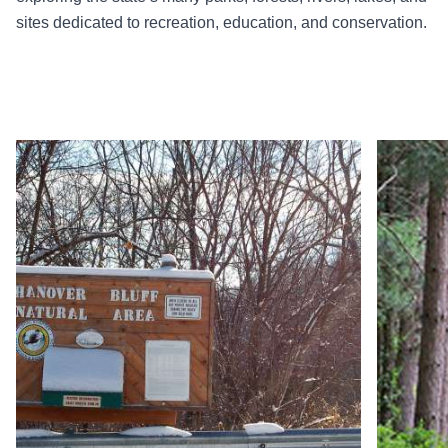
sites dedicated to recreation, education, and conservation.
Read more about Hanover Bluff Natural Area
Read more