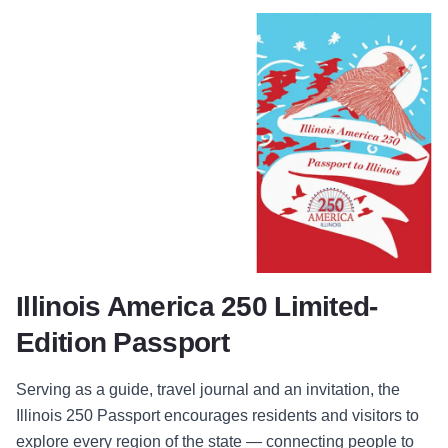
Illinois America 250 Limited-
Edition Passport
Serving as a guide, travel journal and an invitation, the
Illinois 250 Passport encourages residents and visitors to
explore every region of the state — connecting people to