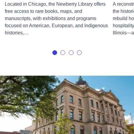
Located in Chicago, the Newberry Library offers
A reconst
free access to rare books, maps, and
the histor
manuscripts, with exhibitions and programs
rebuild ho
focused on American, European, and Indigenous
hospitalit
histories,…
Illinois—