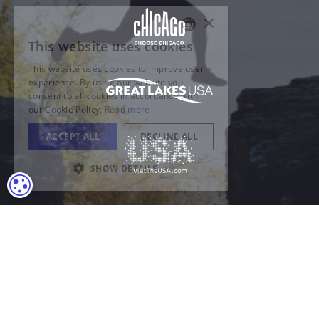
COOKIE SETTINGS
Download Acrobat Reader
© 2026 Illinois Department of Commerce & Economic
Opportunity, Office of Tourism
English