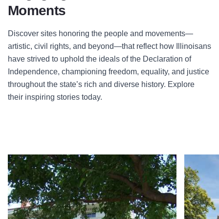
Moments
Discover sites honoring the people and movements—
artistic, civil rights, and beyond—that reflect how Illinoisans
have strived to uphold the ideals of the Declaration of
Independence, championing freedom, equality, and justice
throughout the state’s rich and diverse history. Explore
their inspiring stories today.
Read more about Quincy Underground Railroad Museum: Dr 
Read more