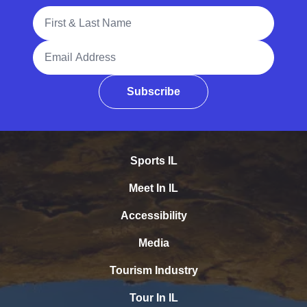
Full Name
Email Address
Subscribe
Sports IL
Meet In IL
Accessibility
Media
Tourism Industry
Tour In IL