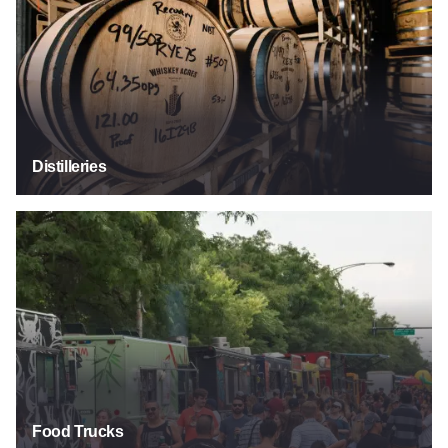
Distilleries
Food Trucks
Food Trucks