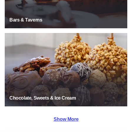
Bars & Taverns
Chocolate, Sweets & Ice Cream
Chocolate, Sweets & Ice Cream
Show More