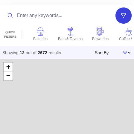
Search
Filter
QUICK
FILTERS
Bakeries
Bars & Taverns
Breweries
Coffee S
Sort By
Showing
12
out of
2672
results
.
+
−