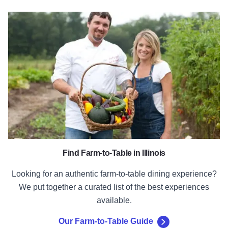
Our Farm-to-Table Guide
Find Farm-to-Table in Illinois
Looking for an authentic farm-to-table dining experience?
We put together a curated list of the best experiences
available.
Our Farm-to-Table Guide