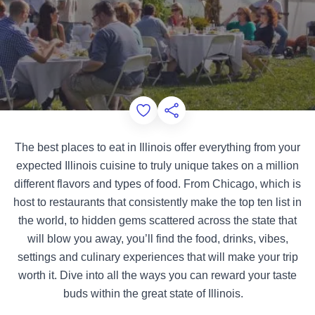
Add to Favorites
Share this Page
The best places to eat in Illinois offer everything from your
expected Illinois cuisine to truly unique takes on a million
different flavors and types of food. From Chicago, which is
host to restaurants that consistently make the top ten list in
the world, to hidden gems scattered across the state that
will blow you away, you’ll find the food, drinks, vibes,
settings and culinary experiences that will make your trip
worth it. Dive into all the ways you can reward your taste
buds within the great state of Illinois.