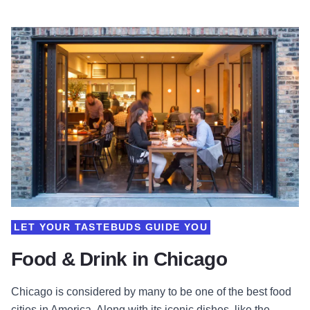
LET YOUR TASTEBUDS GUIDE YOU
Food & Drink in Chicago
Chicago is considered by many to be one of the best food
cities in America. Along with its iconic dishes, like the