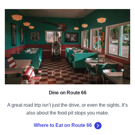
Where to Eat on Route 66
Dine on Route 66
A great road trip isn’t just the drive, or even the sights. It’s
also about the food pit stops you make.
Where to Eat on Route 66