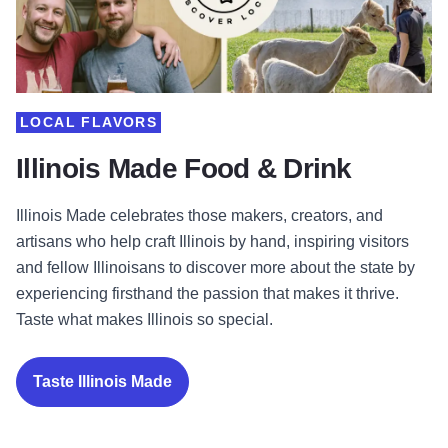
LOCAL FLAVORS
Illinois Made Food & Drink
Illinois Made celebrates those makers, creators, and
artisans who help craft Illinois by hand, inspiring visitors
and fellow Illinoisans to discover more about the state by
experiencing firsthand the passion that makes it thrive.
Taste what makes Illinois so special.
Taste Illinois Made