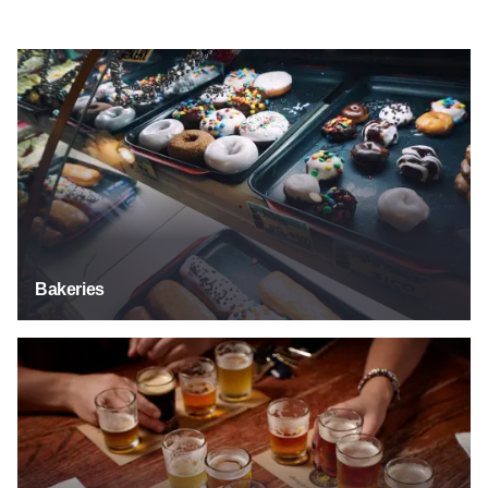
Bakeries
Bakeries
Breweries