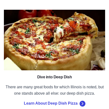
Learn About Deep Dish Pizza
Dive into Deep Dish
There are many great foods for which Illinois is noted, but
one stands above all else: our deep dish pizza.
Learn About Deep Dish Pizza