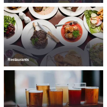
Restaurants
Restaurants
Bars & Taverns