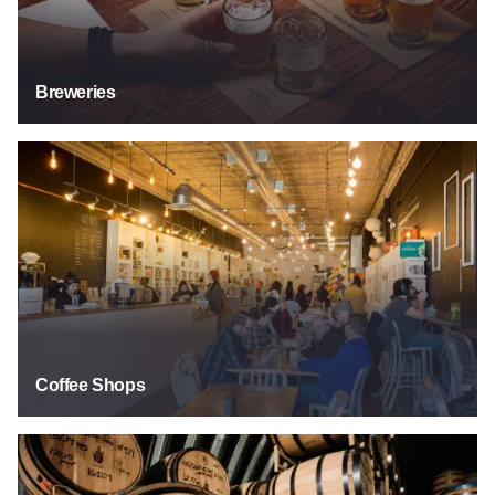
Breweries
Coffee Shops
Coffee Shops
Distilleries