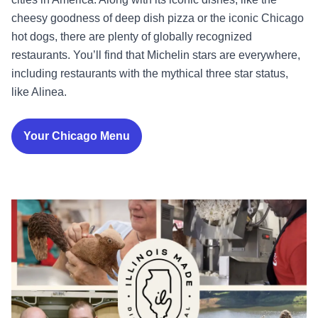
cheesy goodness of deep dish pizza or the iconic Chicago
hot dogs, there are plenty of globally recognized
restaurants. You’ll find that Michelin stars are everywhere,
including restaurants with the mythical three star status,
like Alinea.
Your Chicago Menu