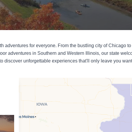
 with adventures for everyone. From the bustling city of Chicago to 
oor adventures in Southern and Western Illinois, our state welco
 to discover unforgettable experiences that'll only leave you wan