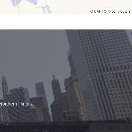
©
CARTO
, ©
contributors
orthern Illinois.