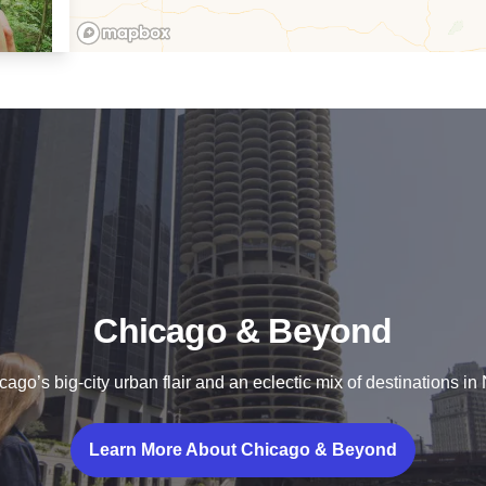
re
Chicago & Beyond
go’s big-city urban flair and an eclectic mix of destinations in N
Learn More About Chicago & Beyond