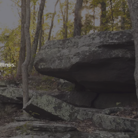
llinois.