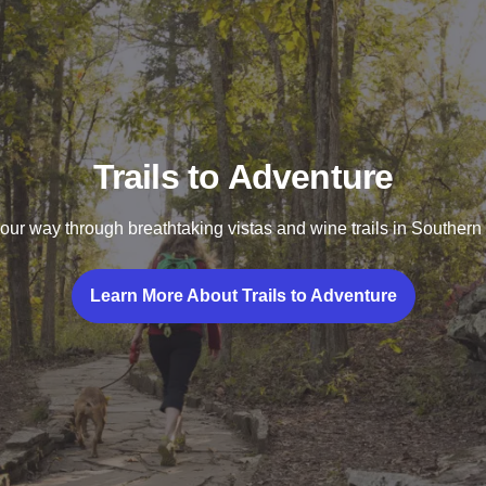
Trails to Adventure
ur way through breathtaking vistas and wine trails in Southern I
Learn More About Trails to Adventure