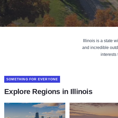
Illinois is a state
and incredible outd
interests
SOMETHING FOR EVERYONE
Explore Regions in Illinois