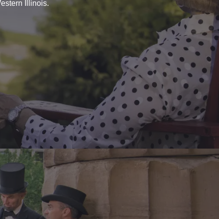
stern Illinois.