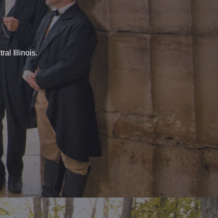
al Illinois.