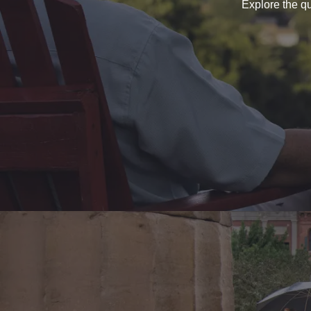
Explore the qu