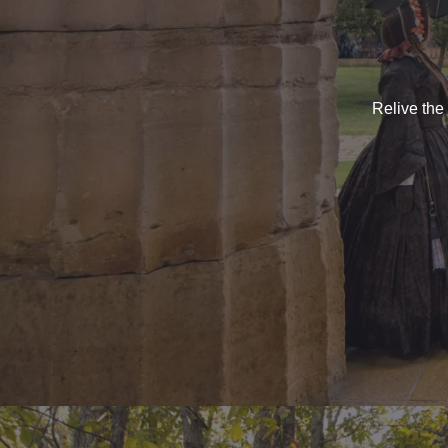
Relive the 