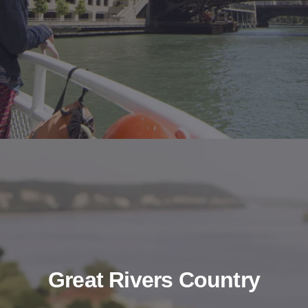
Great Rivers Country