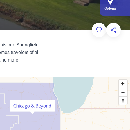
Galena
Add to Favorit
Share th
historic Springfield
mes travelers of all
ting more.