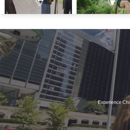
Land of Lincoln
Trails to Adventu
Experience Chica