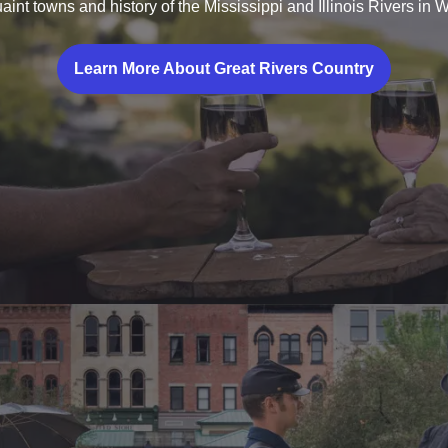
aint towns and history of the Mississippi and Illinois Rivers in We
Learn More About Great Rivers Country