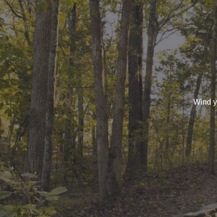
Wind yo