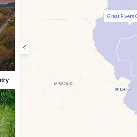
Open Sidebar
try