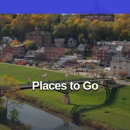
Places to Go