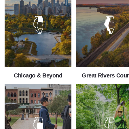
Chicago & Beyond
Great Rivers Coun