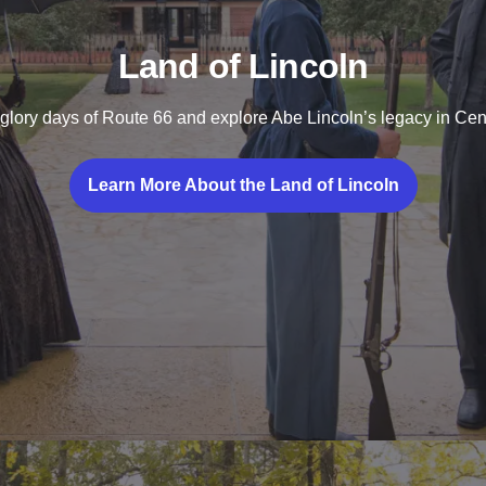
Land of Lincoln
glory days of Route 66 and explore Abe Lincoln’s legacy in Centr
Learn More About the Land of Lincoln