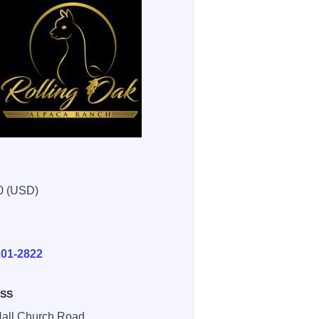
0 (USD)
E
201-2822
SS
all Church Road ,