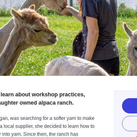
, learn about workshop practices,
daughter owned alpaca ranch.
n, was searching for a softer yarn to make
a local supplier, she decided to learn how to
er into yarn. Since then, the ranch has