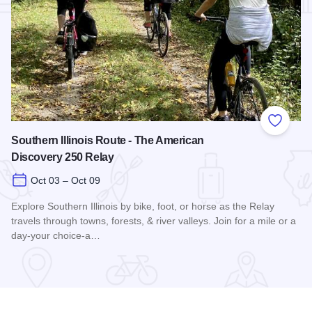
Add to
Southern Illinois Route - The American
Discovery 250 Relay
Oct 03 – Oct 09
Explore Southern Illinois by bike, foot, or horse as the Relay
travels through towns, forests, & river valleys. Join for a mile or a
day-your choice-a…
Read more about Southern Illinois Route - The American Di