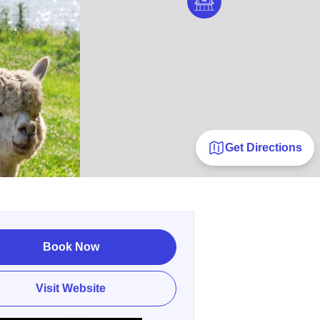
Get Directions
Book Now
Visit Website