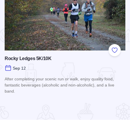
 Favorites
Add to
Rocky Ledges 5K/10K
Sep 12
After completing your scenic run or walk, enjoy quality food,
fantastic beverages (alcoholic and non-alcoholic), and a live
band.
Read more about Rocky Ledges 5K/10K
airings