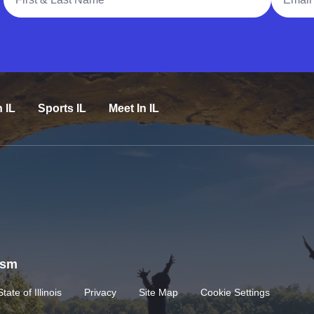
n IL
Sports IL
Meet In IL
rism
State of Illinois
Privacy
Site Map
Cookie Settings