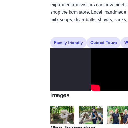
expanded and visitors can now meet th
shop the farm store. Local, handmade, 
milk soaps, dryer balls, shawls, socks
Family friendly
Guided Tours
W
Images
More Information