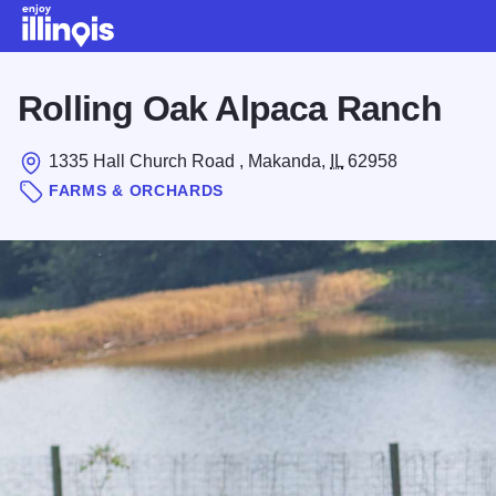
Skip to main content
Rolling Oak Alpaca Ranch
1335 Hall Church Road , Makanda,
IL
62958
FARMS & ORCHARDS