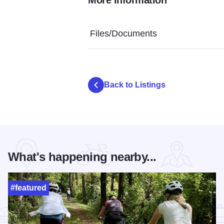
Rolling Oak Alpaca Ranch - Alpaca
Rolling Oak Alpaca Ranch
Rolling Oa
Files/Documents
Back to Listings
What's happening nearby...
#featured