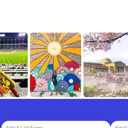
Full Name
Email A