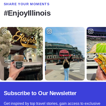
SHARE YOUR MOMENTS
#EnjoyIllinois
Subscribe to Our Newsletter
Get inspired by top travel stories, gain access to exclusive