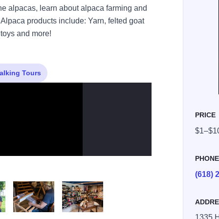
e alpacas, learn about alpaca farming and
Alpaca products include: Yarn, felted goat
, toys and more!
alking Tours
PRICE
$1–$1
PHON
(618) 
ADDRE
1335 H