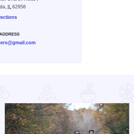
da,
IL
62958
rections
 ADDRESS
ibers@gmail.com