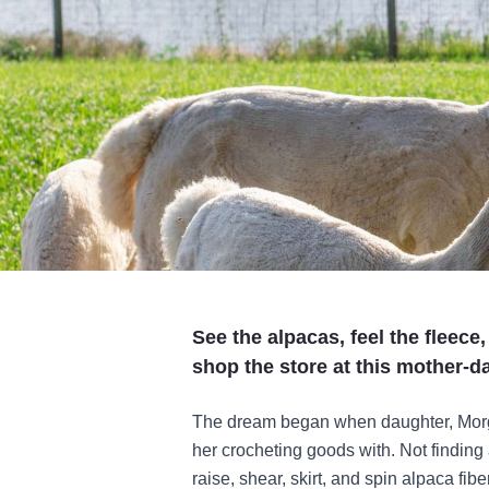
See the alpacas, feel the fleece
shop the store at this mother-
The dream began when daughter, Morga
her crocheting goods with. Not finding 
raise, shear, skirt, and spin alpaca fib