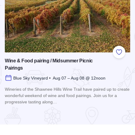
 Favorites
Add to
Wine & Food pairing / Midsummer Picnic
Pairings
Blue Sky Vineyard • Aug 07 – Aug 08 @ 12noon
Wineries of the Shawnee Hills Wine Trail have paired up to create
wonderful weekend of wine and food pairings. Join us for a
progressive tasting along…
scovery 250 Relay
Read more about Wine & Food pairing / Midsummer Picnic P