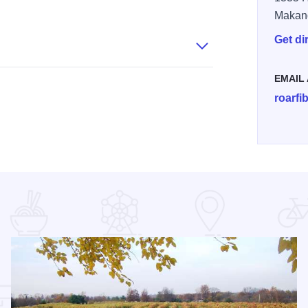
k Alpaca Ranch - Owners
Rolling Oak Alpaca Ranch - Loom
Rolling Oak Alpaca Ranch - Store
Makan
Get di
EMAIL
roarf