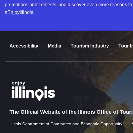
promotions and contests, and discover even more reasons to
#EnjoyIllinois.
Accessibility
Media
Tourism Industry
Tour I
The Official Website of the Illinois Office of Tou
Illinois Department of Commerce and Economic Opportunity