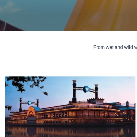
From wet and wild w
Casinos