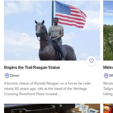
Read more about Harrah's Metropolis Casino
Add to Favor
Begins the Trail Reagan Statue
Midew
Dixon
Wi
A bronze statue of Ronald Reagan on a horse he rode
Illino
nearly 60 years ago, sits at the head of the Heritage
Tallgra
Crossing Riverfront Plaza located…
hikin
Read more about Begins the Trail Reagan Statue
Read 