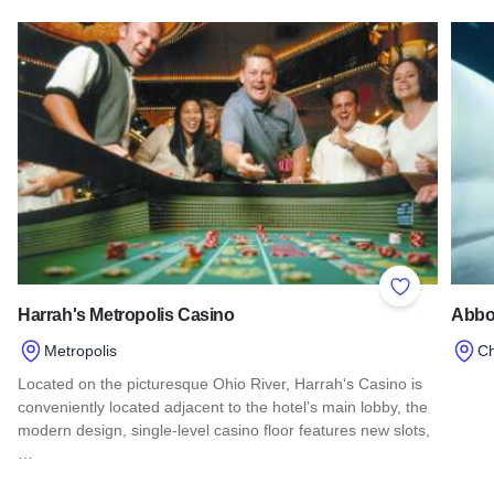
Read more about Lewis and Clark State Historic Site
Read 
Add to Favor
Harrah's Metropolis Casino
Abbo
Metropolis
C
Located on the picturesque Ohio River, Harrah's Casino is
Read
conveniently located adjacent to the hotel’s main lobby, the
modern design, single-level casino floor features new slots,
…