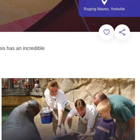
Raging Waves, Yorkville
Add to Favorit
Share th
is has an incredible
Zoos