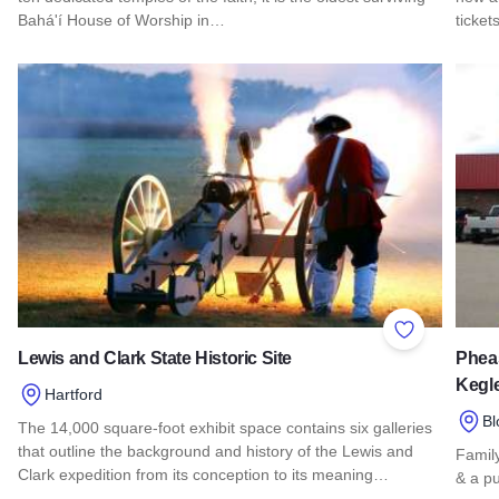
Bahá'í House of Worship in…
ticket
Read more about Baha'i House Of Worship
Read 
Add to Favor
Lewis and Clark State Historic Site
Phea
Kegl
Hartford
Bl
The 14,000 square-foot exhibit space contains six galleries
that outline the background and history of the Lewis and
Family
Clark expedition from its conception to its meaning…
& a p