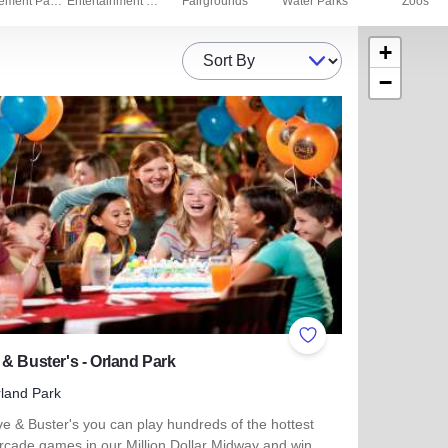
Amusement Parks
Entertainment Centers
Fairgrounds
Water Parks
Zoos
+
Sort By
−
ites
Add to Favorites
& Buster's - Orland Park
land Park
e & Buster's you can play hundreds of the hottest
rcade games in our Million Dollar Midway and win