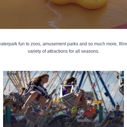
aterpark fun to zoos, amusement parks and so much more, Illino
variety of attractions for all seasons.
Fairgrounds