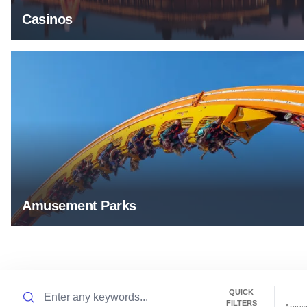
Casinos
Amusement Parks
Amusement Parks
Search
QUICK
FILTERS