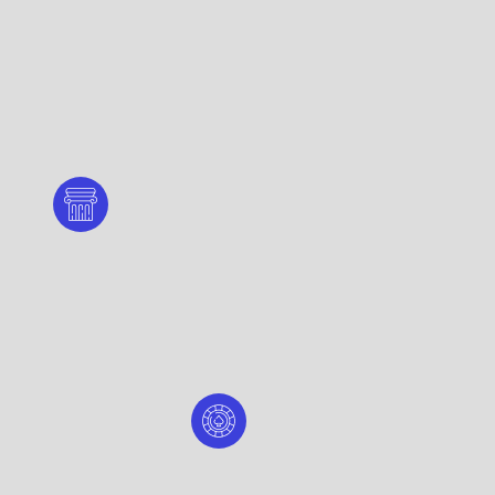
mplex - Lombard