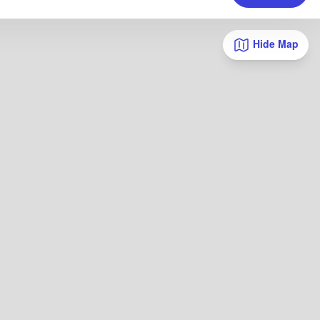
Hide Map