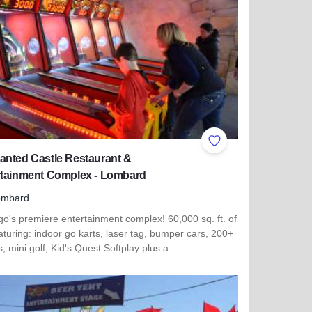
ites
Add to Favorites
anted Castle Restaurant &
rtainment Complex - Lombard
ombard
o's premiere entertainment complex! 60,000 sq. ft. of
aturing: indoor go karts, laser tag, bumper cars, 200+
 mini golf, Kid's Quest Softplay plus a…
more about Enchanted Castle Restaurant & Entertainment Co