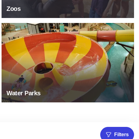
Zoos
Water Parks
Water Parks
Filters