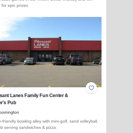
s for epic prizes.
more about Dave & Buster's - Orland Park
ites
Add to Favorites
sant Lanes Family Fun Center &
er's Pub
oomington
-friendly bowling alley with mini-golf, sand volleyball,
ub serving sandwiches & pizza.