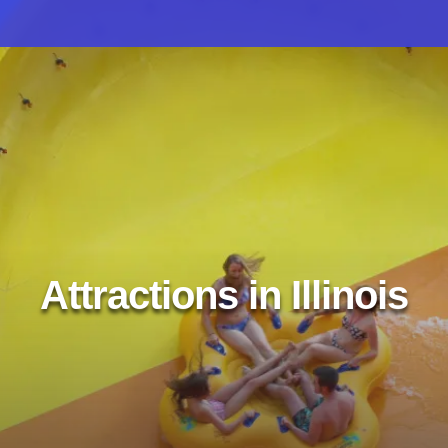
Attractions in Illinois