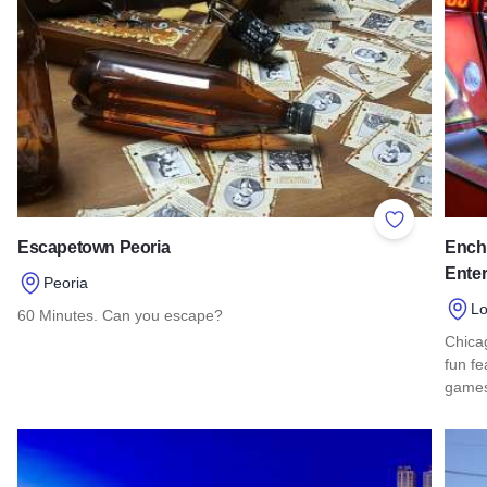
Add to Favor
Escapetown Peoria
Ench
Ente
Peoria
L
60 Minutes. Can you escape?
Chicag
Read more about Escapetown Peoria
fun fe
games,
Read 