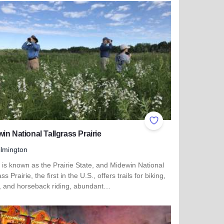
ites
Add to Favorites
in National Tallgrass Prairie
lmington
is is known as the Prairie State, and Midewin National
ss Prairie, the first in the U.S., offers trails for biking,
g, and horseback riding, abundant…
more about Midewin National Tallgrass Prairie