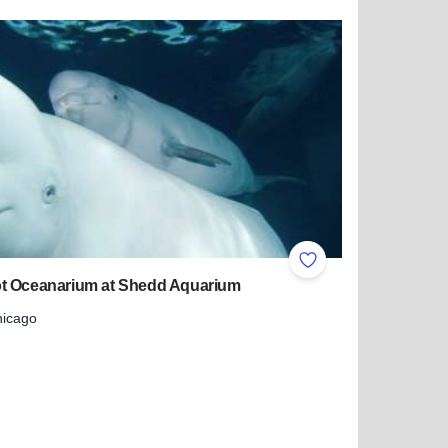
more about Pheasant Lanes Family Fun Center & Kegler's Pu
ites
Add to Favorites
t Oceanarium at Shedd Aquarium
hicago
 more about Abbot Oceanarium at Shedd Aquarium