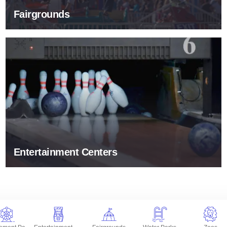
Fairgrounds
Entertainment Centers
Entertainment Centers