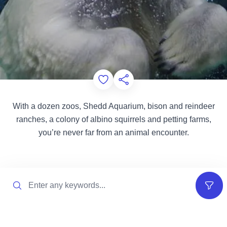
Add to Favorites
Share this Page
With a dozen zoos, Shedd Aquarium, bison and reindeer
ranches, a colony of albino squirrels and petting farms,
you’re never far from an animal encounter.
Search
Filter