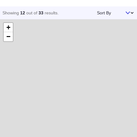
Sort By
Showing
12
out of
33
results
.
+
−