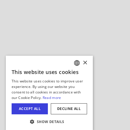
Hide Map
COOKIE SETTINGS