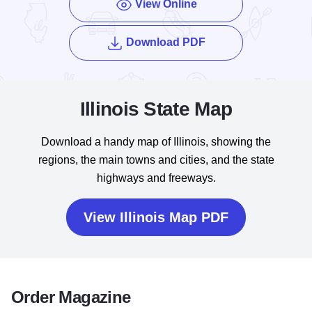
View Online
of the Enjoy Illinois
Download PDF
Illinois State Map
Download a handy map of Illinois, showing the
regions, the main towns and cities, and the state
highways and freeways.
View Illinois Map PDF
Order Magazine