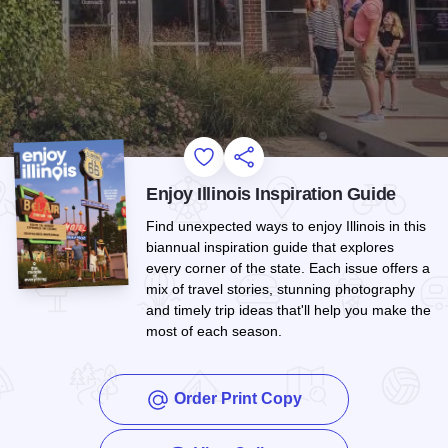
Add to Favorites
Share this Page
Enjoy Illinois Inspiration Guide
Find unexpected ways to enjoy Illinois in this
biannual inspiration guide that explores
every corner of the state. Each issue offers a
mix of travel stories, stunning photography
and timely trip ideas that'll help you make the
most of each season.
Order Print Copy