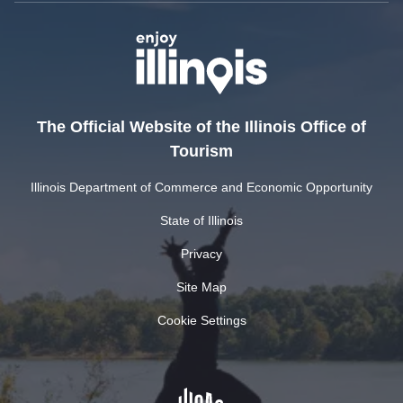
The Official Website of the Illinois Office of
Tourism
Illinois Department of Commerce and Economic Opportunity
State of Illinois
Privacy
Site Map
Cookie Settings