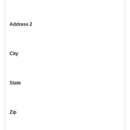
Address 2
City
State
Zip