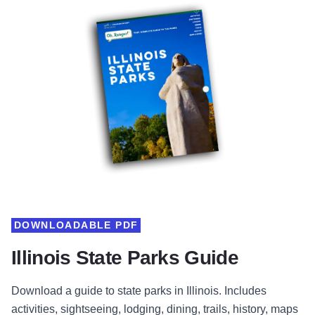
DOWNLOADABLE PDF
Illinois State Parks Guide
Download a guide to state parks in Illinois. Includes
activities, sightseeing, lodging, dining, trails, history, maps