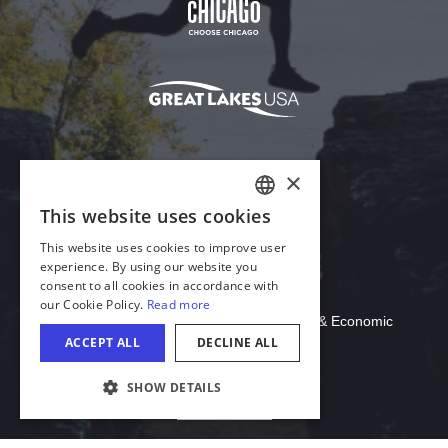
×
This website uses cookies
ENGLISH
This website uses cookies to improve user
GERMAN
experience. By using our website you
consent to all cookies in accordance with
SPANISH
Download Acrobat Reader
our Cookie Policy.
Read more
© 2026 Illinois Department of Commerce & Economic
ITALIAN
ACCEPT ALL
DECLINE ALL
Opportunity, Office of Tourism
FRENCH
SHOW DETAILS
JAPANESE
English
COOKIE SETTINGS