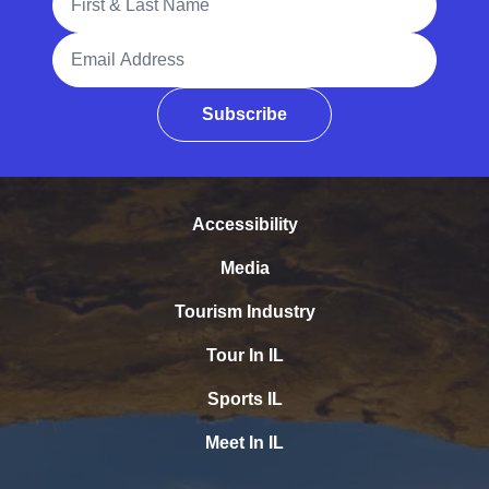
Email Address
Subscribe
Accessibility
Media
Tourism Industry
Tour In IL
Sports IL
Meet In IL