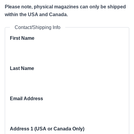
Please note, physical magazines can only be shipped
within the USA and Canada.
Contact/Shipping Info
First Name
Last Name
Email Address
Address 1 (USA or Canada Only)