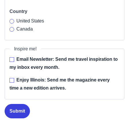
Country
United States
Canada
Inspire me!
Email Newsletter: Send me travel inspiration to
my inbox every month.
Enjoy Illinois: Send me the magazine every
time a new edition arrives.