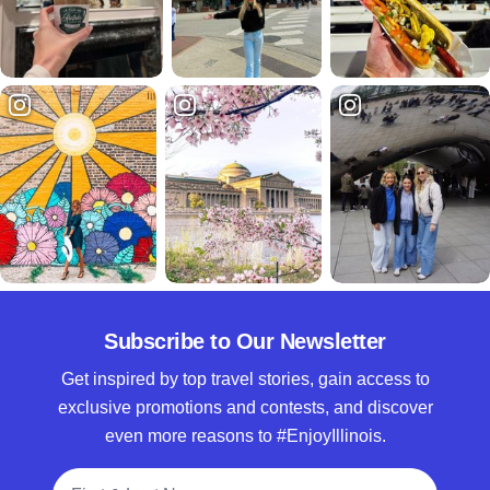
Subscribe to Our Newsletter
Get inspired by top travel stories, gain access to
exclusive promotions and contests, and discover
even more reasons to #EnjoyIllinois.
Full Name