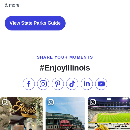
& more!
View State Parks Guide
SHARE YOUR MOMENTS
#EnjoyIllinois
Like us on Facebook
Follow us on Instagram
Check our Pinterest
Follow us on TikTok
Follow us on LinkedI
Subscribe to 