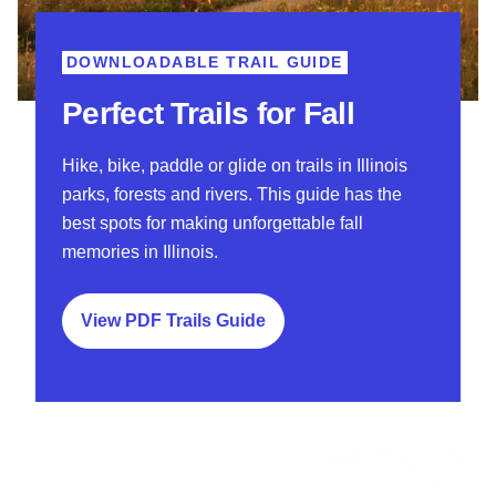
DOWNLOADABLE TRAIL GUIDE
Perfect Trails for Fall
Hike, bike, paddle or glide on trails in Illinois
parks, forests and rivers. This guide has the
best spots for making unforgettable fall
memories in Illinois.
View PDF Trails Guide