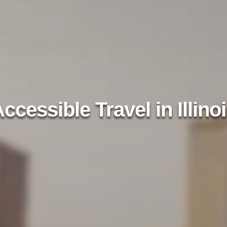
ccessible Travel in Illino