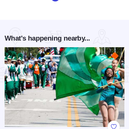
What's happening nearby...