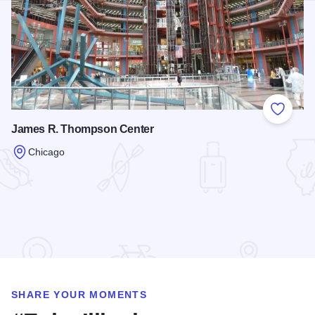
Add to
James R. Thompson Center
Chicago
Read more about James R. Thompson Center
SHARE YOUR MOMENTS