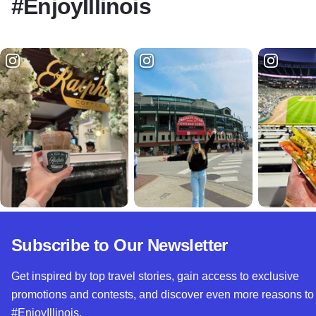
#EnjoyIllinois
Subscribe to Our Newsletter
Get inspired by top travel stories, gain access to exclusive
promotions and contests, and discover even more reasons to
#EnjoyIllinois.