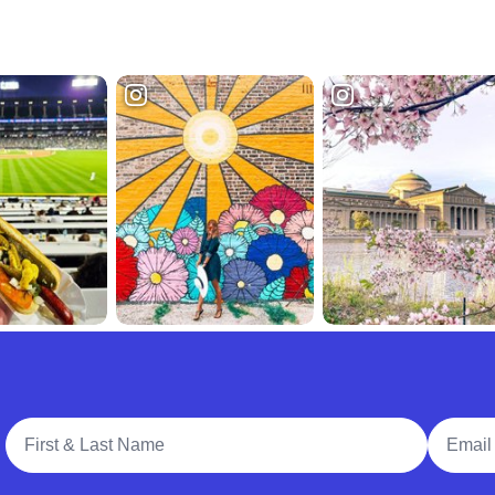
Full Name
Email A