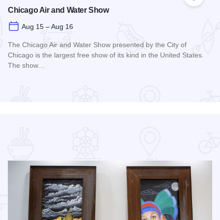
 Favorites
Add to
Chicago Air and Water Show
Aug 15 – Aug 16
The Chicago Air and Water Show presented by the City of
Chicago is the largest free show of its kind in the United States.
The show…
Read more about Chicago Air and Water Show