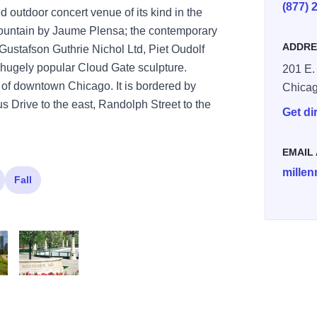
(877) 
ed outdoor concert venue of its kind in the
Fountain by Jaume Plensa; the contemporary
ADDRE
Gustafson Guthrie Nichol Ltd, Piet Oudolf
 hugely popular Cloud Gate sculpture.
201 E.
t of downtown Chicago. It is bordered by
Chica
 Drive to the east, Randolph Street to the
Get di
EMAIL
mille
Fall
 Park 2 1
llennium Park Lurie Garden credit Adam Alexander
Flowers at Millennium Park