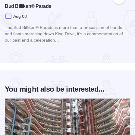
Add to
Bud Billiken® Parade
Aug 08
The Bud Billiken® Parade is more than a procession of bands
and floats marching down King Drive, it’s a commemoration of
our past and a celebration…
Read more about Bud Billiken® Parade
You might also be interested...