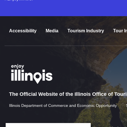
Accessibility
Media
Tourism Industry
Tour I
The Official Website of the Illinois Office of Tou
Illinois Department of Commerce and Economic Opportunity