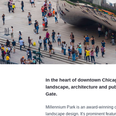
In the heart of downtown Chicag
landscape, architecture and pub
Gate.
Millennium Park is an award-winning ce
landscape design. It's prominent feat