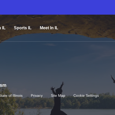
n IL
Sports IL
Meet In IL
rism
State of Illinois
Privacy
Site Map
Cookie Settings