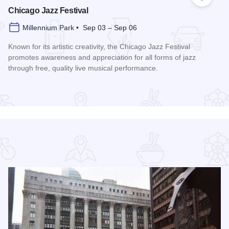
 Favorites
Add to
Chicago Jazz Festival
Millennium Park • Sep 03 – Sep 06
Known for its artistic creativity, the Chicago Jazz Festival
promotes awareness and appreciation for all forms of jazz
through free, quality live musical performance.
Read more about Chicago Jazz Festival