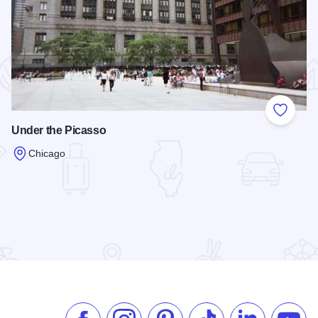
 Favorites
Add to
Under the Picasso
Chicago
Read more about Under the Picasso