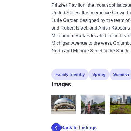
Pritzker Pavilion, the most sophisticat
United States; the interactive Crown 
Lurie Garden designed by the team of 
and Robert Israel; and Anish Kapoor's
Millennium Park is located in the hear
Michigan Avenue to the west, Columbus
North and Monroe Street to the South.
Family friendly
Spring
Summer
Images
Mill_Park
Crown Fountain Millennium
Chicago Mi
Back to Listings