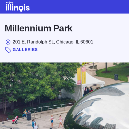
Skip to main content
Millennium Park
201 E. Randolph St., Chicago,
IL
60601
GALLERIES