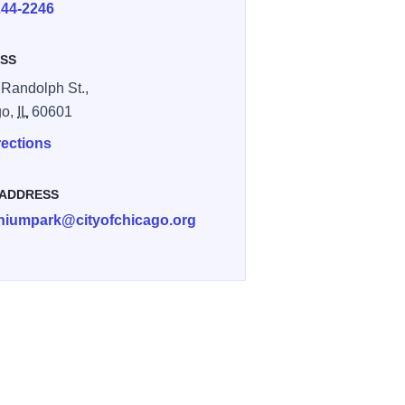
244-2246
SS
 Randolph St.,
go,
IL
60601
rections
 ADDRESS
nniumpark@cityofchicago.org