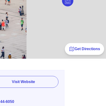
Get Directions
Visit Website
E
744-6050