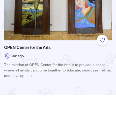
 Favorites
Add to
OPEN Center for the Arts
Chicago
The mission of OPEN Center for the Arts is to provide a space
where all artists can come together to educate, showcase, refine,
and develop their…
Read more about OPEN Center for the Arts