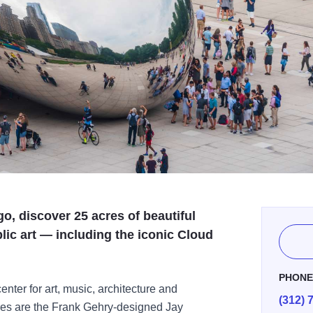
o, discover 25 acres of beautiful
lic art — including the iconic Cloud
PHON
nter for art, music, architecture and
(312) 
ures are the Frank Gehry-designed Jay