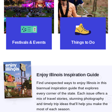
Festivals & Events
Things To Do
Festivals & Events
Things to Do
Enjoy Illinois Inspiration Guide
Find unexpected ways to enjoy Illinois in this
biannual inspiration guide that explores
every corner of the state. Each issue offers a
mix of travel stories, stunning photography
and timely trip ideas that'll help you make the
most of each season.