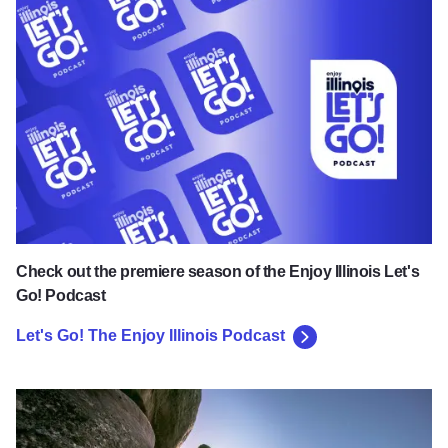
Let's Go! The Enjoy Illinois Podcast
Check out the premiere season of the Enjoy Illinois Let's
Go! Podcast
Let's Go! The Enjoy Illinois Podcast
Explore the Great Outdoors