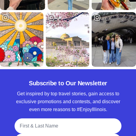
Subscribe to Our Newsletter
Get inspired by top travel stories, gain access to
exclusive promotions and contests, and discover
even more reasons to #EnjoyIllinois.
Full Name