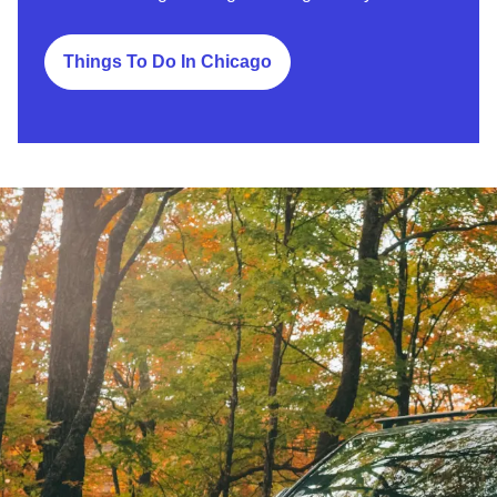
Things To Do In Chicago