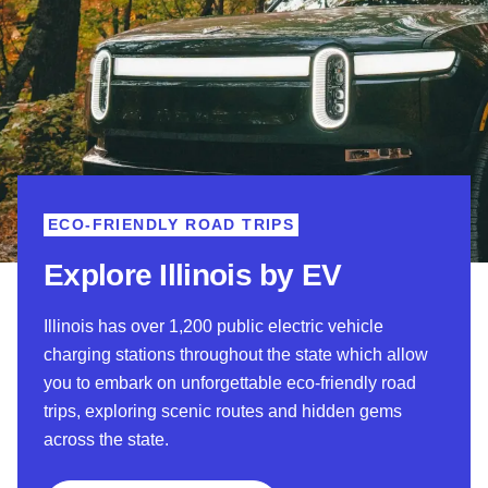
ECO-FRIENDLY ROAD TRIPS
Explore Illinois by EV
Illinois has over 1,200 public electric vehicle
charging stations throughout the state which allow
you to embark on unforgettable eco-friendly road
trips, exploring scenic routes and hidden gems
across the state.