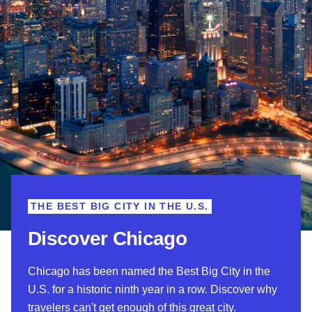
THE BEST BIG CITY IN THE U.S.
Discover Chicago
Chicago has been named the Best Big City in the
U.S. for a historic ninth year in a row. Discover why
travelers can't get enough of this great city.