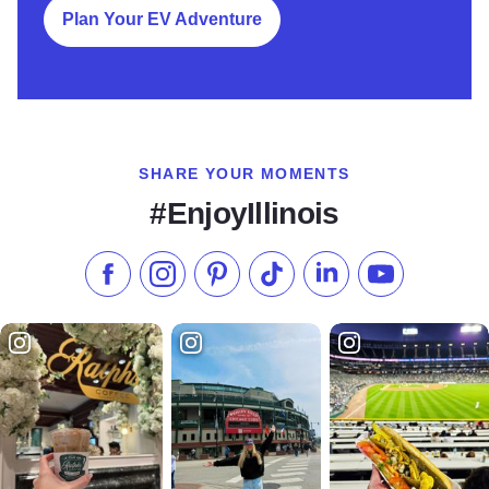
Plan Your EV Adventure
SHARE YOUR MOMENTS
#EnjoyIllinois
Like us on Facebook
Follow us on Instagram
Check our Pinterest
Follow us on TikTok
Follow us on LinkedI
Subscribe to 