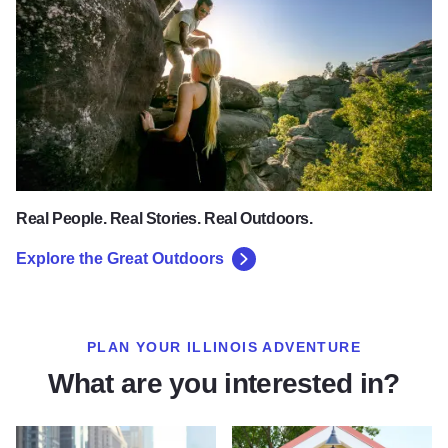
Real People. Real Stories. Real Outdoors.
Explore the Great Outdoors
PLAN YOUR ILLINOIS ADVENTURE
What are you interested in?