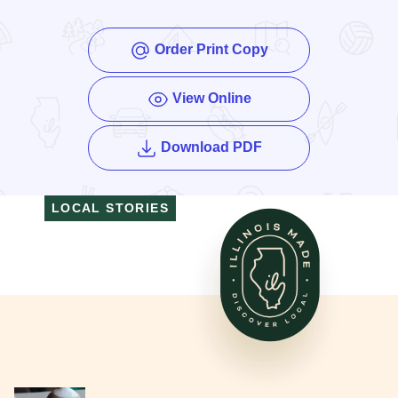
Order Print Copy
View Online
of the Enjoy Illinois
Download PDF
LOCAL STORIES
Read More