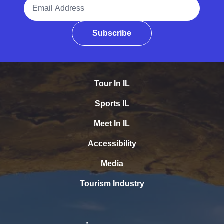
Email Address
Subscribe
Tour In IL
Sports IL
Meet In IL
Accessibility
Media
Tourism Industry