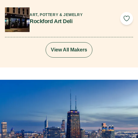
Read More
ART, POTTERY & JEWELRY
Rockford Art Deli
Add 
View All Makers