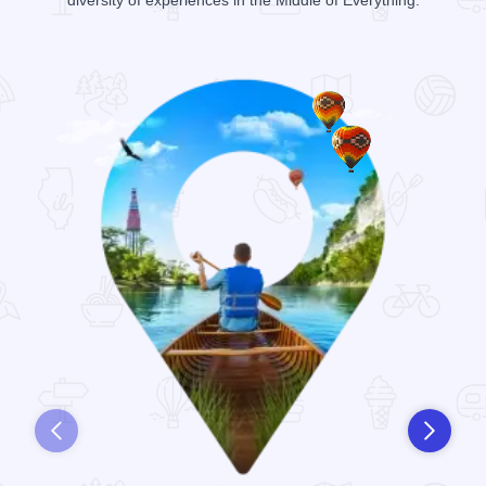
diversity of experiences in the Middle of Everything.
Prev
Next