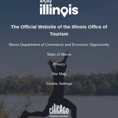
The Official Website of the Illinois Office of
Tourism
Illinois Department of Commerce and Economic Opportunity
State of Illinois
Privacy
Site Map
Cookie Settings