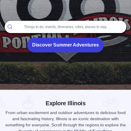
Home
Things to do, events, itineraries, cities, places to stay…
Discover Summer Adventures
Add to Favorites
Share this Page
Explore Illinois
From urban excitement and outdoor adventures to delicious food
and fascinating history, Illinois is an iconic destination with
something for everyone. Scroll through the regions to explore the