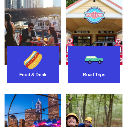
Food & Drink
Road Trip Itinera
Food & Drink
Road Trips