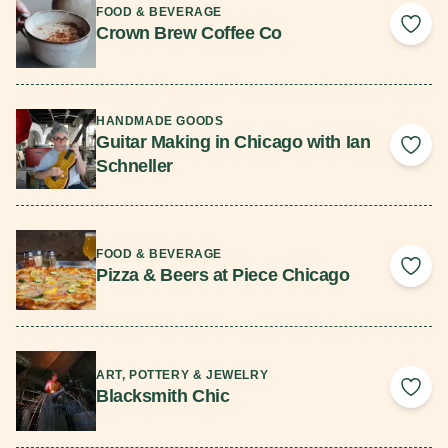
FOOD & BEVERAGE
Crown Brew Coffee Co
Add 
Read More
HANDMADE GOODS
Guitar Making in Chicago with Ian
Add 
Schneller
Read More
FOOD & BEVERAGE
Pizza & Beers at Piece Chicago
Add 
Read More
ART, POTTERY & JEWELRY
Blacksmith Chic
Add 