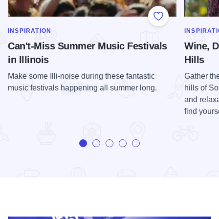
Add to Favorite
SHOW MORE IN CATEGORY OF
SHOW MOR
INSPIRATION
INSPIRAT
Can't-Miss Summer Music Festivals
Wine, D
in Illinois
Hills
Make some Illi-noise during these fantastic
Gather th
music festivals happening all summer long.
hills of S
and relaxa
find yours