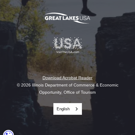
Download Acrobat Reader
© 2026 Illinois Department of Commerce & Economic
Opportunity, Office of Tourism
English