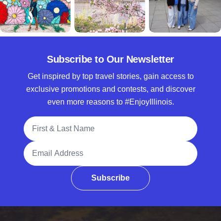
Subscribe to Our Newsletter
Get inspired by top travel stories, gain access to
exclusive promotions and contests, and discover
even more reasons to #EnjoyIllinois.
Full Name
Email Address
Subscribe