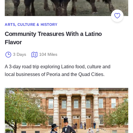
Add to
ARTS, CULTURE & HISTORY
Community Treasures With a Latino
Flavor
3 Days
104 Miles
A 3-day road trip exploring Latino food, culture and
local businesses of Peoria and the Quad Cities.
Road (trip) to the White House