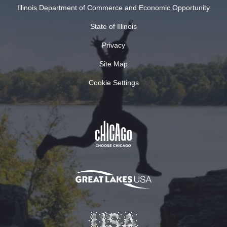
Illinois Department of Commerce and Economic Opportunity
State of Illinois
Privacy
Site Map
Cookie Settings