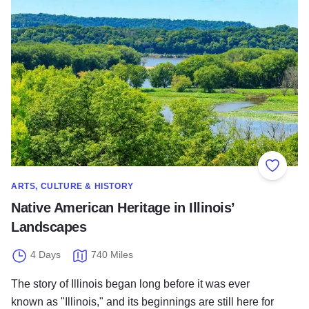
Add to
ARTS, CULTURE & HISTORY
Native American Heritage in Illinois’
Landscapes
4 Days
740 Miles
The story of Illinois began long before it was ever
known as "Illinois," and its beginnings are still here for