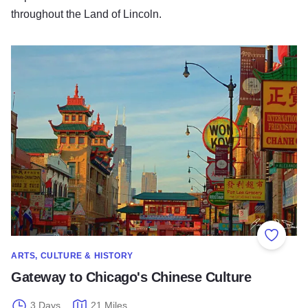
throughout the Land of Lincoln.
Gateway to Chicago's Chinese Culture
Add to
ARTS, CULTURE & HISTORY
Gateway to Chicago's Chinese Culture
3 Days
21 Miles