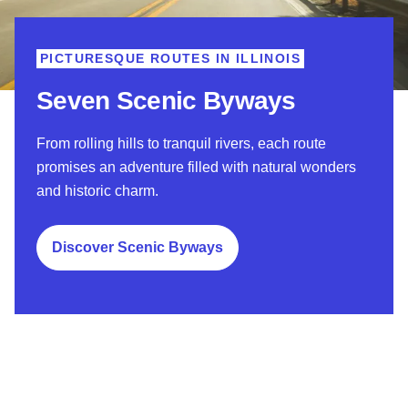
PICTURESQUE ROUTES IN ILLINOIS
Seven Scenic Byways
From rolling hills to tranquil rivers, each route
promises an adventure filled with natural wonders
and historic charm.
Discover Scenic Byways