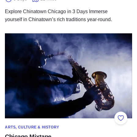
Explore Chinatown Chicago in 3 Days Immerse
yourself in Chinatown’s rich traditions year-round.
Chicago Mixtape
Add to
ARTS, CULTURE & HISTORY
Chicago Mixtape