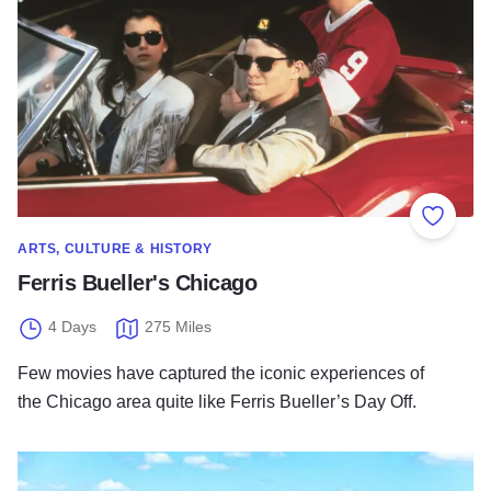
Add to
ARTS, CULTURE & HISTORY
Ferris Bueller's Chicago
4 Days
275 Miles
Few movies have captured the iconic experiences of
the Chicago area quite like Ferris Bueller’s Day Off.
Native American Heritage in Illinois’ Landscapes