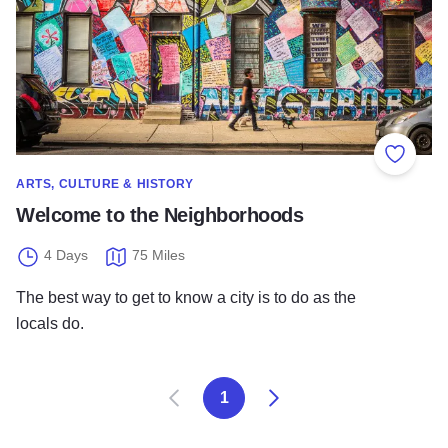
Add to
ARTS, CULTURE & HISTORY
Welcome to the Neighborhoods
4 Days
75 Miles
The best way to get to know a city is to do as the
locals do.
Prev
Next
1