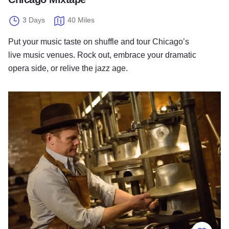
3 Days
40 Miles
Put your music taste on shuffle and tour Chicago’s
live music venues. Rock out, embrace your dramatic
opera side, or relive the jazz age.
Made with Pride in Chicago