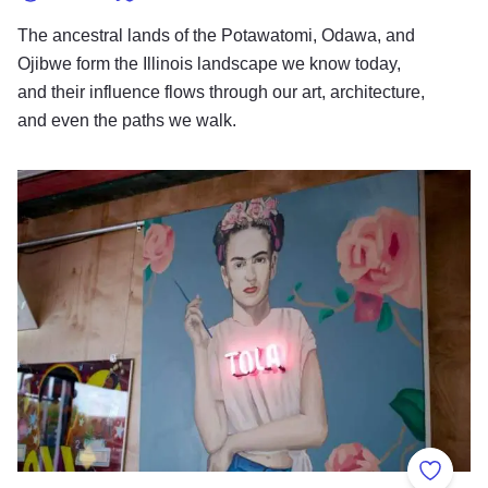
The ancestral lands of the Potawatomi, Odawa, and
Ojibwe form the Illinois landscape we know today,
and their influence flows through our art, architecture,
and even the paths we walk.
Immersed in Hispanic Cultural Heritage
Add to