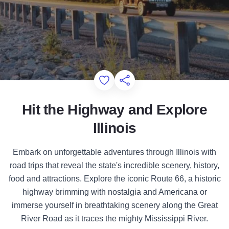
Add to Favorites
Share this Page
Hit the Highway and Explore
Illinois
Embark on unforgettable adventures through Illinois with
road trips that reveal the state's incredible scenery, history,
food and attractions. Explore the iconic Route 66, a historic
highway brimming with nostalgia and Americana or
immerse yourself in breathtaking scenery along the Great
River Road as it traces the mighty Mississippi River.