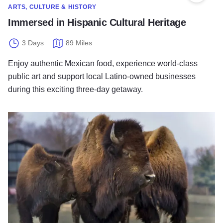
ARTS, CULTURE & HISTORY
Immersed in Hispanic Cultural Heritage
3 Days
89 Miles
Enjoy authentic Mexican food, experience world-class
public art and support local Latino-owned businesses
during this exciting three-day getaway.
Community Treasures With a Latino Flavor