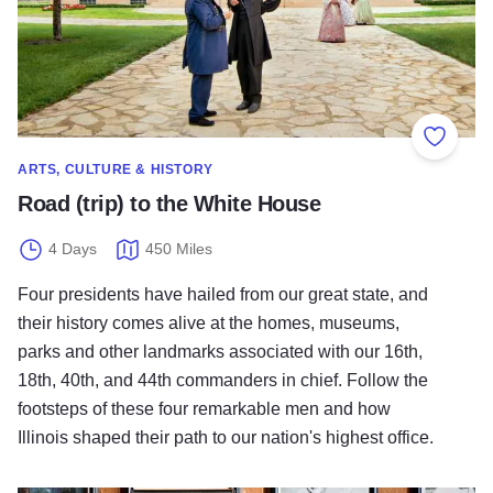
Add to
ARTS, CULTURE & HISTORY
Road (trip) to the White House
4 Days
450 Miles
Four presidents have hailed from our great state, and
their history comes alive at the homes, museums,
parks and other landmarks associated with our 16th,
18th, 40th, and 44th commanders in chief. Follow the
footsteps of these four remarkable men and how
Illinois shaped their path to our nation's highest office.