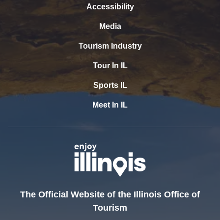
Accessibility
Media
Tourism Industry
Tour In IL
Sports IL
Meet In IL
The Official Website of the Illinois Office of
Tourism