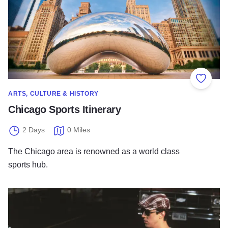
Add to
ARTS, CULTURE & HISTORY
Chicago Sports Itinerary
2 Days
0 Miles
The Chicago area is renowned as a world class
sports hub.
Ferris Bueller's Chicago