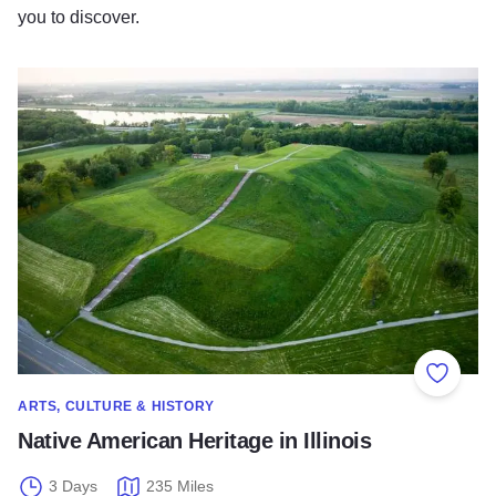
you to discover.
Native American Heritage in Illinois
Add to
ARTS, CULTURE & HISTORY
Native American Heritage in Illinois
3 Days
235 Miles