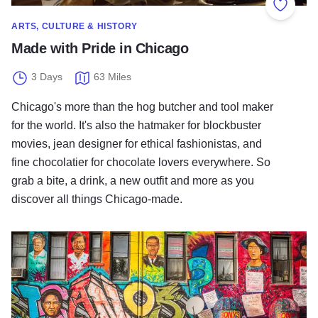
Add to
ARTS, CULTURE & HISTORY
Made with Pride in Chicago
3 Days
63 Miles
Chicago's more than the hog butcher and tool maker
for the world. It's also the hatmaker for blockbuster
movies, jean designer for ethical fashionistas, and
fine chocolatier for chocolate lovers everywhere. So
grab a bite, a drink, a new outfit and more as you
discover all things Chicago-made.
Welcome to the Neighborhoods