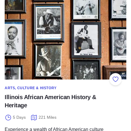
Illinois African American History & Heritage
Add to
ARTS, CULTURE & HISTORY
Illinois African American History &
Heritage
5 Days
221 Miles
Experience a wealth of African American culture