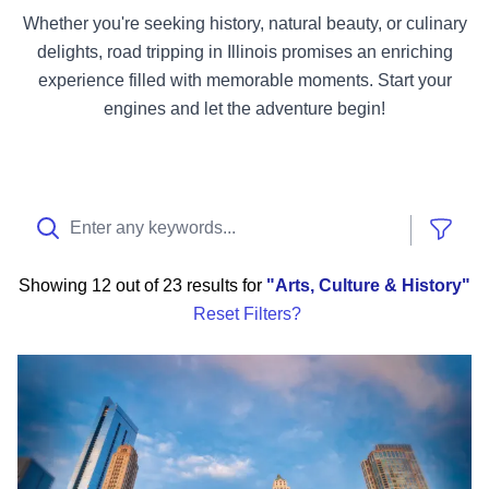
Whether you're seeking history, natural beauty, or culinary
delights, road tripping in Illinois promises an enriching
experience filled with memorable moments. Start your
engines and let the adventure begin!
Show
Showing
12 out of 23 results
for
Arts, Culture & History
Reset Filters?
Chicago Sports Itinerary