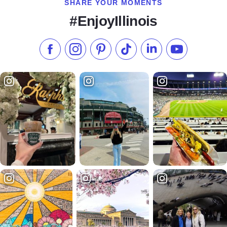
SHARE YOUR MOMENTS
#EnjoyIllinois
Like us on Facebook
Follow us on Instagram
Check our Pinterest
Follow us on TikTok
Follow us on LinkedI
Subscribe to 