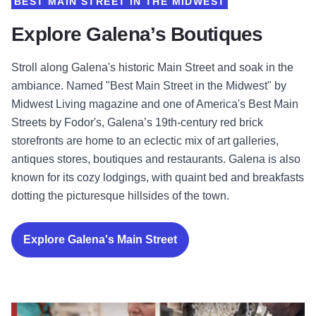
BEST MAIN STREET IN THE MIDWEST
Explore Galena’s Boutiques
Stroll along Galena's historic Main Street and soak in the
ambiance. Named "Best Main Street in the Midwest" by
Midwest Living magazine and one of America's Best Main
Streets by Fodor's, Galena’s 19th-century red brick
storefronts are home to an eclectic mix of art galleries,
antiques stores, boutiques and restaurants. Galena is also
known for its cozy lodgings, with quaint bed and breakfasts
dotting the picturesque hillsides of the town.
Explore Galena's Main Street