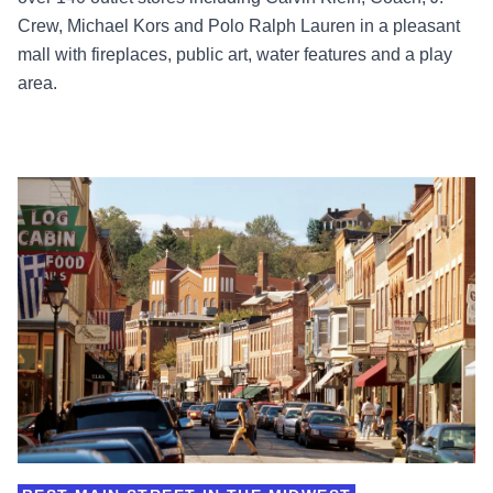
Crew, Michael Kors and Polo Ralph Lauren in a pleasant
mall with fireplaces, public art, water features and a play
area.