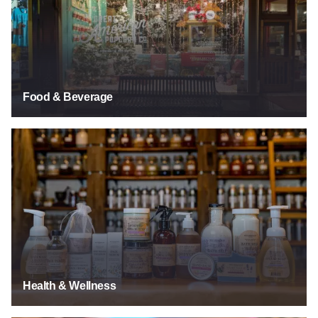
Food & Beverage
Health & Wellness
Health & Wellness