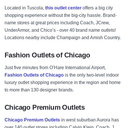
Located in Tuscola,
this outlet center
offers a big city
shopping experience without the big-city hassle. Brand-
name stores at great prices including Coach, JCrew,
UnderArmor, and Chico’s - over 40 brand name outlets!
Locations nearby include Champaign and Amish Country.
Fashion Outlets of Chicago
Just five minutes from O’Hare International Airport,
Fashion Outlets of Chicago
is the only two-level indoor
luxury outlet shopping experience in the region and home
to more than 130 designer brands.
Chicago Premium Outlets
Chicago Premium Outlets
in west suburban Aurora has
over 140 outlet stores including Calvin Klein, Coach, J.