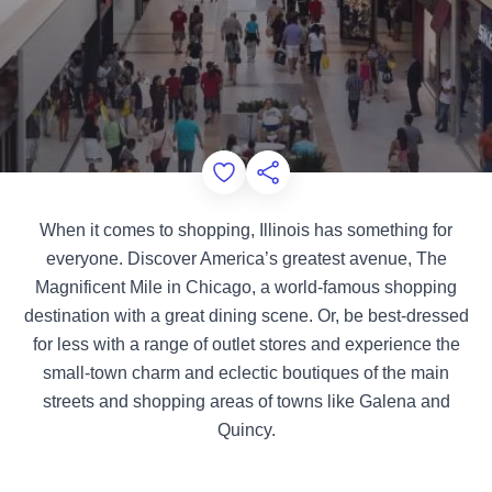
Add to Favorites
Share this Page
When it comes to shopping, Illinois has something for
everyone. Discover America’s greatest avenue, The
Magnificent Mile in Chicago, a world-famous shopping
destination with a great dining scene. Or, be best-dressed
for less with a range of outlet stores and experience the
small-town charm and eclectic boutiques of the main
streets and shopping areas of towns like Galena and
Quincy.