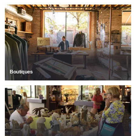
Boutiques
Boutiques
Crafts & Artisinal