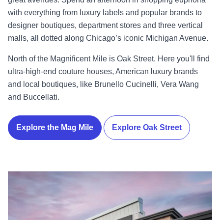
with everything from luxury labels and popular brands to
designer boutiques, department stores and three vertical
malls, all dotted along Chicago’s iconic Michigan Avenue.
North of the Magnificent Mile is Oak Street. Here you'll find
ultra-high-end couture houses, American luxury brands
and local boutiques, like Brunello Cucinelli, Vera Wang
and Buccellati.
Explore the Mag Mile
Explore Oak Street