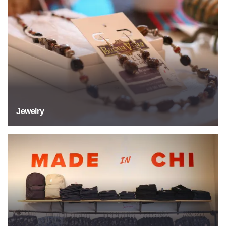
Jewelry
Jewelry
Specialty Stores