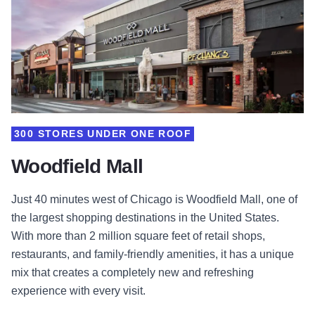
300 STORES UNDER ONE ROOF
Woodfield Mall
Just 40 minutes west of Chicago is Woodfield Mall, one of
the largest shopping destinations in the United States.
With more than 2 million square feet of retail shops,
restaurants, and family-friendly amenities, it has a unique
mix that creates a completely new and refreshing
experience with every visit.