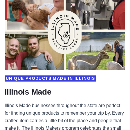
UNIQUE PRODUCTS MADE IN ILLINOIS
Illinois Made
Illinois Made businesses throughout the state are perfect
for finding unique products to remember your trip by. Every
crafted item carries a little bit of the place and people that
make it. The Illinois Makers program celebrates the small