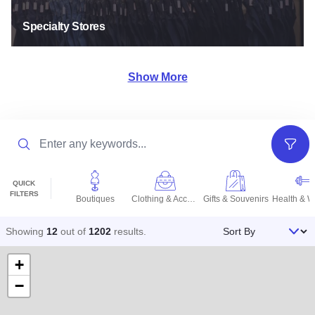
Specialty Stores
Show More
Search
Filter
QUICK
FILTERS
Boutiques
Clothing & Accessories
Gifts & Souvenirs
Sort By
Showing
12
out of
1202
results
.
+
−