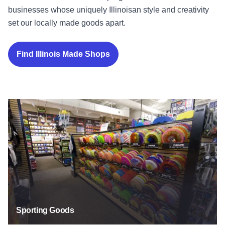
businesses whose uniquely Illinoisan style and creativity
set our locally made goods apart.
Find Illinois Made Shops
Sporting Goods
Sporting Goods