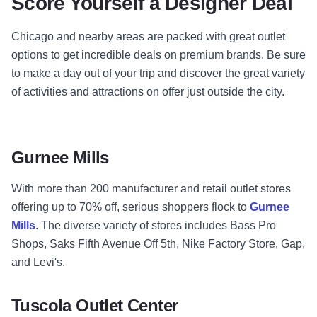
Score Yourself a Designer Deal
Chicago and nearby areas are packed with great outlet
options to get incredible deals on premium brands. Be sure
to make a day out of your trip and discover the great variety
of activities and attractions on offer just outside the city.
Gurnee Mills
With more than 200 manufacturer and retail outlet stores
offering up to 70% off, serious shoppers flock to
Gurnee
Mills
. The diverse variety of stores includes Bass Pro
Shops, Saks Fifth Avenue Off 5th, Nike Factory Store, Gap,
and Levi's.
Tuscola Outlet Center