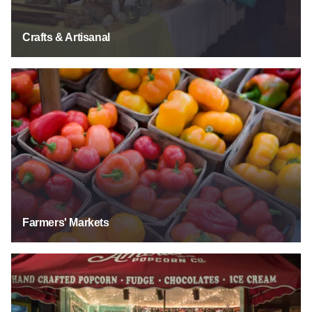
Crafts & Artisanal
Farmers' Markets
Farmers' Markets
Food & Beverage