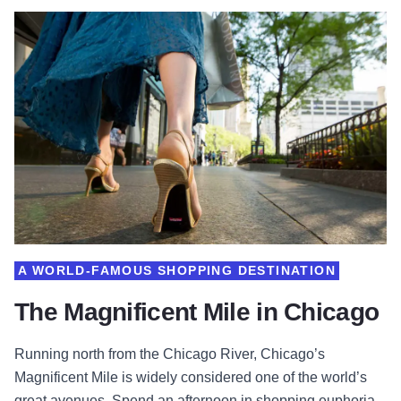
A WORLD-FAMOUS SHOPPING DESTINATION
The Magnificent Mile in Chicago
Running north from the Chicago River, Chicago’s
Magnificent Mile is widely considered one of the world’s
great avenues. Spend an afternoon in shopping euphoria