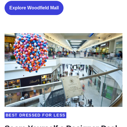
Explore Woodfield Mall
BEST DRESSED FOR LESS