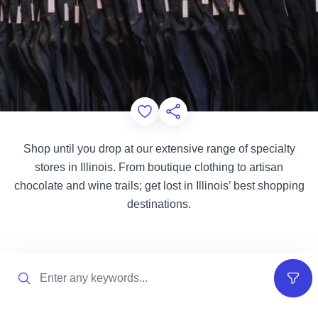
Add to Favorites
Share this Page
Shop until you drop at our extensive range of specialty
stores in Illinois. From boutique clothing to artisan
chocolate and wine trails; get lost in Illinois’ best shopping
destinations.
Search
Filter