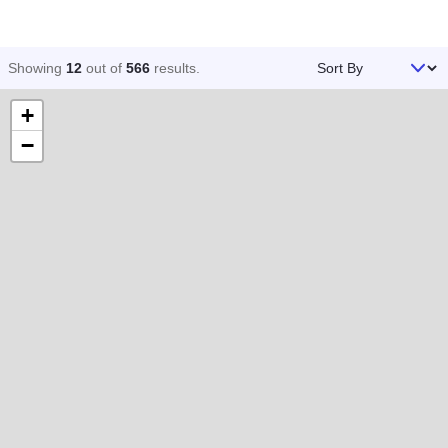
Sort By
Showing
12
out of
566
results
.
+
−