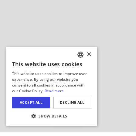
Hide Map
COOKIE SETTINGS