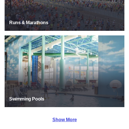
Runs & Marathons
Swimming Pools
Swimming Pools
Show More