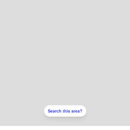
Search this area?