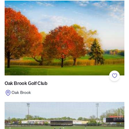
Add to 
Oak Brook Golf Club
Oak Brook
Read more about Oak Brook Golf Club