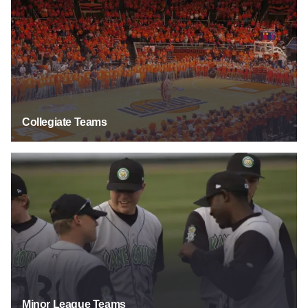
Collegiate Teams
Minor League Teams
Minor League Teams