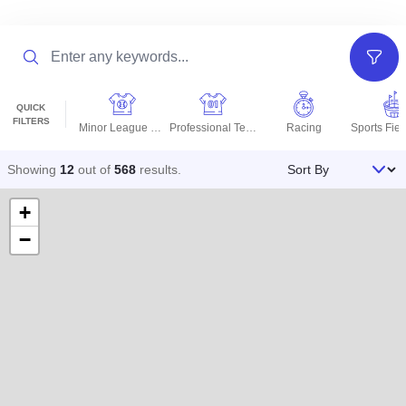
Search
Filter
QUICK
FILTERS
Minor League Teams
Professional Teams
Racing
Sort By
Showing
12
out of
568
results
.
+
−