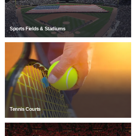
Sports Fields & Stadiums
Tennis Courts
Tennis Courts
Collegiate Teams