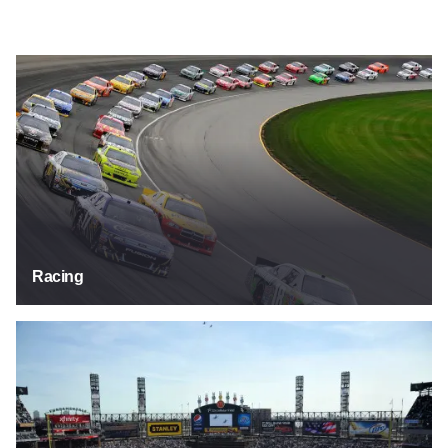
Racing
Racing
Sports Fields & Stadiums