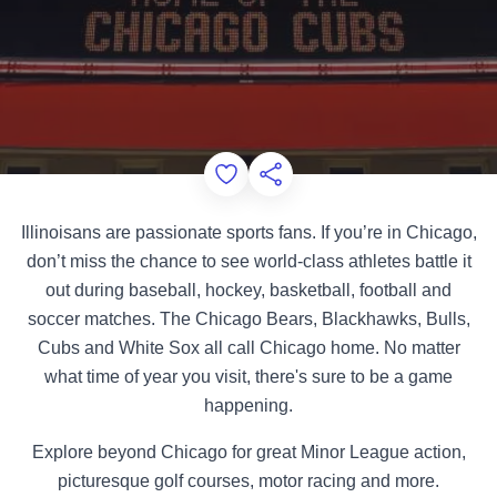
Add to Favorites
Share this Page
Illinoisans are passionate sports fans. If you’re in Chicago,
don’t miss the chance to see world-class athletes battle it
out during baseball, hockey, basketball, football and
soccer matches. The Chicago Bears, Blackhawks, Bulls,
Cubs and White Sox all call Chicago home. No matter
what time of year you visit, there's sure to be a game
happening.
Explore beyond Chicago for great Minor League action,
picturesque golf courses, motor racing and more.