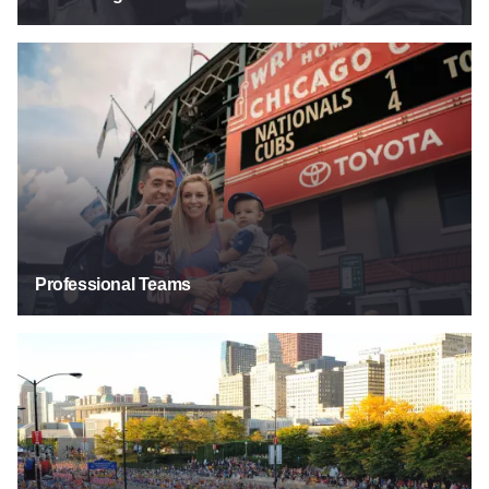
Professional Teams
Professional Teams
Runs & Marathons