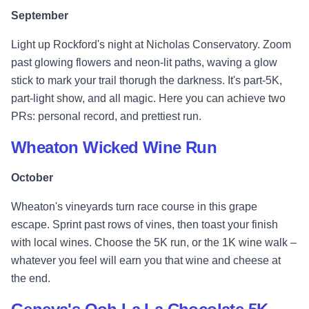
September
Light up Rockford's night at Nicholas Conservatory. Zoom
past glowing flowers and neon-lit paths, waving a glow
stick to mark your trail thorugh the darkness. It's part-5K,
part-light show, and all magic. Here you can achieve two
PRs: personal record, and prettiest run.
Wheaton Wicked Wine Run
October
Wheaton's vineyards turn race course in this grape
escape. Sprint past rows of vines, then toast your finish
with local wines. Choose the 5K run, or the 1K wine walk –
whatever you feel will earn you that wine and cheese at
the end.