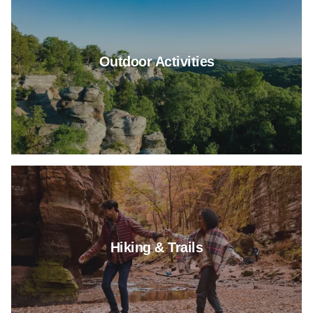
Outdoor Activities
Read more about Hiking & Trail
Hiking & Trails