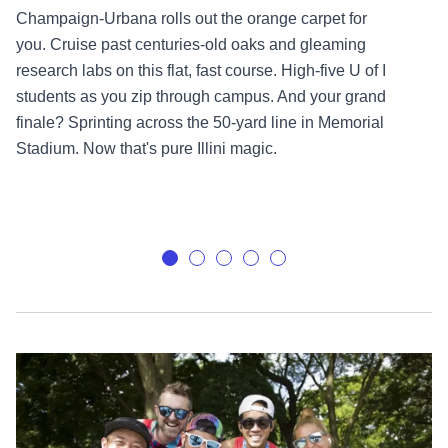
Champaign-Urbana rolls out the orange carpet for
you. Cruise past centuries-old oaks and gleaming
research labs on this flat, fast course. High-five U of I
students as you zip through campus. And your grand
finale? Sprinting across the 50-yard line in Memorial
Stadium. Now that's pure Illini magic.