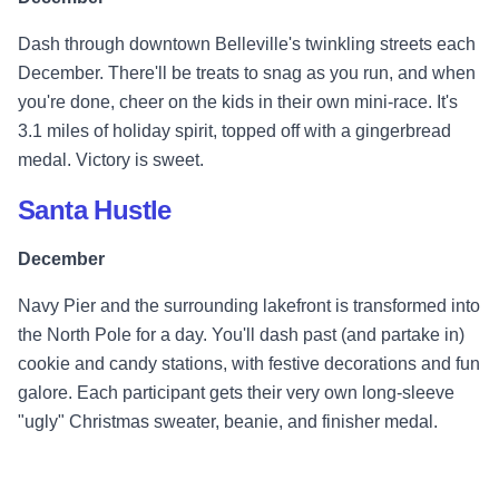
Dash through downtown Belleville's twinkling streets each
December. There'll be treats to snag as you run, and when
you're done, cheer on the kids in their own mini-race. It's
3.1 miles of holiday spirit, topped off with a gingerbread
medal. Victory is sweet.
Santa Hustle
December
Navy Pier and the surrounding lakefront is transformed into
the North Pole for a day. You'll dash past (and partake in)
cookie and candy stations, with festive decorations and fun
galore. Each participant gets their very own long-sleeve
"ugly" Christmas sweater, beanie, and finisher medal.