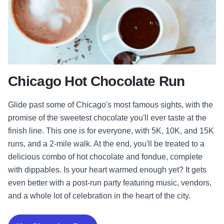
Chicago Hot Chocolate Run
Glide past some of Chicago's most famous sights, with the
promise of the sweetest chocolate you'll ever taste at the
finish line. This one is for everyone, with 5K, 10K, and 15K
runs, and a 2-mile walk. At the end, you'll be treated to a
delicious combo of hot chocolate and fondue, complete
with dippables. Is your heart warmed enough yet? It gets
even better with a post-run party featuring music, vendors,
and a whole lot of celebration in the heart of the city.