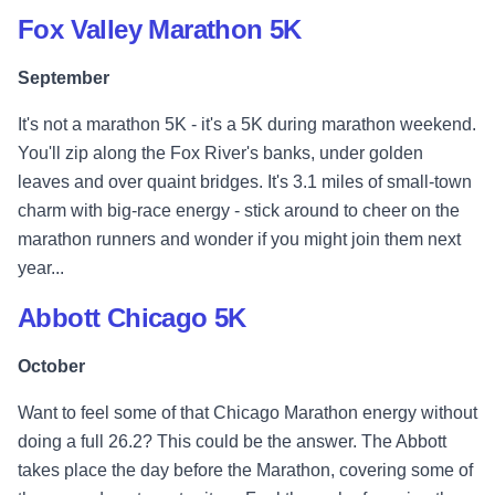
Fox Valley Marathon 5K
September
It's not a marathon 5K - it's a 5K during marathon weekend.
You'll zip along the Fox River's banks, under golden
leaves and over quaint bridges. It's 3.1 miles of small-town
charm with big-race energy - stick around to cheer on the
marathon runners and wonder if you might join them next
year...
Abbott Chicago 5K
October
Want to feel some of that Chicago Marathon energy without
doing a full 26.2? This could be the answer. The Abbott
takes place the day before the Marathon, covering some of