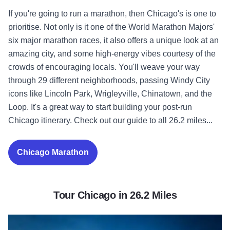
If you're going to run a marathon, then Chicago's is one to
prioritise. Not only is it one of the World Marathon Majors'
six major marathon races, it also offers a unique look at an
amazing city, and some high-energy vibes courtesy of the
crowds of encouraging locals. You'll weave your way
through 29 different neighborhoods, passing Windy City
icons like Lincoln Park, Wrigleyville, Chinatown, and the
Loop. It's a great way to start building your post-run
Chicago itinerary. Check out our guide to all 26.2 miles...
Chicago Marathon
Tour Chicago in 26.2 Miles