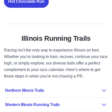
Hot Chocolate Run
Illinois Running Trails
Racing isn't the only way to experience Illinois on foot.
Whether you're looking to train, recover, continue your race
high, or simply explore, our diverse trails offer a perfect
complement to your race calendar. Here’s where to get
those steps in when you're not chasing a PR.
Northern Illinois Trails
Western Illinois Running Trails