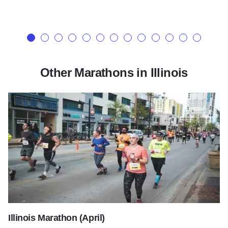
Other Marathons in Illinois
Illinois Marathon (April)
Illinois Marathon (April)