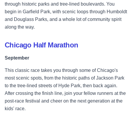
through historic parks and tree-lined boulevards. You
begin in Garfield Park, with scenic loops through Humboldt
and Douglass Parks, and a whole lot of community spirit
along the way.
Chicago Half Marathon
September
This classic race takes you through some of Chicago's
most scenic spots, from the historic paths of Jackson Park
to the tree-lined streets of Hyde Park, then back again.
After crossing the finish line, join your fellow runners at the
post-race festival and cheer on the next generation at the
kids' race.