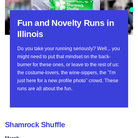
Fun and Novelty Runs in
Illinois
Do you take your running seriously? Well... you
might need to put that mindset on the back-
burner for these ones, or leave to the rest of us:
the costume-lovers, the wine-sippers, the "I'm
just here for a new profile photo" crowd. These
runs are all about the fun.
Shamrock Shuffle