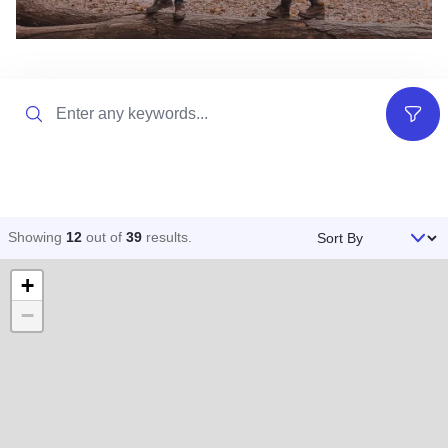
Search
Filter
Sort By
Showing
12
out of
39
results
.
+
−