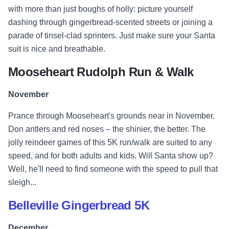
with more than just boughs of holly: picture yourself
dashing through gingerbread-scented streets or joining a
parade of tinsel-clad sprinters. Just make sure your Santa
suit is nice and breathable.
Mooseheart Rudolph Run & Walk
November
Prance through Mooseheart's grounds near in November.
Don antlers and red noses – the shinier, the better. The
jolly reindeer games of this 5K run/walk are suited to any
speed, and for both adults and kids. Will Santa show up?
Well, he'll need to find someone with the speed to pull that
sleigh...
Belleville Gingerbread 5K
December