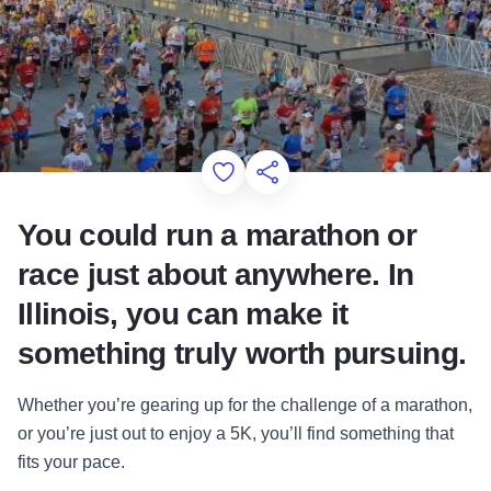
Add to Favorites
Share this Page
You could run a marathon or
race just about anywhere. In
Illinois, you can make it
something truly worth pursuing.
Whether you’re gearing up for the challenge of a marathon,
or you’re just out to enjoy a 5K, you’ll find something that
fits your pace.