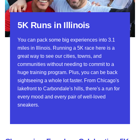
5K Runs in Illinois
You can pack some big experiences into 3.1
miles in Illinois. Running a 5K race here is a
great way to see our cities, towns, and
communities without needing to commit to a
huge training program. Plus, you can be back
sightseeing a whole lot faster. From Chicago's
lakefront to Carbondale's hills, there's a run for
every mood and every pair of well-loved
sneakers.