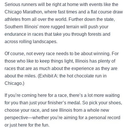
Serious runners will be right at home with events like the
Chicago Marathon, where fast times and a flat course draw
athletes from all over the world. Further down the state,
Southern Illinois' more rugged terrain will push your
endurance in races that take you through forests and
across rolling landscapes.
Of course, not every race needs to be about winning. For
those who like to keep things light, Illinois has plenty of
races that are as much about the experience as they are
about the miles. (Exhibit A: the hot chocolate run in
Chicago.)
If you’re coming here for a race, there’s a lot more waiting
for you than just your finisher’s medal. So pick your shoes,
choose your race, and see Illinois from a whole new
perspective—whether you’re aiming for a personal record
or just here for the fun.