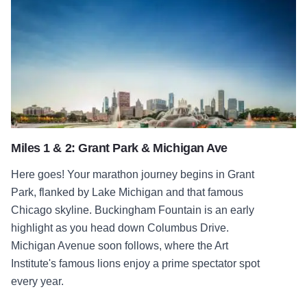
Miles 1 & 2: Grant Park & Michigan Ave
Here goes! Your marathon journey begins in Grant
Park, flanked by Lake Michigan and that famous
Chicago skyline. Buckingham Fountain is an early
highlight as you head down Columbus Drive.
Michigan Avenue soon follows, where the Art
Institute's famous lions enjoy a prime spectator spot
every year.