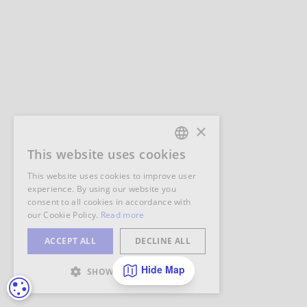
Hide Map
COOKIE SETTINGS