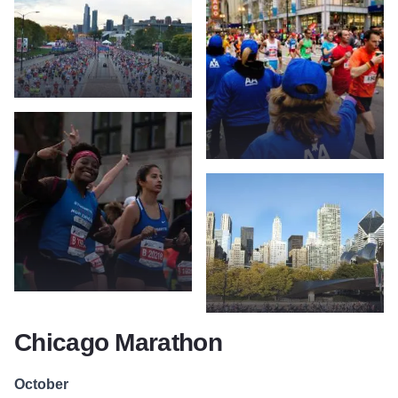
Chicago Marathon
October