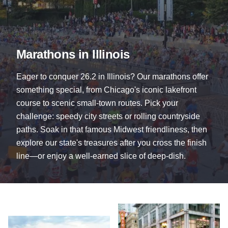
Marathons in Illinois
Eager to conquer 26.2 in Illinois? Our marathons offer
something special, from Chicago's iconic lakefront
course to scenic small-town routes. Pick your
challenge: speedy city streets or rolling countryside
paths. Soak in that famous Midwest friendliness, then
explore our state's treasures after you cross the finish
line—or enjoy a well-earned slice of deep-dish.