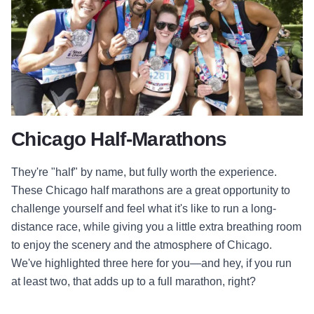
Chicago Half-Marathons
They're "half" by name, but fully worth the experience.
These Chicago half marathons are a great opportunity to
challenge yourself and feel what it's like to run a long-
distance race, while giving you a little extra breathing room
to enjoy the scenery and the atmosphere of Chicago.
We've highlighted three here for you
—and hey, if you run
at least two, that adds up to a full marathon, right?