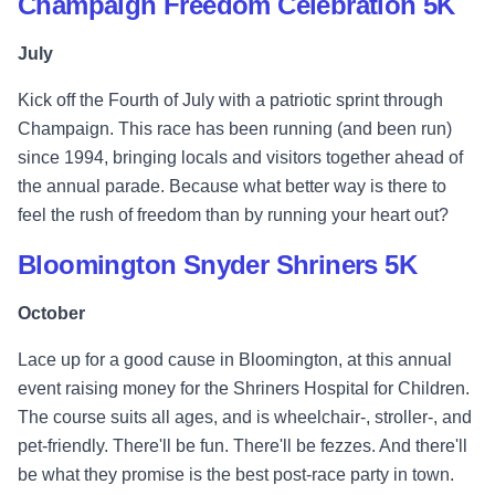
Champaign Freedom Celebration 5K
July
Kick off the Fourth of July with a patriotic sprint through
Champaign. This race has been running (and been run)
since 1994, bringing locals and visitors together ahead of
the annual parade. Because what better way is there to
feel the rush of freedom than by running your heart out?
Bloomington Snyder Shriners 5K
October
Lace up for a good cause in Bloomington, at this annual
event raising money for the Shriners Hospital for Children.
The course suits all ages, and is wheelchair-, stroller-, and
pet-friendly. There'll be fun. There'll be fezzes. And there'll
be what they promise is the best post-race party in town.