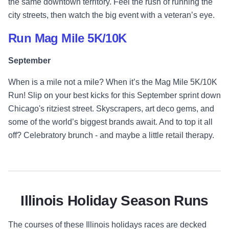
the same downtown territory. Feel the rush of running the
city streets, then watch the big event with a veteran’s eye.
Run Mag Mile 5K/10K
September
When is a mile not a mile? When it’s the Mag Mile 5K/10K
Run! Slip on your best kicks for this September sprint down
Chicago's ritziest street. Skyscrapers, art deco gems, and
some of the world’s biggest brands await. And to top it all
off? Celebratory brunch - and maybe a little retail therapy.
Illinois Holiday Season Runs
The courses of these Illinois holidays races are decked