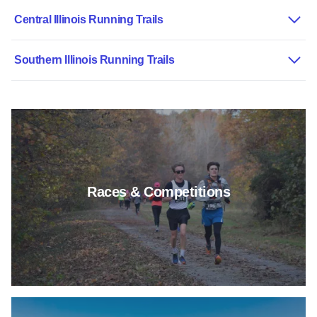
Central Illinois Running Trails
Southern Illinois Running Trails
Read more about Races & Comp
Races & Competitions
Read more about Outdoor Activi