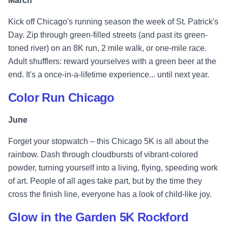
March
Kick off Chicago's running season the week of St. Patrick's
Day. Zip through green-filled streets (and past its green-
toned river) on an 8K run, 2 mile walk, or one-mile race.
Adult shufflers: reward yourselves with a green beer at the
end. It's a once-in-a-lifetime experience... until next year.
Color Run Chicago
June
Forget your stopwatch – this Chicago 5K is all about the
rainbow. Dash through cloudbursts of vibrant-colored
powder, turning yourself into a living, flying, speeding work
of art. People of all ages take part, but by the time they
cross the finish line, everyone has a look of child-like joy.
Glow in the Garden 5K Rockford