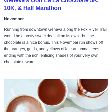
Geneva's Ooh La La Chocolate 5K,
10K, & Half Marathon
November
Running from downtown Geneva along the Fox River Trail
would be a pretty sweet deal all on its own - but the
chocolate is a nice bonus. This November run shows off
the oranges, golds, and yellows of late-autumnal trees,
ending with the rich, enticing shades of your very own
chocolate reward.