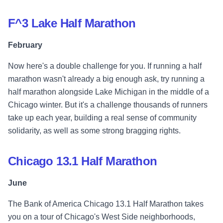
F^3 Lake Half Marathon
February
Now here's a double challenge for you. If running a half
marathon wasn't already a big enough ask, try running a
half marathon alongside Lake Michigan in the middle of a
Chicago winter. But it's a challenge thousands of runners
take up each year, building a real sense of community
solidarity, as well as some strong bragging rights.
Chicago 13.1 Half Marathon
June
The Bank of America Chicago 13.1 Half Marathon takes
you on a tour of Chicago's West Side neighborhoods,