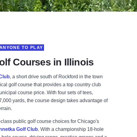
ANYONE TO PLAY
lf Courses in Illinois
 Club
, a
short drive south of Rockford in the town
ical golf course that provides a top country club
unicipal course price.
With four sets of tees,
 7,000 yards, the course design takes advantage of
errain.
-class public golf course choices for Chicago's
nnetka Golf Club
. W
ith a championship 18-hole