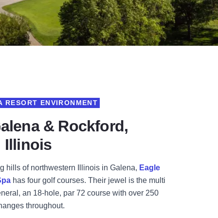
 A RESORT ENVIRONMENT
Galena & Rockford,
Illinois
g hills of northwestern Illinois in Galena,
Eagle
Spa
has four golf courses. Their jewel is the multi
eral, an 18-hole, par 72 course with over 250
changes throughout.