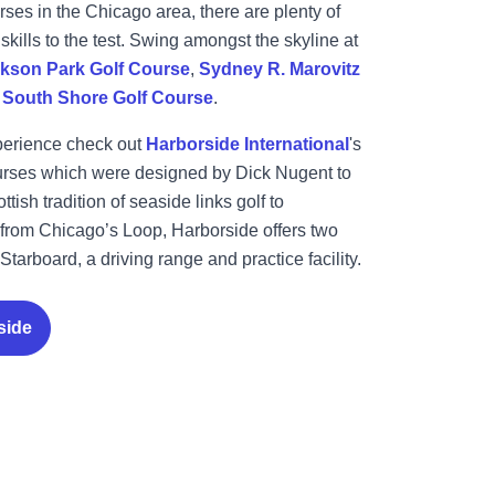
ses in the Chicago area, there are plenty of
 skills to the test. Swing amongst the skyline at
kson Park Golf Course
,
Sydney R. Marovitz
d
South Shore Golf Course
.
perience check out
Harborside International
's
courses which were designed by Dick Nugent to
ttish tradition of seaside links golf to
from Chicago’s Loop, Harborside offers two
Starboard, a driving range and practice facility.
side