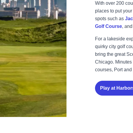
With over 200 cour
places to put your
spots such as
Jac
Golf Course
, an
For a lakeside ex
quirky city golf 
bring the great Sco
Chicago.
Minutes 
courses, Port and 
Play at Harbor