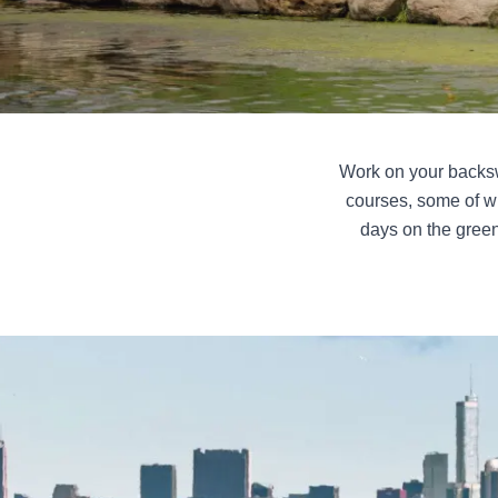
Work on your backswi
courses, some of w
days on the green