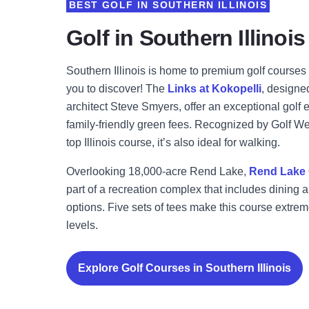
BEST GOLF IN SOUTHERN ILLINOIS
Golf in Southern Illinois
Southern Illinois is home to premium golf courses 
you to discover! The
Links at Kokopelli
, design
architect Steve Smyers, offer an exceptional golf 
family-friendly green fees. Recognized by Golf 
top Illinois course, it’s also ideal for walking.
Overlooking 18,000-acre Rend Lake,
Rend Lake 
part of a recreation complex that includes dining 
options. Five sets of tees make this course extreme
levels.
Explore Golf Courses in Southern Illinois