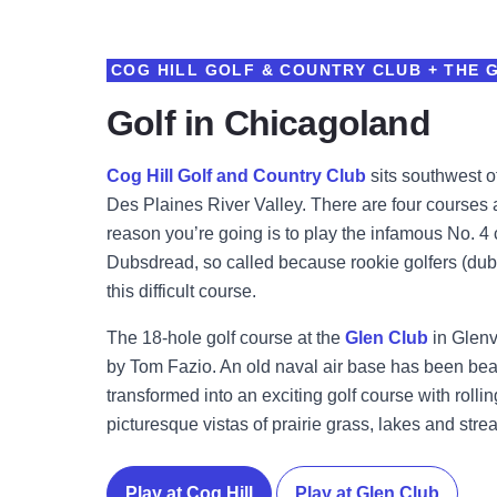
COG HILL GOLF & COUNTRY CLUB + THE 
Golf in Chicagoland
Cog Hill Golf and Country Club
sits southwest o
Des Plaines River Valley. There are four courses a
reason you’re going is to play the infamous No. 
Dubsdread, so called because rookie golfers (dub
this difficult course.
The 18-hole golf course at the
Glen Club
in Glenv
by Tom Fazio. An old naval air base has been beau
transformed into an exciting golf course with roll
picturesque vistas of prairie grass, lakes and stre
Play at Cog Hill
Play at Glen Club