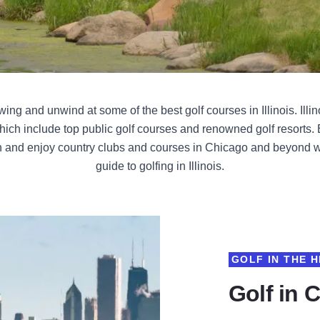
ng and unwind at some of the best golf courses in Illinois. Illin
hich include top public golf courses and renowned golf resorts
 and enjoy country clubs and courses in Chicago and beyond wi
guide to golfing in Illinois.
GOLF IN THE H
Golf in 