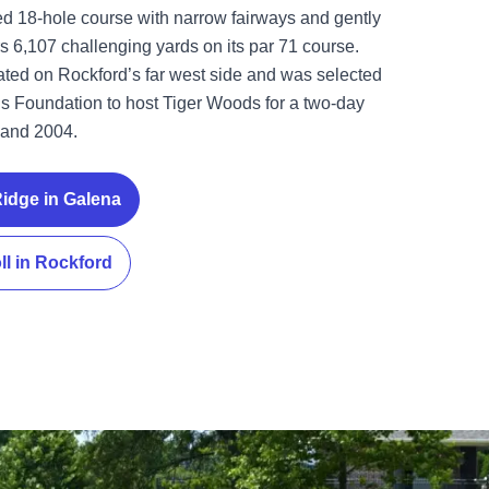
 18-hole course with narrow fairways and gently
ers 6,107 challenging yards on its par 71 course.
cated on Rockford’s far west side and was selected
s Foundation to host Tiger Woods for a two-day
1 and 2004.
Ridge in Galena
ll in Rockford