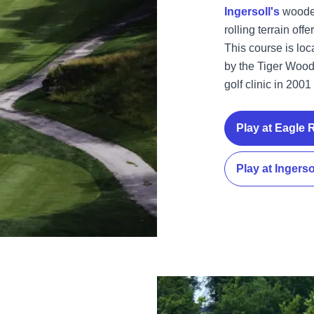
Ingersoll's
wooded
rolling terrain off
This course is lo
by the Tiger Wood
golf clinic in 200
Play at Eagle 
Play at Ingerso