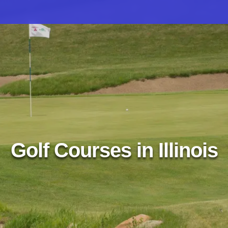
Golf Courses in Illinois