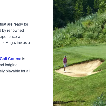
that are ready for
ed by renowned
experience with
Week Magazine as a
Golf Course
is
and lodging
ly playable for all