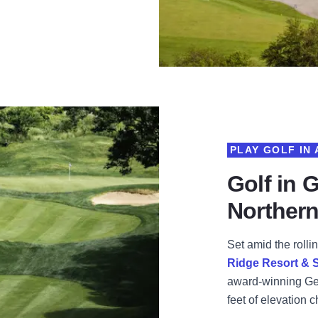
PLAY GOLF IN
Golf in 
Northern 
Set amid the rollin
Ridge Resort & 
award-winning Gen
feet of elevation 