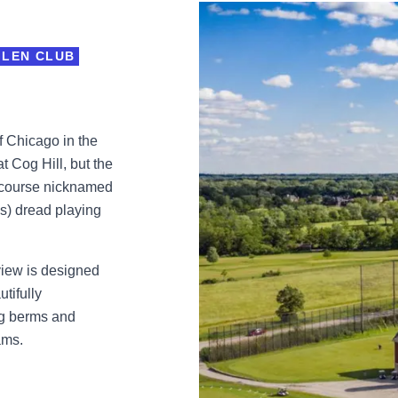
GLEN CLUB
f Chicago in the
t Cog Hill, but the
4 course nicknamed
s) dread playing
iew is designed
tifully
ing berms and
ams.