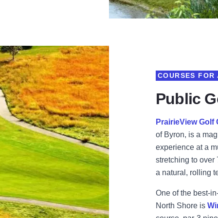
COURSES FOR 
Public Go
PrairieView Golf
of Byron, is a mag
experience at a m
stretching to over
a natural, rolling t
One of the best-in
North Shore is
Wi