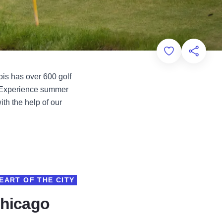
Add to Favorit
Share th
ois has over 600 golf
. Experience summer
th the help of our
EART OF THE CITY
Chicago