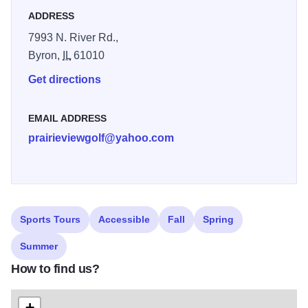
hospitality. And views of restored dolomite prairie land that
ADDRESS
simply can't be found elsewhere. It's no wonder that
7993 N. River Rd.,
PrairieView has garnered so many lofty recognitions and
Byron,
IL
61010
accolades. We not only offer an 18 hole course but we
also have a clubhouse, proshop, cart/equipment rental,
Get directions
driving range and banquet facilities.
EMAIL ADDRESS
prairieviewgolf@yahoo.com
Sports Tours
Accessible
Fall
Spring
Summer
How to find us?
+