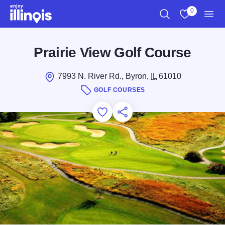
Skip to main content
0
Search
View My Favo
Men
Prairie View Golf Course
7993 N. River Rd., Byron,
IL
61010
GOLF COURSES
Add to Favorites
Save for Later
Share this