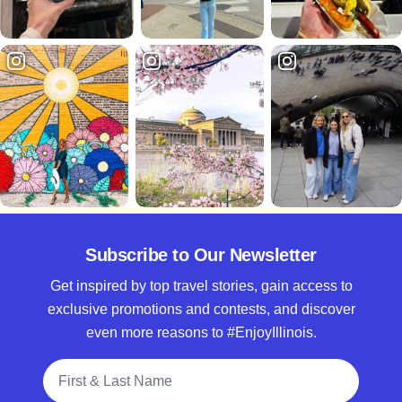
Subscribe to Our Newsletter
Get inspired by top travel stories, gain access to
exclusive promotions and contests, and discover
even more reasons to #EnjoyIllinois.
Full Name