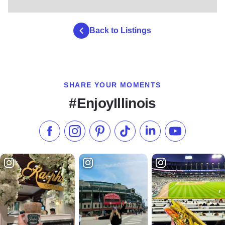
Back to Listings
SHARE YOUR MOMENTS
#EnjoyIllinois
Like us on Facebook
Follow us on Instagram
Check our Pinterest
Follow us on TikTok
Follow us on LinkedI
Subscribe to 