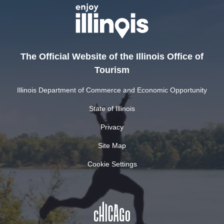
The Official Website of the Illinois Office of
Tourism
Illinois Department of Commerce and Economic Opportunity
State of Illinois
Privacy
Site Map
Cookie Settings