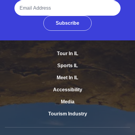
Email Address
Subscribe
Tour In IL
Sports IL
Meet In IL
Accessibility
Media
Tourism Industry