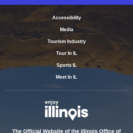
Accessibility
Media
Tourism Industry
Tour In IL
Sports IL
Meet In IL
The Official Website of the Illinois Office of