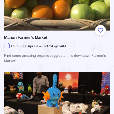
Add to
Marion Farmer's Market
Club 60 • Apr 04 – Oct 24 @ 6AM
Find some amazing organic veggies at this downtown Farmer's
Market!
Read more about Marion Farmer's Market