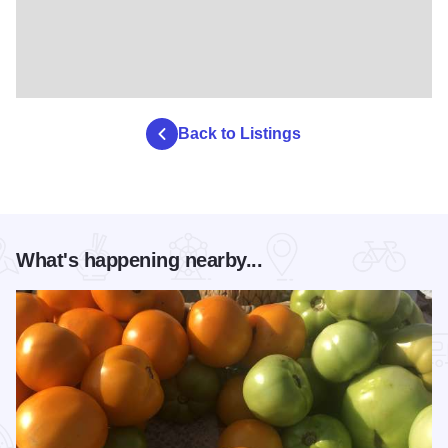
Back to Listings
What's happening nearby...