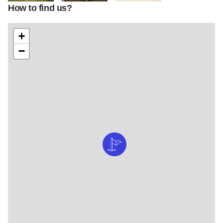
How to find us?
IMG 4908
IMG 4920
IMG 4953
+
−