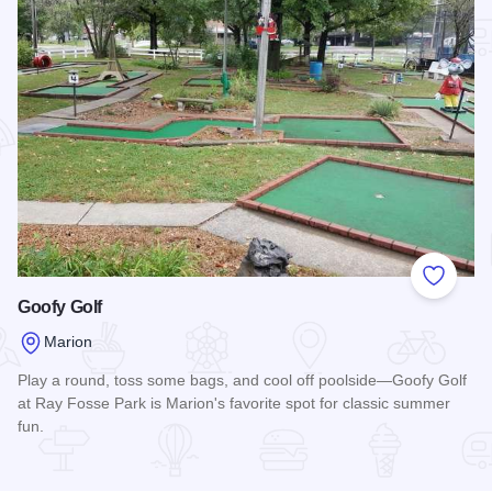
Add to
Goofy Golf
Marion
Play a round, toss some bags, and cool off poolside—Goofy Golf
at Ray Fosse Park is Marion's favorite spot for classic summer
fun.
Read more about Goofy Golf