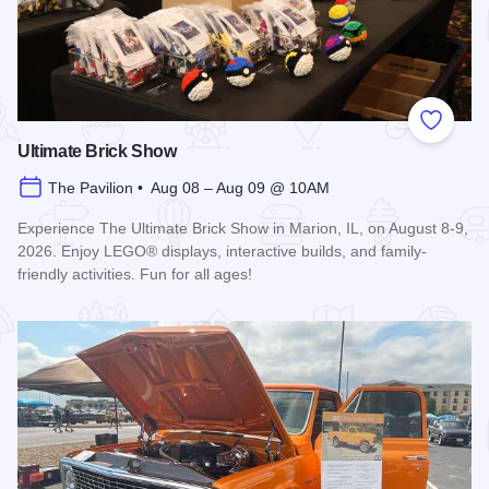
Add to
Ultimate Brick Show
The Pavilion • Aug 08 – Aug 09 @ 10AM
Experience The Ultimate Brick Show in Marion, IL, on August 8-9,
2026. Enjoy LEGO® displays, interactive builds, and family-
friendly activities. Fun for all ages!
Read more about Ultimate Brick Show