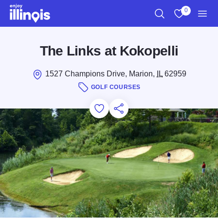
Skip to main content
0
Search
View My Favo
Men
The Links at Kokopelli
1527 Champions Drive, Marion,
IL
62959
GOLF COURSES
Add to Favorites
Save for Later
Share this