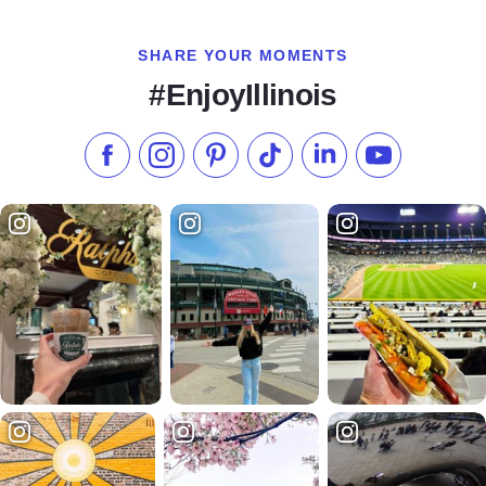
SHARE YOUR MOMENTS
#EnjoyIllinois
Like us on Facebook
Follow us on Instagram
Check our Pinterest
Follow us on TikTok
Follow us on LinkedI
Subscribe to 