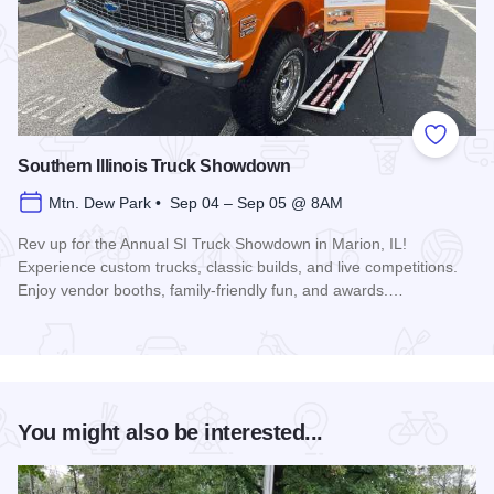
Add to
Southern Illinois Truck Showdown
Mtn. Dew Park • Sep 04 – Sep 05 @ 8AM
Rev up for the Annual SI Truck Showdown in Marion, IL!
Experience custom trucks, classic builds, and live competitions.
Enjoy vendor booths, family-friendly fun, and awards.…
Read more about Southern Illinois Truck Showdown
You might also be interested...