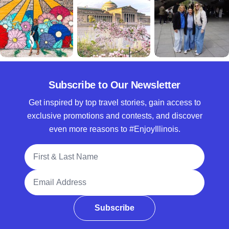
Subscribe to Our Newsletter
Get inspired by top travel stories, gain access to
exclusive promotions and contests, and discover
even more reasons to #EnjoyIllinois.
Full Name
Email Address
Subscribe