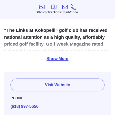
Photos
Directions
Email
Phone
Photos
Directions
Email
Phone
"The Links at Kokopelli" golf club has received
national attention as a high quality, affordably
priced golf facility. Golf Week Magazine rated
Kokopelli as one of "America’s Best Places You
Can Play".
Show More
This 18-hole course, designed by renowned golf architect
Steve Smyers, was named by Travel + Leisure as one of
"America's 100 Best Courses for $100 or Less." Kokopelli
Visit Website
offers a full-service pro shop, professionals who offer
personal golf instruction and an eight-acre practice facility.
PHONE
This course has a restaurant, lounge, and banquet
(618) 997-5656
facilities available.