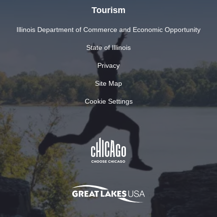
Tourism
Illinois Department of Commerce and Economic Opportunity
State of Illinois
Privacy
Site Map
Cookie Settings