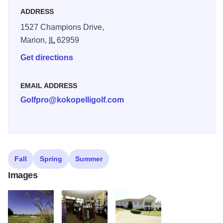
ADDRESS
1527 Champions Drive,
Marion,
IL
62959
Get directions
EMAIL ADDRESS
Golfpro@kokopelligolf.com
Fall
Spring
Summer
Images