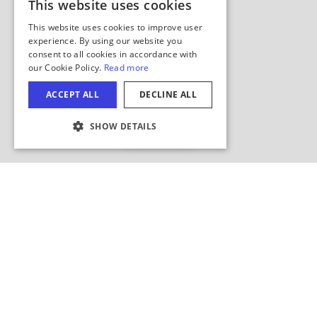
This website uses cookies
ENGLISH
This website uses cookies to improve user
GERMAN
experience. By using our website you
consent to all cookies in accordance with
SPANISH
our Cookie Policy.
Read more
ITALIAN
ACCEPT ALL
DECLINE ALL
FRENCH
Hide Map
SHOW DETAILS
JAPANESE
COOKIE SETTINGS
Search this area?