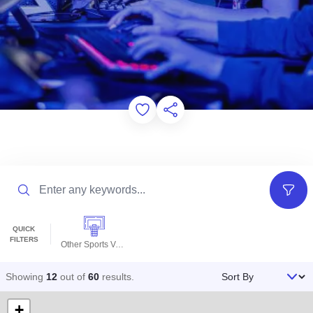
Add to Favorites
Share this Page
Search
Filter
QUICK
FILTERS
Other Sports Venues
Sort By
Showing
12
out of
60
results
.
+