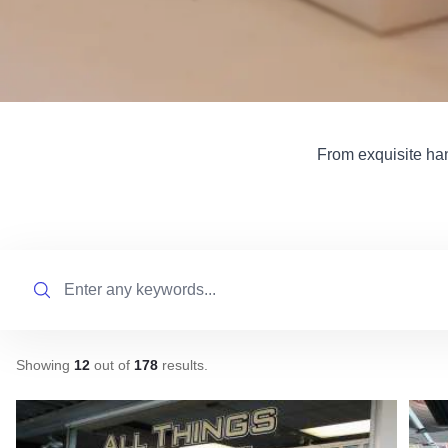
From exquisite han
Search
Showing
12
out of
178
results
.