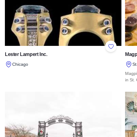
Add to Favor
Lester Lampert Inc.
Magp
Chicago
St
Read more about Lester Lampert Inc.
Magpi
in St.
Read