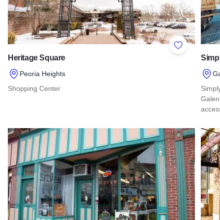
Add to Favor
Heritage Square
Simp
Peoria Heights
G
Shopping Center
Simply
Galena
Read more about Heritage Square
acces
Read 