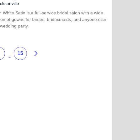
cksonville
in White Satin is a full-service bridal salon with a wide
ion of gowns for brides, bridesmaids, and anyone else
 wedding party.
more about Girls in White Satin Bridal and Formal Wear
Next
15
...