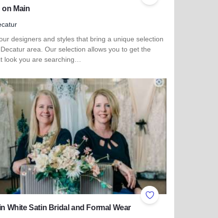
ites
Add to Favorites
 on Main
catur
ur designers and styles that bring a unique selection
 Decatur area. Our selection allows you to get the
ct look you are searching…
 more about Shop on Main
ites
Add to Favorites
 in White Satin Bridal and Formal Wear