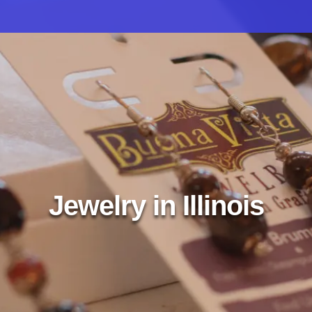
Jewelry in Illinois