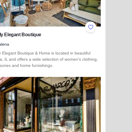
ites
Add to Favorites
ly Elegant Boutique
alena
 Elegant Boutique & Home is located in beautiful
, IL and offers a wide selection of women's clothing,
sories and home furnishings.
more about Simply Elegant Boutique