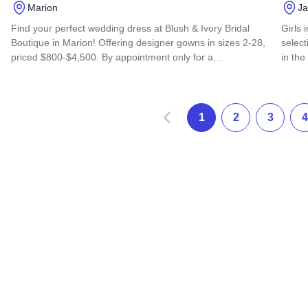
Marion
Ja
Find your perfect wedding dress at Blush & Ivory Bridal
Girls 
Boutique in Marion! Offering designer gowns in sizes 2-28,
select
priced $800-$4,500. By appointment only for a…
in the
Read more about Blush & Ivory Bridal Boutique
Read 
Prev
1
2
3
4