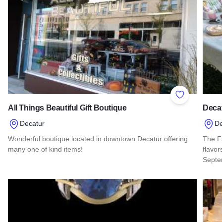
Add to Favor
All Things Beautiful Gift Boutique
Decat
Decatur
De
Wonderful boutique located in downtown Decatur offering
The Fa
many one of kind items!
flavo
Septe
Read more about All Things Beautiful Gift Boutique
Read 