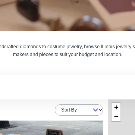
dcrafted diamonds to costume jewelry, browse Illinois jewelry st
makers and pieces to suit your budget and location.
+
Sort By
−