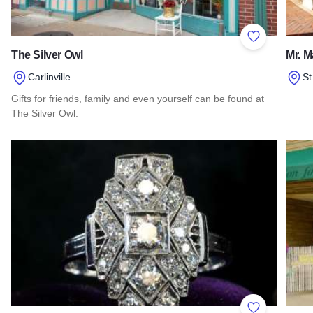
Add to Favor
The Silver Owl
Mr. M
Carlinville
St
Gifts for friends, family and even yourself can be found at
Read 
The Silver Owl.
Read more about The Silver Owl