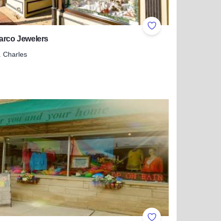
ites
Add to Favorites
arco Jewelers
. Charles
more about Mr. Marco Jewelers