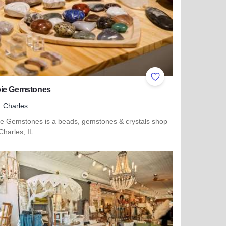
ites
Add to Favorites
ie Gemstones
. Charles
e Gemstones is a beads, gemstones & crystals shop
 Charles, IL.
 more about Magpie Gemstones