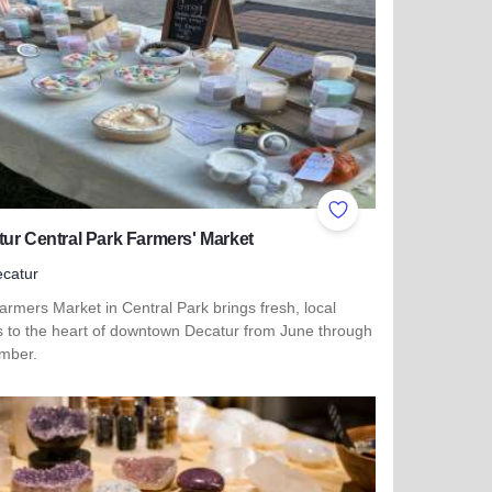
ites
Add to Favorites
ur Central Park Farmers' Market
catur
rmers Market in Central Park brings fresh, local
rs to the heart of downtown Decatur from June through
mber.
more about Decatur Central Park Farmers' Market