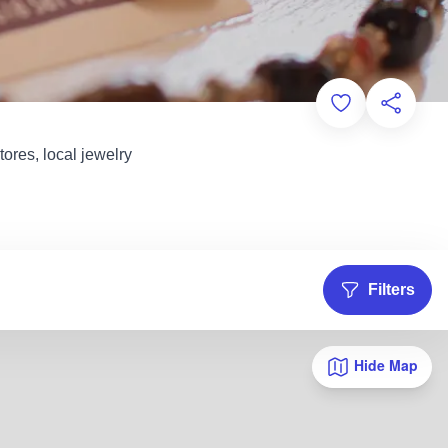
Add to Favorit
Share th
ores, local jewelry
Filters
Hide Map