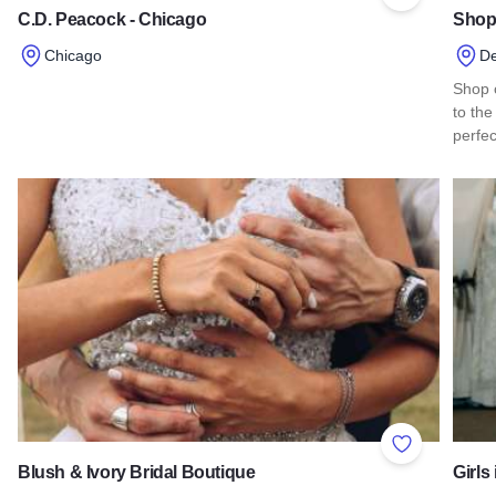
Add to Favor
C.D. Peacock - Chicago
Shop
Chicago
De
Read more about C.D. Peacock - Chicago
Shop o
to the
perfe
Read
Add to Favor
Blush & Ivory Bridal Boutique
Girls