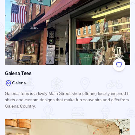
Add to
Galena Tees
Galena
Galena Tees is a lively Main Street shop offering locally inspired t-
shirts and custom designs that make fun souvenirs and gifts from
Galena Country.
Read more about Galena Tees