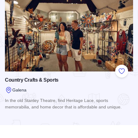
Add to
Country Crafts & Sports
Galena
In the old Stanley Theatre, find Heritage Lace, sports
memorabilia, and home decor that is affordable and unique.
Read more about Country Crafts & Sports