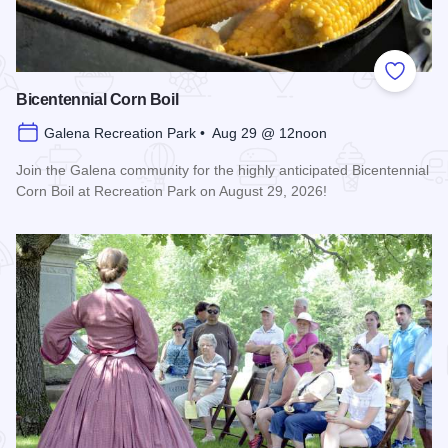
Add to
Bicentennial Corn Boil
Galena Recreation Park • Aug 29 @ 12noon
Join the Galena community for the highly anticipated Bicentennial
Corn Boil at Recreation Park on August 29, 2026!
Read more about Bicentennial Corn Boil