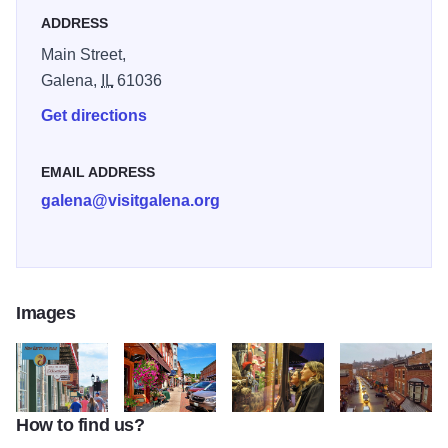
shops.
ADDRESS
Main Street,
Galena,
IL
61036
Get directions
EMAIL ADDRESS
galena@visitgalena.org
Images
How to find us?
Helluva Half Mile 2
main street shops and blue sky
Galena's Main Street
birds eye view of