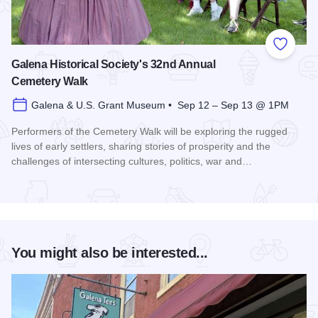
Add to
Galena Historical Society's 32nd Annual
Cemetery Walk
Galena & U.S. Grant Museum • Sep 12 – Sep 13 @ 1PM
Performers of the Cemetery Walk will be exploring the rugged
lives of early settlers, sharing stories of prosperity and the
challenges of intersecting cultures, politics, war and…
Read more about Galena Historical Society's 32nd Annual C
You might also be interested...