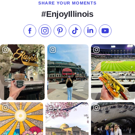
SHARE YOUR MOMENTS
#EnjoyIllinois
Like us on Facebook
Follow us on Instagram
Check our Pinterest
Follow us on TikTok
Follow us on LinkedI
Subscribe to 