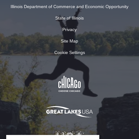
Illinois Department of Commerce and Economic Opportunity
State of Illinois
Privacy
Site Map
Cookie Settings