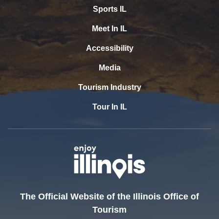
Sports IL
Meet In IL
Accessibility
Media
Tourism Industry
Tour In IL
The Official Website of the Illinois Office of
Tourism