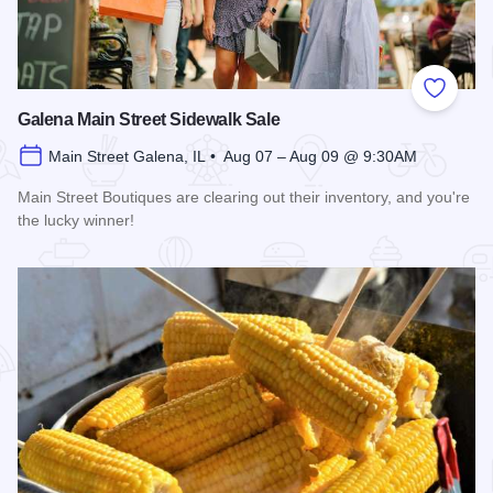
Add to
Galena Main Street Sidewalk Sale
Main Street Galena, IL • Aug 07 – Aug 09 @ 9:30AM
Main Street Boutiques are clearing out their inventory, and you're
the lucky winner!
Read more about Galena Main Street Sidewalk Sale