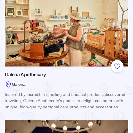
Add to
Galena Apothecary
Galena
Inspired by incredible-smelling and unusual products discovered
traveling, Galena Apothecary's goal is to delight customers with
unique, high-quality personal care products and accessories.
Read more about Galena Apothecary