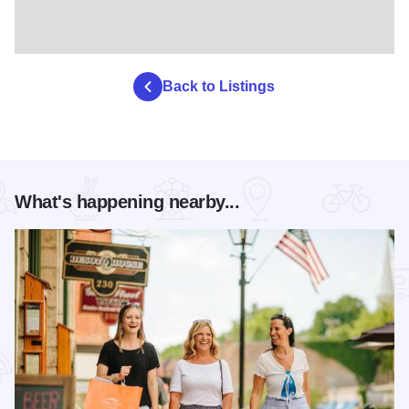
Back to Listings
What's happening nearby...