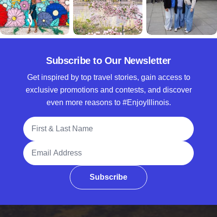
Subscribe to Our Newsletter
Get inspired by top travel stories, gain access to
exclusive promotions and contests, and discover
even more reasons to #EnjoyIllinois.
Full Name
Email Address
Subscribe