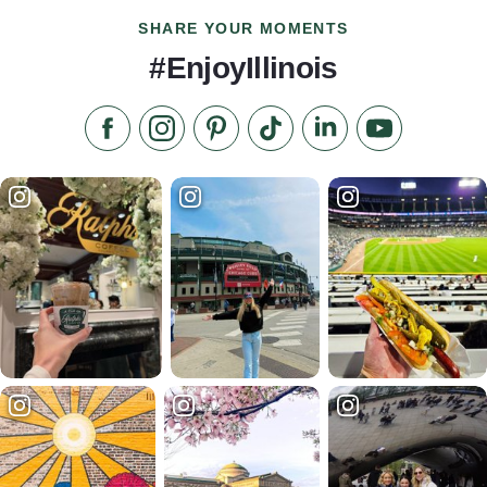
SHARE YOUR MOMENTS
#EnjoyIllinois
Like us on Facebook
Follow us on Instagram
Check our Pinterest
Follow us on TikTok
Follow us on LinkedI
Subscribe to 