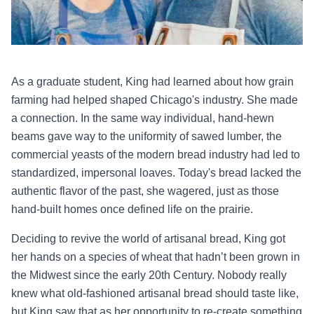
As a graduate student, King had learned about how grain
farming had helped shaped Chicago's industry. She made
a connection. In the same way individual, hand-hewn
beams gave way to the uniformity of sawed lumber, the
commercial yeasts of the modern bread industry had led to
standardized, impersonal loaves. Today's bread lacked the
authentic flavor of the past, she wagered, just as those
hand-built homes once defined life on the prairie.
Deciding to revive the world of artisanal bread, King got
her hands on a species of wheat that hadn’t been grown in
the Midwest since the early 20th Century. Nobody really
knew what old-fashioned artisanal bread should taste like,
but King saw that as her opportunity to re-create something