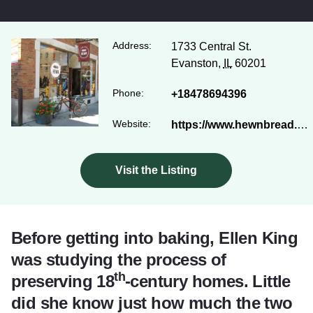
Address:
1733 Central St.
Evanston,
IL
60201
Phone:
+18478694396
Website:
https://www.hewnbread.com/
Visit the Listing
Before getting into baking, Ellen King
was studying the process of
th
preserving 18
-century homes. Little
did she know just how much the two