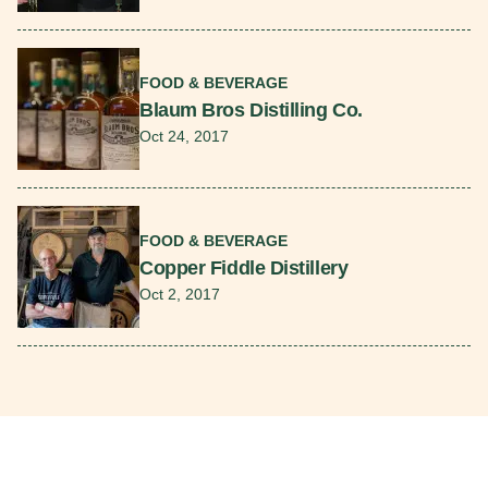
Read More
FOOD & BEVERAGE
Blaum Bros Distilling Co.
Oct 24, 2017
Read More
FOOD & BEVERAGE
Copper Fiddle Distillery
Oct 2, 2017