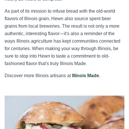
As part of its mission to infuse bread with the old-world
flavors of Illinois grain, Hewn also source spent beer
grains from local breweries. The result is not only a more
authentic, interesting flavor—it's also a reminder of the
ways Illinois agriculture has kept communities connected
for centuries. When making your way through Illinois, be
sure to stop into Hewn to taste a commitment to old-
fashioned flavor that's truly Illinois Made.
Discover more Illinois artisans at
Illinois Made
.