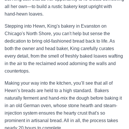
all her own—to build a rustic bakery kept upright with
hand-hewn loaves.
Stepping into Hewn, King's bakery in Evanston on
Chicago's North Shore, you can't help but sense the
dedication to bring old-fashioned bread back to life. As
both the owner and head baker, King carefully curates
every detail, from the smell of freshly baked loaves wafting
in the air to the reclaimed wood adorning the walls and
countertops.
Making your way into the kitchen, you’ll see that all of
Hewn’s breads are held to a high standard. Bakers
naturally ferment and hand-mix the dough before baking it
in an old German oven, whose stone hearth and steam-
injection system ensures the hearty crust that's so
prominent in artisanal bread. All in all, the process takes
nearly 20 hours to complete.