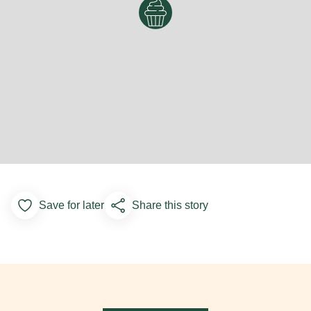
Save for later
Share this story
Add to Favorites