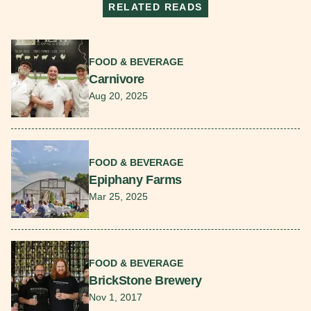
RELATED READS
Read More
FOOD & BEVERAGE
Carnivore
Aug 20, 2025
Read More
FOOD & BEVERAGE
Epiphany Farms
Mar 25, 2025
Read More
FOOD & BEVERAGE
BrickStone Brewery
Nov 1, 2017