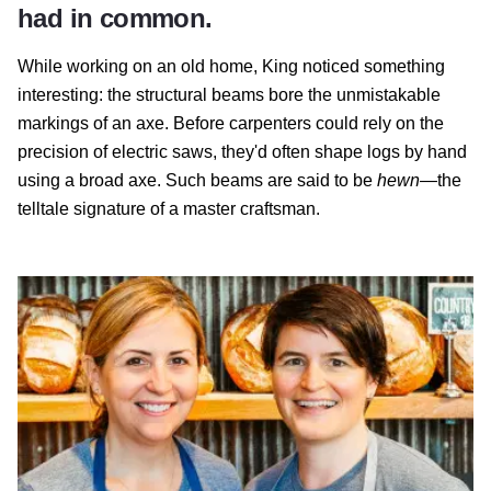
had in common.
While working on an old home, King noticed something
interesting: the structural beams bore the unmistakable
markings of an axe. Before carpenters could rely on the
precision of electric saws, they'd often shape logs by hand
using a broad axe. Such beams are said to be
hewn
—the
telltale signature of a master craftsman.