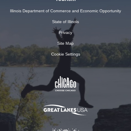
Illinois Department of Commerce and Economic Opportunity
State of Illinois
Privacy
Site Map
Cookie Settings