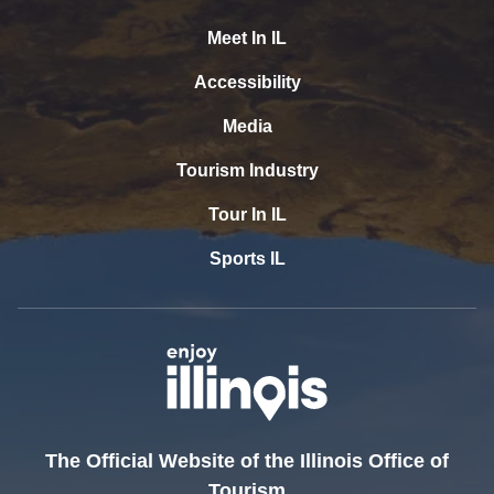
Meet In IL
Accessibility
Media
Tourism Industry
Tour In IL
Sports IL
The Official Website of the Illinois Office of
Tourism