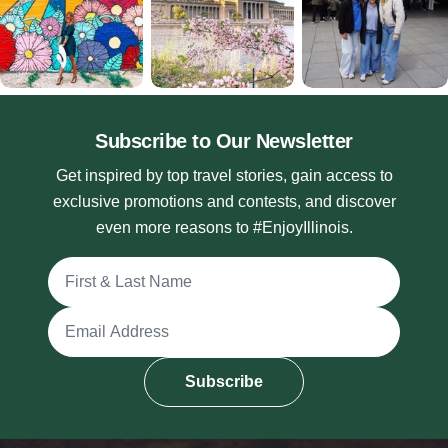
Subscribe to Our Newsletter
Get inspired by top travel stories, gain access to
exclusive promotions and contests, and discover
even more reasons to #EnjoyIllinois.
Full Name
Email Address
Subscribe