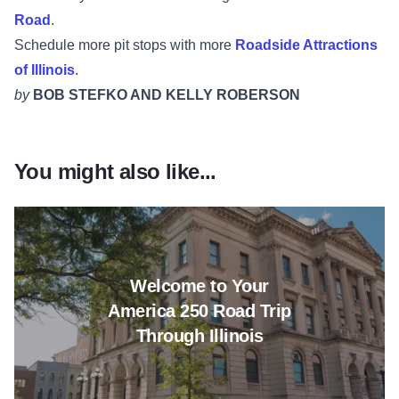
Road
.
Schedule more pit stops with more
Roadside Attractions
of Illinois
.
by
BOB STEFKO AND KELLY ROBERSON
You might also like...
Read more about Welcome to Yo
Welcome to Your
America 250 Road Trip
Through Illinois