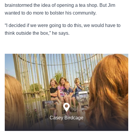
brainstormed the idea of opening a tea shop. But Jim
wanted to do more to bolster his community.
“I decided if we were going to do this, we would have to
think outside the box,” he says.
Casey Birdcage