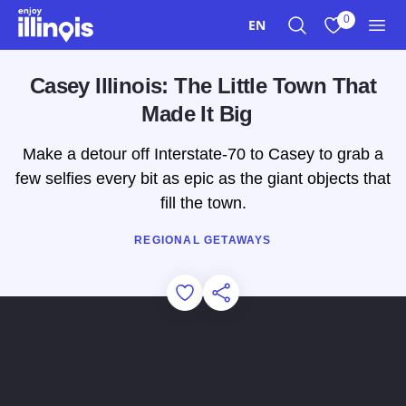
Skip to main content
0
EN
Search
View My Favo
Men
Casey Illinois: The Little Town That
Made It Big
Make a detour off Interstate-70 to Casey to grab a
few selfies every bit as epic as the giant objects that
fill the town.
REGIONAL GETAWAYS
Add to Favorites
Share this Page