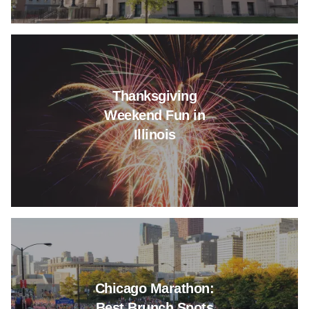
Read more about Thanksgiving 
Thanksgiving
Weekend Fun in
Illinois
Read more about Chicago Mara
Chicago Marathon:
Best Brunch Spots