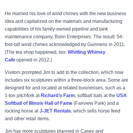
He married his love of wind chimes with the new business
idea and capitalized on the materials and manufacturing
capabilities of his family-owned pipeline and tank
maintenance company, Bolin Enterprises. The result: 54-
foot-tall wind chimes acknowledged by Guinness in 2011.
(The tea shop happened, too:
Whitling Whimsy
Cafe
opened in 2012.)
Visitors prompted Jim to add to the collection, which now
includes six sculptures within a three-block area. Some are
designed for and located at related businesses, such as a
1-ton pitchfork at
Richard’s Farm
, softball bats at the
USA
Softball of Illinois Hall of Fame
(Fairview Park) and a
rocking horse at
J-JET Rentals
, which sells horse feed
and other retail items.
Jim has more sculptures planned in Casey and