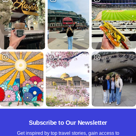
Subscribe to Our Newsletter
Get inspired by top travel stories, gain access to