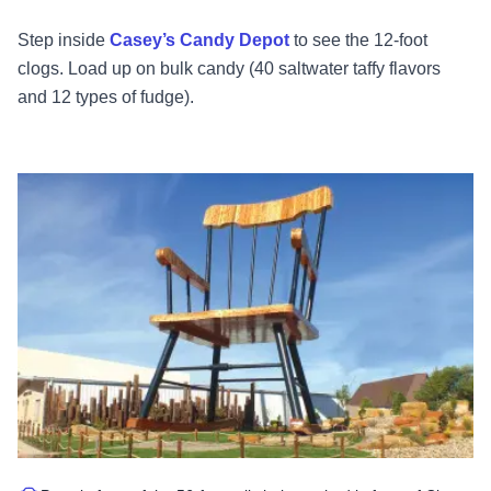
Step inside
Casey’s Candy Depot
to see the 12-foot
clogs. Load up on bulk candy (40 saltwater taffy flavors
and 12 types of fudge).