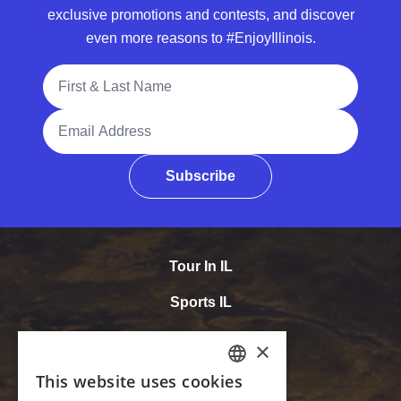
exclusive promotions and contests, and discover
even more reasons to #EnjoyIllinois.
Full Name
Email Address
Subscribe
Tour In IL
Sports IL
Meet In IL
Accessibility