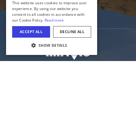
Media
Tourism Industry
COOKIE SETTINGS
The Official Website of the Illinois Office of
Tourism
Illinois Department of Commerce and Economic Opportunity
State of Illinois
Privacy
Site Map
Cookie Settings