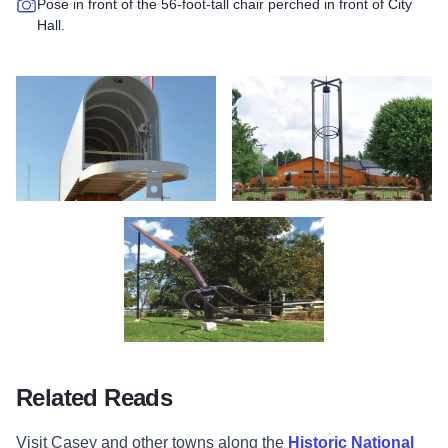
Pose in front of the 56-foot-tall chair perched in front of City
Hall.
Largest Mail Box - Casey - Illinois
Largest Wind Chime - Casey -Illin
Largest Pitchfork - Casey - Illinois
Related Reads
Visit Casey and other towns along the
Historic National