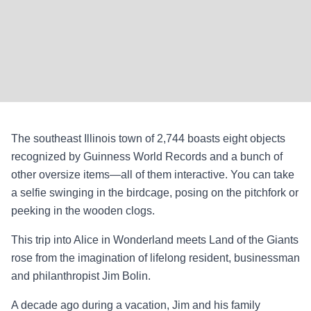
The southeast Illinois town of 2,744 boasts eight objects
recognized by Guinness World Records and a bunch of
other oversize items—all of them interactive. You can take
a selfie swinging in the birdcage, posing on the pitchfork or
peeking in the wooden clogs.
This trip into Alice in Wonderland meets Land of the Giants
rose from the imagination of lifelong resident, businessman
and philanthropist Jim Bolin.
A decade ago during a vacation, Jim and his family