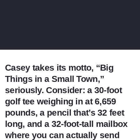
Casey takes its motto, “Big
Things in a Small Town,”
seriously. Consider: a 30-foot
golf tee weighing in at 6,659
pounds, a pencil that’s 32 feet
long, and a 32-foot-tall mailbox
where you can actually send