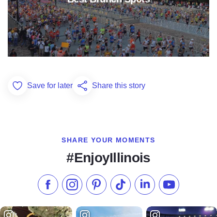
Save for later
Share this story
Add to Favorites
SHARE YOUR MOMENTS
#EnjoyIllinois
Like us on Facebook
Follow us on Instagram
Check our Pinterest
Follow us on TikTok
Follow us on LinkedI
Subscribe to 