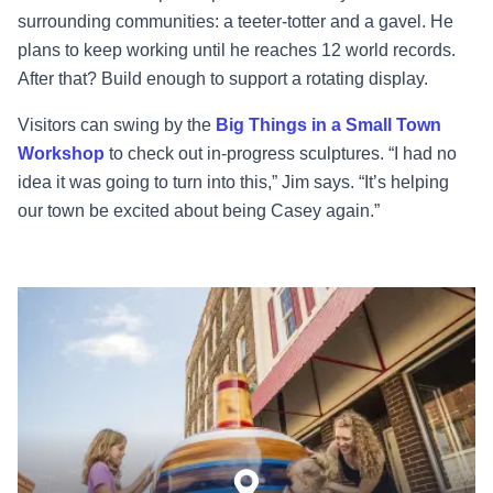
surrounding communities: a teeter-totter and a gavel. He
plans to keep working until he reaches 12 world records.
After that? Build enough to support a rotating display.
Visitors can swing by the
Big Things in a Small Town
Workshop
to check out in-progress sculptures. “I had no
idea it was going to turn into this,” Jim says. “It’s helping
our town be excited about being Casey again.”