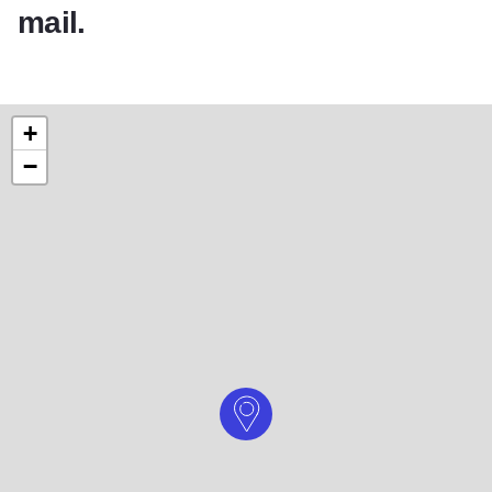
mail.
+
−