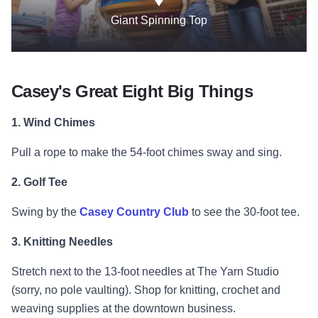
Giant Spinning Top
Casey's Great Eight Big Things
1.
Wind Chimes
Pull a rope to make the 54-foot chimes sway and sing.
2. Golf Tee
Swing by the
Casey Country Club
to see the 30-foot tee.
3. Knitting Needles
Stretch next to the 13-foot needles at The Yarn Studio
(sorry, no pole vaulting). Shop for knitting, crochet and
weaving supplies at the downtown business.