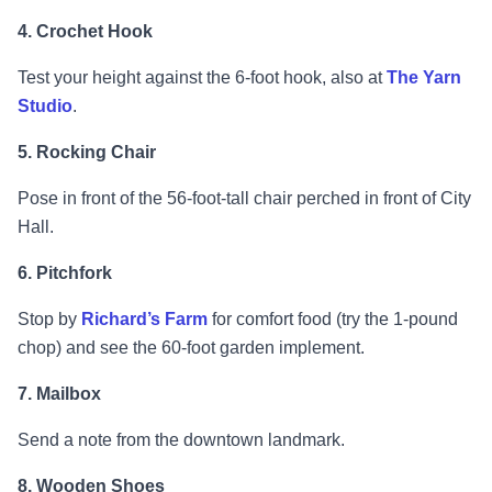
4. Crochet Hook
Test your height against the 6-foot hook, also at
The Yarn
Studio
.
5. Rocking Chair
Pose in front of the 56-foot-tall chair perched in front of City
Hall.
6. Pitchfork
Stop by
Richard’s Farm
for comfort food (try the 1-pound
chop) and see the 60-foot garden implement.
7. Mailbox
Send a note from the downtown landmark.
8. Wooden Shoes