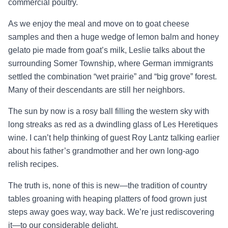
commercial poultry.
As we enjoy the meal and move on to goat cheese
samples and then a huge wedge of lemon balm and honey
gelato pie made from goat’s milk, Leslie talks about the
surrounding Somer Township, where German immigrants
settled the combination “wet prairie” and “big grove” forest.
Many of their descendants are still her neighbors.
The sun by now is a rosy ball filling the western sky with
long streaks as red as a dwindling glass of Les Heretiques
wine. I can’t help thinking of guest Roy Lantz talking earlier
about his father’s grandmother and her own long-ago
relish recipes.
The truth is, none of this is new—the tradition of country
tables groaning with heaping platters of food grown just
steps away goes way, way back. We’re just rediscovering
it—to our considerable delight.