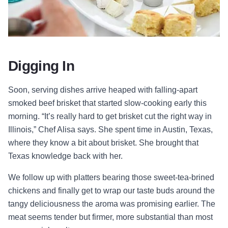
Digging In
Soon, serving dishes arrive heaped with falling-apart
smoked beef brisket that started slow-cooking early this
morning. “It’s really hard to get brisket cut the right way in
Illinois,” Chef Alisa says. She spent time in Austin, Texas,
where they know a bit about brisket. She brought that
Texas knowledge back with her.
We follow up with platters bearing those sweet-tea-brined
chickens and finally get to wrap our taste buds around the
tangy deliciousness the aroma was promising earlier. The
meat seems tender but firmer, more substantial than most