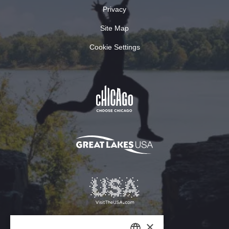
Privacy
Site Map
Cookie Settings