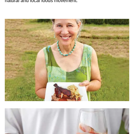
natural and local foods movement.