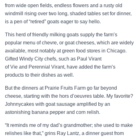
from wide open fields, endless flowers and a rusty old
windmill rising over two long, shaded tables set for dinner,
is a pen of “retired” goats eager to say hello.
This herd of friendly milking goats supply the farm’s
popular menu of chevre, or goat cheeses, which are widely
available, most notably at green food stores in Chicago.
Gifted Windy City chefs, such as Paul Virant
of Vie and Perennial Virant, have added the farm’s
products to their dishes as well.
But the dinners at Prairie Fruits Farm go far beyond
cheese, starting with the hors d’oeuvres table. My favorite?
Johnnycakes with goat sausage amplified by an
astonishing banana pepper and corn relish.
“It reminds me of my dad’s grandmother; she used to make
relishes like that,” grins Ray Lantz, a dinner guest from