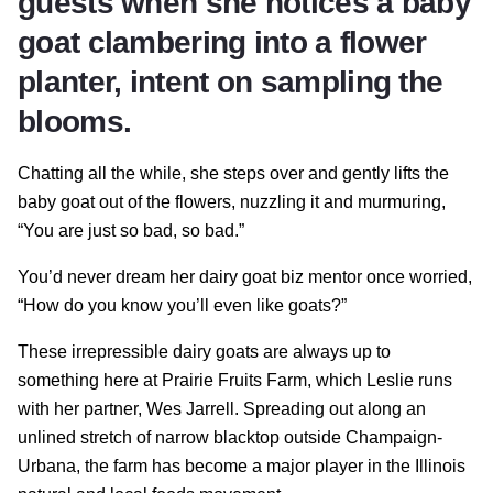
guests when she notices a baby
goat clambering into a flower
planter, intent on sampling the
blooms.
Chatting all the while, she steps over and gently lifts the
baby goat out of the flowers, nuzzling it and murmuring,
“You are just so bad, so bad.”
You’d never dream her dairy goat biz mentor once worried,
“How do you know you’ll even like goats?”
These irrepressible dairy goats are always up to
something here at Prairie Fruits Farm, which Leslie runs
with her partner, Wes Jarrell. Spreading out along an
unlined stretch of narrow blacktop outside Champaign-
Urbana, the farm has become a major player in the Illinois