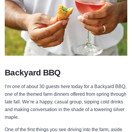
Backyard BBQ
I’m one of about 30 guests here today for a Backyard BBQ,
one of the themed farm dinners offered from spring through
late fall. We’re a happy, casual group, sipping cold drinks
and making conversation in the shade of a towering silver
maple.
One of the first things you see driving into the farm, aside