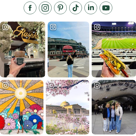
Like us on Facebook
Follow us on Instagram
Check our Pinterest
Follow us on TikTok
Follow us on LinkedI
Subscribe to 