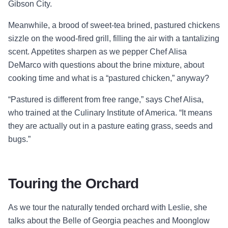
Gibson City.
Meanwhile, a brood of sweet-tea brined, pastured chickens
sizzle on the wood-fired grill, filling the air with a tantalizing
scent. Appetites sharpen as we pepper Chef Alisa
DeMarco with questions about the brine mixture, about
cooking time and what is a “pastured chicken,” anyway?
“Pastured is different from free range,” says Chef Alisa,
who trained at the Culinary Institute of America. “It means
they are actually out in a pasture eating grass, seeds and
bugs.”
Touring the Orchard
As we tour the naturally tended orchard with Leslie, she
talks about the Belle of Georgia peaches and Moonglow