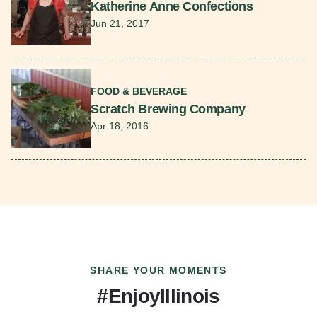
Katherine Anne Confections
Jun 21, 2017
Read More
FOOD & BEVERAGE
Scratch Brewing Company
Apr 18, 2016
SHARE YOUR MOMENTS
#EnjoyIllinois