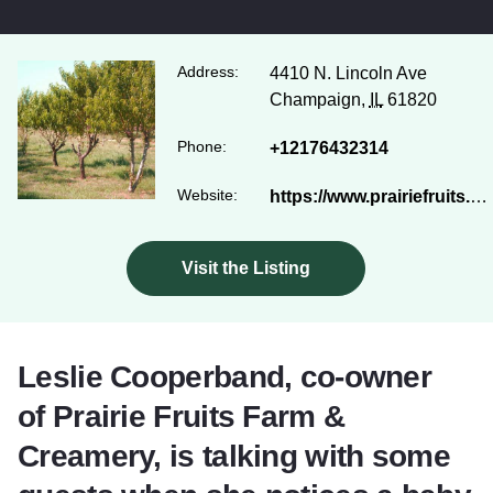
Address:
4410 N. Lincoln Ave
Champaign,
IL
61820
Phone:
+12176432314
Website:
https://www.prairiefruits.com/
Visit the Listing
Leslie Cooperband, co-owner
of Prairie Fruits Farm &
Creamery, is talking with some