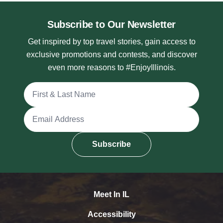
Subscribe to Our Newsletter
Get inspired by top travel stories, gain access to
exclusive promotions and contests, and discover
even more reasons to #EnjoyIllinois.
Full Name
Email Address
Subscribe
Meet In IL
Accessibility