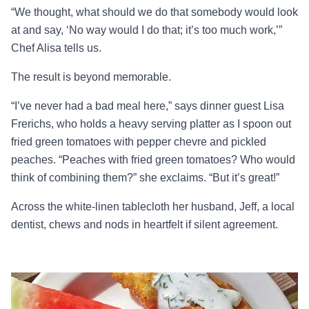
“We thought, what should we do that somebody would look
at and say, ‘No way would I do that; it’s too much work,’”
Chef Alisa tells us.
The result is beyond memorable.
“I’ve never had a bad meal here,” says dinner guest Lisa
Frerichs, who holds a heavy serving platter as I spoon out
fried green tomatoes with pepper chevre and pickled
peaches. “Peaches with fried green tomatoes? Who would
think of combining them?” she exclaims. “But it’s great!”
Across the white-linen tablecloth her husband, Jeff, a local
dentist, chews and nods in heartfelt if silent agreement.