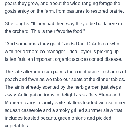
pears they grow, and about the wide-ranging forage the
goats enjoy on the farm, from pastures to restored prairie.
She laughs. “If they had their way they’d be back here in
the orchard. This is their favorite food.”
“And sometimes they get it,” adds Dani D’Antonio, who
with her orchard co-manager Erica Taylor is picking up
fallen fruit, an important organic tactic to control disease.
The late afternoon sun paints the countryside in shades of
peach and fawn as we take our seats at the dinner tables.
The air is already scented by the herb garden just steps
away. Anticipation turns to delight as staffers Elena and
Maureen carry in family-style platters loaded with summer
squash casserole and a smoky grilled summer slaw that
includes toasted pecans, green onions and pickled
vegetables.