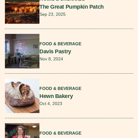
The Great Pumpkin Patch
Sep 23, 2025
Read More
FOOD & BEVERAGE
Davis Pastry
Nov 8, 2024
Read More
FOOD & BEVERAGE
Hewn Bakery
Oct 4, 2023
Read More
FOOD & BEVERAGE