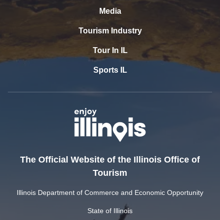
Media
Tourism Industry
Tour In IL
Sports IL
The Official Website of the Illinois Office of
Tourism
Illinois Department of Commerce and Economic Opportunity
State of Illinois