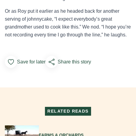
Or as Roy put it earlier as he headed back for another
serving of johnnycake, “I expect everybody’s great
grandmother used to cook like this.” We nod. “I hope you’re
not recording every time I go through the line,” he laughs.
Save for later
Share this story
Add to Favorites
RELATED READS
Read More
FARMS & ORCHARDS