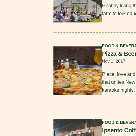
Healthy living 
farm to fork edu
Read More
FOOD & BEVER
Pizza & Bee
Nov 1, 2017
Piece, love and 
that unites New
karaoke nights.
Read More
FOOD & BEVER
Ipsento Cof