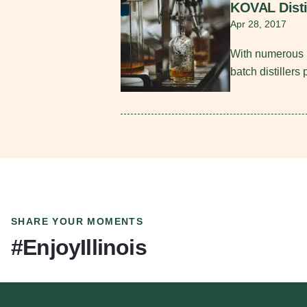
KOVAL Disti
Apr 28, 2017
With numerous i
batch distillers
SHARE YOUR MOMENTS
#EnjoyIllinois