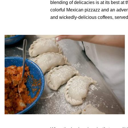
blending of delicacies is at its best at 
colorful Mexican pizzazz and an ad
and wickedly-delicious coffees, served 