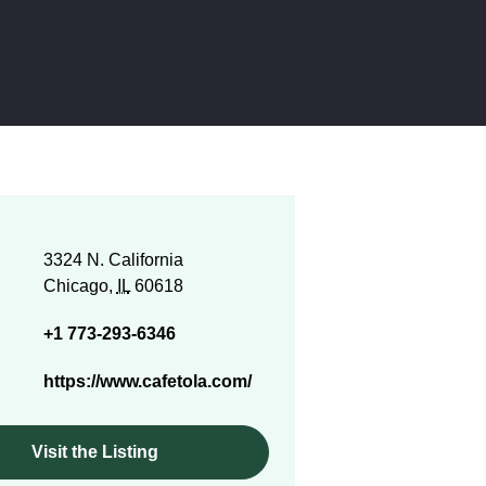
3324 N. California
Chicago,
IL
60618
+1 773-293-6346
https://www.cafetola.com/
Visit the Listing