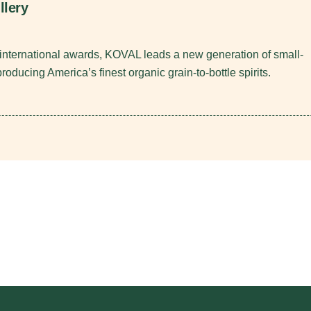
llery
nternational awards, KOVAL leads a new generation of small-
 producing America’s finest organic grain-to-bottle spirits.