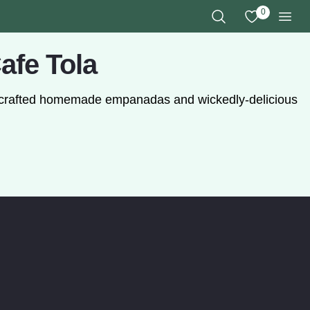
0
View My Favo
Search the Site
Men
afe Tola
ly crafted homemade empanadas and wickedly-delicious
as. (opens in a modal window)