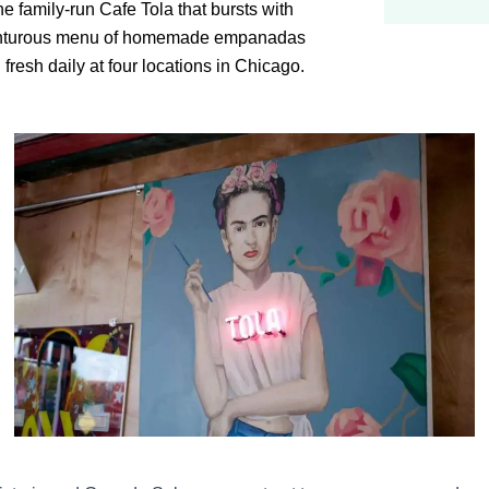
the family-run Cafe Tola that bursts with
venturous menu of homemade empanadas
fresh daily at four locations in Chicago.