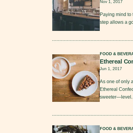
Nov 1, 2017
Paying mind to 
step allows a go
Read More
FOOD & BEVER
Ethereal Co
Jun 1, 2017
As one of only 
Ethereal Confe
sweeter—level
Read More
FOOD & BEVER