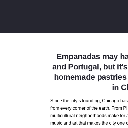
Empanadas may hav
and Portugal, but it'
homemade pastries d
in C
Since the city’s founding, Chicago has
from every corner of the earth. From Pil
multicultural neighborhoods make for a
music and art that makes the city one o