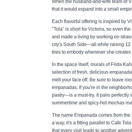
When the husband-and-wife team of Vi
that it would expand into a small empir
Each flavorful offering is inspired by 
"Tola" is short for Victoria, so even the
and made a living by working on strawb
city's South Side—all while raising 12 
tries to embody whenever she creates 
In the space itself, murals of Frida Kah
selection of fresh, delicious empanadas
melt your face off. Be sure to leave r
empanadas. If you're in the neighborho
pastry—is a must-try. It pairs perfectl
summertime and spicy-hot mochas make
The name Empanada comes from the 
a way, it's a fitting parallel to Cafe To
that every visit leads to another adven