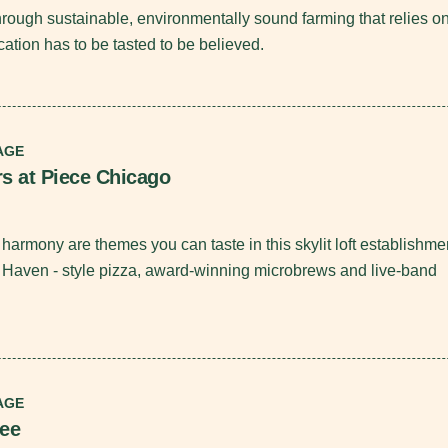
through sustainable, environmentally sound farming that relies o
cation has to be tasted to be believed.
AGE
rs at Piece Chicago
harmony are themes you can taste in this skylit loft establishme
 Haven - style pizza, award-winning microbrews and live-band
AGE
fee