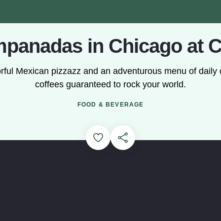
panadas in Chicago at C
olorful Mexican pizzazz and an adventurous menu of dai
coffees guaranteed to rock your world.
Loading...
FOOD & BEVERAGE
Add to Favorites
Share this Page
out Origin story of Cafe Tola and how they make their empanad