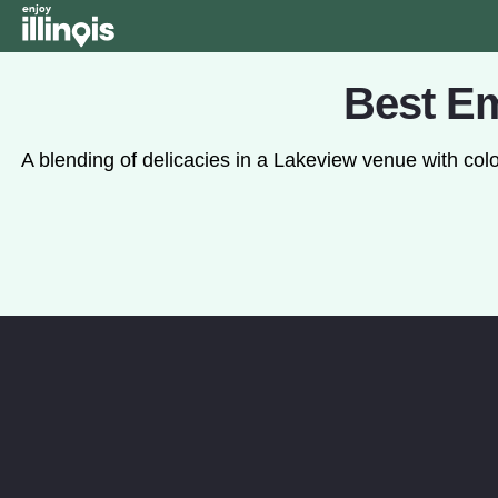
Skip to main content
Best Em
A blending of delicacies in a Lakeview venue with c
Watch the Video: Play video ab
WATCH THE VIDEO