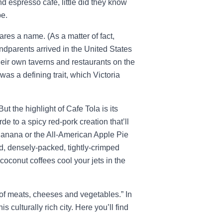
espresso café, little did they know
pe.
ares a name. (As a matter of fact,
grandparents arrived in the United States
heir own taverns and restaurants on the
was a defining trait, which Victoria
ut the highlight of Cafe Tola is its
e to a spicy red-pork creation that’ll
 Banana or the All-American Apple Pie
d, densely-packed, tightly-crimped
coconut coffees cool your jets in the
of meats, cheeses and vegetables.” In
s culturally rich city. Here you’ll find