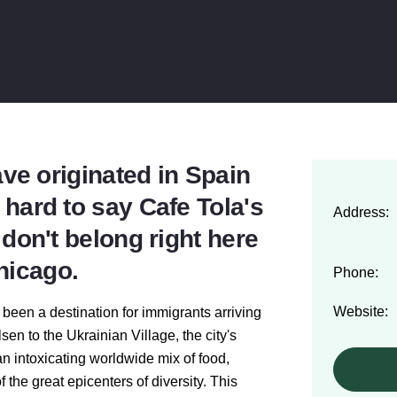
e originated in Spain
s hard to say Cafe Tola's
Address:
on't belong right here
hicago.
Phone:
Website:
 been a destination for immigrants arriving
sen to the Ukrainian Village, the city's
n intoxicating worldwide mix of food,
f the great
epicenters of diversity
. This