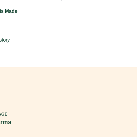
ois Made
.
story
AGE
arms