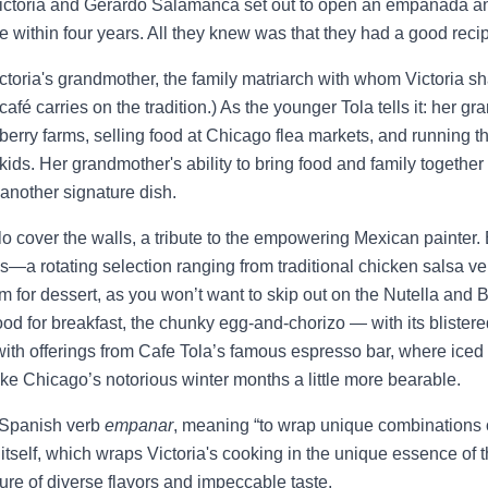
ctoria and Gerardo Salamanca set out to open an empanada and 
e within four years. All they knew was that they had a good reci
Victoria's grandmother, the family matriarch with whom Victoria sh
 café carries on the tradition.) As the younger Tola tells it: her 
erry farms, selling food at Chicago flea markets, and running t
kids. Her grandmother's ability to bring food and family together 
another signature dish.
lo cover the walls, a tribute to the empowering Mexican painter. B
—a rotating selection ranging from traditional chicken salsa verd
oom for dessert, as you won’t want to skip out on the Nutella and
od for breakfast, the chunky egg-and-chorizo — with its blistere
y with offerings from Cafe Tola’s famous espresso bar, where iced 
 Chicago’s notorious winter months a little more bearable.
Spanish verb
empanar
, meaning “to wrap unique combinations 
la itself, which wraps Victoria's cooking in the unique essence of thi
ture of diverse flavors and impeccable taste.