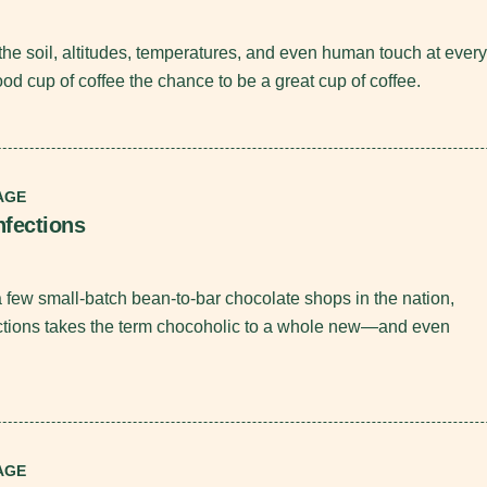
the soil, altitudes, temperatures, and even human touch at every
od cup of coffee the chance to be a great cup of coffee.
AGE
nfections
a few small-batch bean-to-bar chocolate shops in the nation,
ctions takes the term chocoholic to a whole new—and even
.
AGE