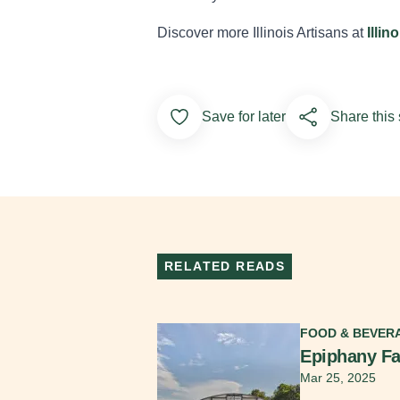
Discover more Illinois Artisans at
Illin
Add to Favorites
Save for later
Share this 
RELATED READS
Read More
FOOD & BEVER
Epiphany F
Mar 25, 2025