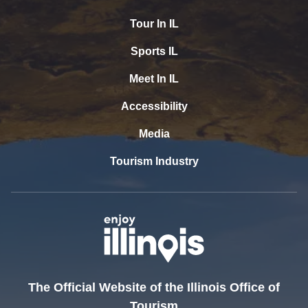
Tour In IL
Sports IL
Meet In IL
Accessibility
Media
Tourism Industry
The Official Website of the Illinois Office of
Tourism