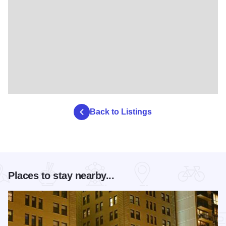
Back to Listings
Places to stay nearby...