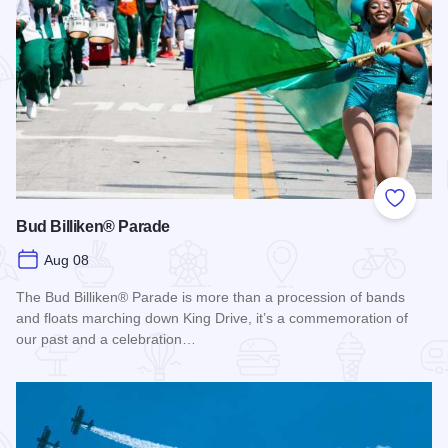
Add to
Bud Billiken® Parade
Aug 08
The Bud Billiken® Parade is more than a procession of bands
and floats marching down King Drive, it’s a commemoration of
our past and a celebration…
Read more about Bud Billiken® Parade