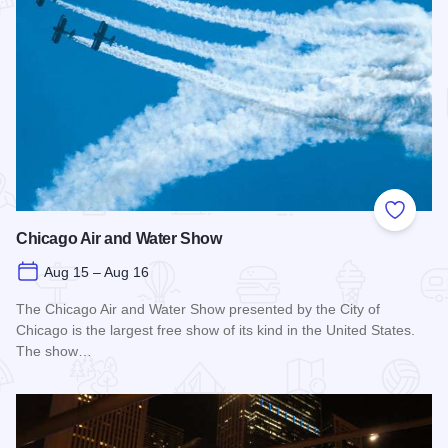
Add to
Chicago Air and Water Show
Aug 15 – Aug 16
The Chicago Air and Water Show presented by the City of
Chicago is the largest free show of its kind in the United States.
The show…
Read more about Chicago Air and Water Show