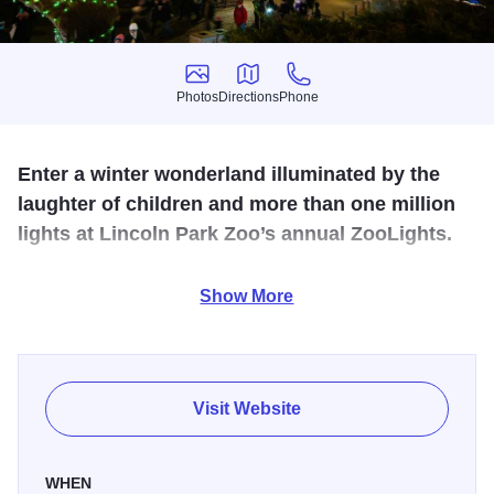
Photos
Directions
Phone
Photos
Directions
Phone
Enter a winter wonderland illuminated by the
laughter of children and more than one million
lights at Lincoln Park Zoo’s annual ZooLights.
Celebrate three decades of priceless holiday memories as
Show More
Lincoln Park Zoo’s
annual
ZooLights Presented by
ComEd and Invesco QQQ
returns for its 30
th
year this
November. This beloved staple of Chicago’s holiday
season will delight guests of all ages with festive
Visit Website
attractions and more than 3 million lights across zoo
grounds.
WHEN