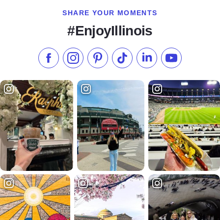
SHARE YOUR MOMENTS
#EnjoyIllinois
Like us on Facebook
Follow us on Instagram
Check our Pinterest
Follow us on TikTok
Follow us on LinkedI
Subscribe to 