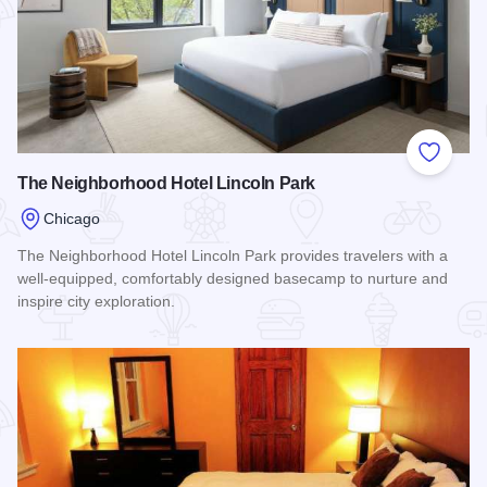
Add to
The Neighborhood Hotel Lincoln Park
Chicago
The Neighborhood Hotel Lincoln Park provides travelers with a
well-equipped, comfortably designed basecamp to nurture and
inspire city exploration.
Read more about The Neighborhood Hotel Lincoln Park