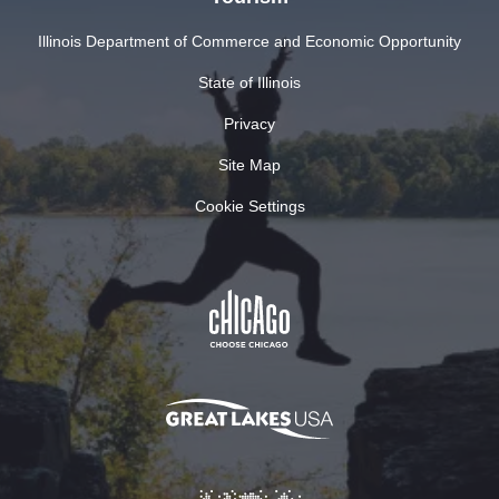
Illinois Department of Commerce and Economic Opportunity
State of Illinois
Privacy
Site Map
Cookie Settings