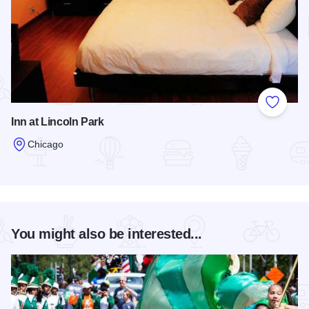
Add to
Inn at Lincoln Park
Chicago
Read more about Inn at Lincoln Park
You might also be interested...