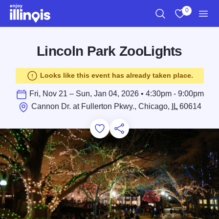
Skip to main content
0
Search
View My Favo
Men
Lincoln Park ZooLights
Looks like this event has already taken place.
Fri, Nov 21 – Sun, Jan 04, 2026 • 4:30pm - 9:00pm
Cannon Dr. at Fullerton Pkwy., Chicago,
IL
60614
Add to Favorites
Save for Later
Share this