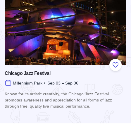
Add to
Chicago Jazz Festival
Millennium Park • Sep 03 – Sep 06
Known for its artistic creativity, the Chicago Jazz Festival
promotes awareness and appreciation for all forms of jazz
through free, quality live musical performance.
Read more about Chicago Jazz Festival