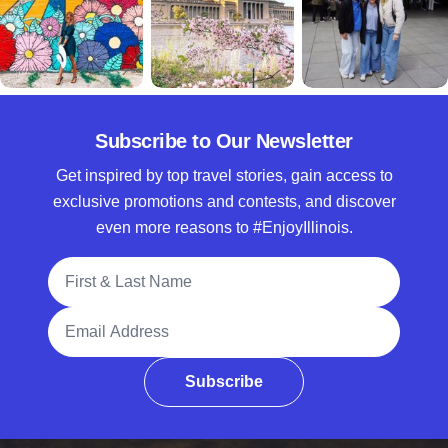
Subscribe to Our Newsletter
Get inspired by top travel stories, gain access to
exclusive promotions and contests, and discover
even more reasons to #EnjoyIllinois.
Full Name
Email Address
Subscribe