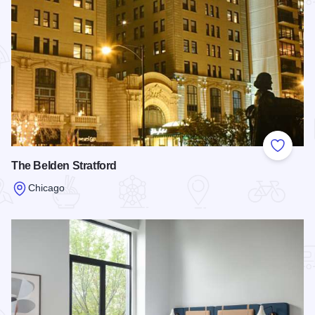
Add to
The Belden Stratford
Chicago
Read more about The Belden Stratford