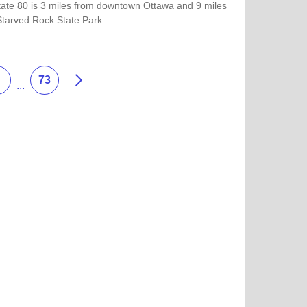
state 80 is 3 miles from downtown Ottawa and 9 miles
Starved Rock State Park.
more about Hampton Inn by Hilton Ottawa
Next
73
...