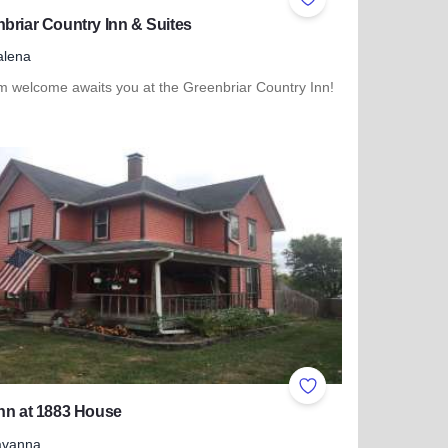
ites
Add to Favorites
briar Country Inn & Suites
alena
m welcome awaits you at the Greenbriar Country Inn!
more about Greenbriar Country Inn & Suites
ites
Add to Favorites
nn at 1883 House
avanna