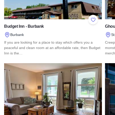
Add to Favor
Budget Inn - Burbank
Ghoul
Burbank
St
If you are looking for a place to stay which offers you a
Creepy
peaceful and clean room at an affordable rate, then Budget
monste
Inn is the…
merch
Read more about Budget Inn - Burbank
Read 