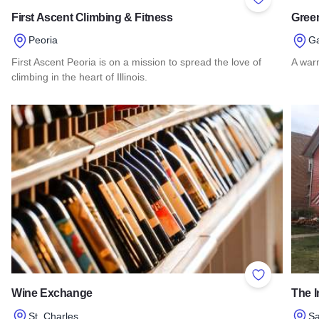
Add to Favor
First Ascent Climbing & Fitness
Green
Peoria
G
First Ascent Peoria is on a mission to spread the love of
A war
climbing in the heart of Illinois.
Read 
Read more about First Ascent Climbing & Fitness
Add to Favor
Wine Exchange
The I
St. Charles
S