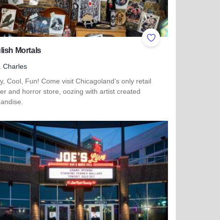
ites
Add to Favorites
ish Mortals
. Charles
, Cool, Fun! Come visit Chicagoland’s only retail
r and horror store, oozing with artist created
andise.
more about Ghoulish Mortals