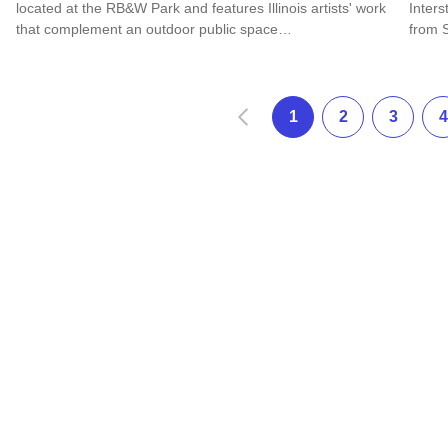
located at the RB&W Park and features Illinois artists' work
Inter
that complement an outdoor public space…
from 
Read more about Rock Falls Art in the Park Sculpture Walk
Read 
Prev
1
2
3
4