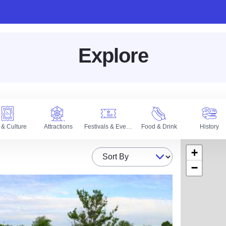
Explore
 & Culture
Attractions
Festivals & Events
Food & Drink
History
+
Sort By
−