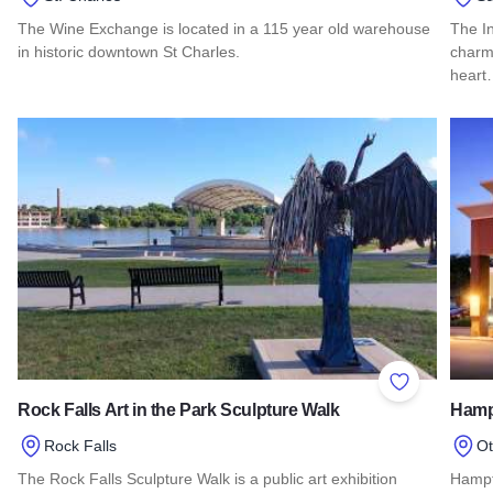
The Wine Exchange is located in a 115 year old warehouse
The I
in historic downtown St Charles.
charm 
hear
Read more about Wine Exchange
Read 
Add to Favor
Rock Falls Art in the Park Sculpture Walk
Hampt
Rock Falls
O
The Rock Falls Sculpture Walk is a public art exhibition
Hampt