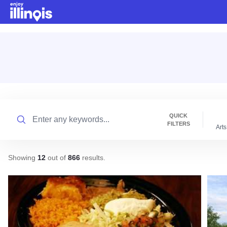
Skip to main content
Search
QUICK
FILTERS
Arts
Showing
12
out of
866
results
.