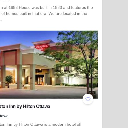
nn at 1883 House was built in 1883 and features the
of homes built in that era. We are located in the
t…
more about The Inn at 1883 House
ites
Add to Favorites
on Inn by Hilton Ottawa
ttawa
on Inn by Hilton Ottawa is a modern hotel off