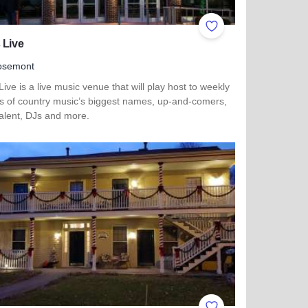
ites
Add to Favorites
 Live
osemont
Live is a live music venue that will play host to weekly
ps of country music’s biggest names, up-and-comers,
talent, DJs and more.
more about Joe's Live