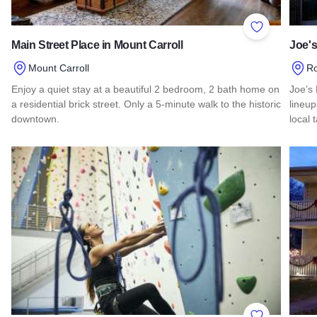
Add to Favor
Main Street Place in Mount Carroll
Joe's
Mount Carroll
R
Enjoy a quiet stay at a beautiful 2 bedroom, 2 bath home on
Joe’s 
a residential brick street. Only a 5-minute walk to the historic
lineu
downtown.
local 
Read more about Main Street Place in Mount Carroll
Read 