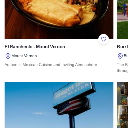
Add to Favor
El Rancherito - Mount Vernon
Burr 
Mount Vernon
Bu
Authentic Mexican Cuisine and Inviting Atmosphere
The Bu
throug
Read more about El Rancherito - Mount Vernon
Read 