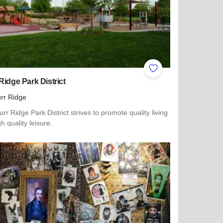
ites
Add to Favorites
Ridge Park District
rr Ridge
rr Ridge Park District strives to promote quality living
h quality leisure.
more about Burr Ridge Park District