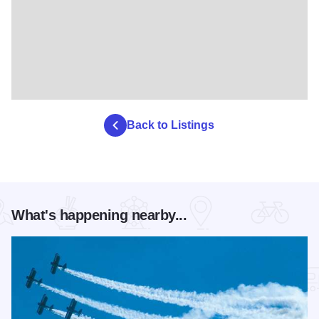
Back to Listings
What's happening nearby...