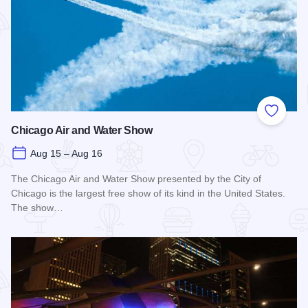
Add to
Chicago Air and Water Show
Aug 15 – Aug 16
The Chicago Air and Water Show presented by the City of
Chicago is the largest free show of its kind in the United States.
The show…
Read more about Chicago Air and Water Show