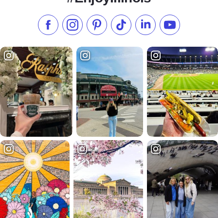
Like us on Facebook
Follow us on Instagram
Check our Pinterest
Follow us on TikTok
Follow us on LinkedI
Subscribe to 