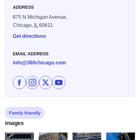
hours.
ADDRESS
875 N Michigan Avenue,
Chicago,
IL
60611
Get directions
EMAIL ADDRESS
info@360chicago.com
Like 360 Chicago - TILT on Facebook
Follow 360 Chicago - TILT on Instagram
Follow 360 Chicago - TILT on X
Subscribe to 360 Chicago - TILT's 
Family friendly
Images