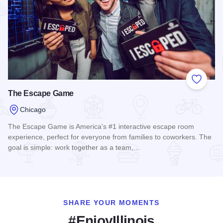
Add to
The Escape Game
Chicago
The Escape Game is America's #1 interactive escape room
experience, perfect for everyone from families to coworkers. The
goal is simple: work together as a team,…
Read more about The Escape Game
SHARE YOUR MOMENTS
#EnjoyIllinois