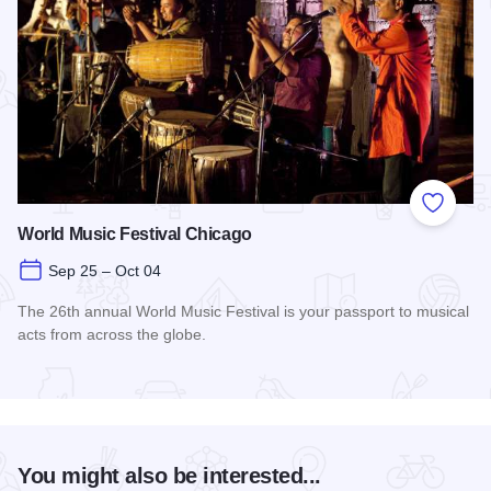
Add to
World Music Festival Chicago
Sep 25 – Oct 04
The 26th annual World Music Festival is your passport to musical
acts from across the globe.
Read more about World Music Festival Chicago
You might also be interested...