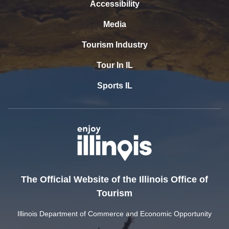
Accessibility
Media
Tourism Industry
Tour In IL
Sports IL
The Official Website of the Illinois Office of
Tourism
Illinois Department of Commerce and Economic Opportunity