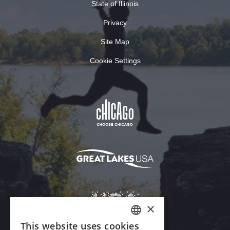
State of Illinois
Privacy
Site Map
Cookie Settings