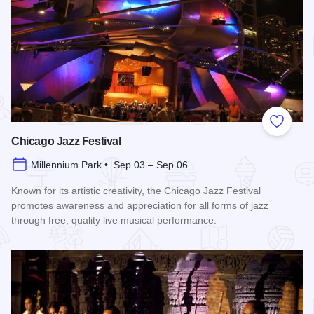
Add to
Chicago Jazz Festival
Millennium Park • Sep 03 – Sep 06
Known for its artistic creativity, the Chicago Jazz Festival
promotes awareness and appreciation for all forms of jazz
through free, quality live musical performance.
Read more about Chicago Jazz Festival