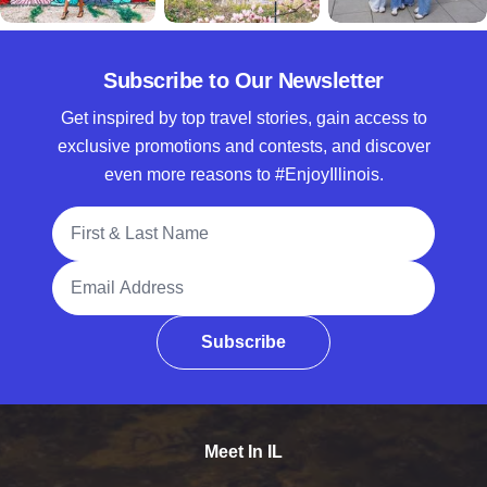
Subscribe to Our Newsletter
Get inspired by top travel stories, gain access to
exclusive promotions and contests, and discover
even more reasons to #EnjoyIllinois.
Full Name
Email Address
Subscribe
Meet In IL