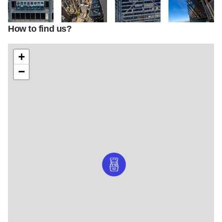
How to find us?
chicagoTilt02_xxxxxx
chicagoTilt03_xxxxxx
chicagoTilt04_xxxxxx
chicagoTilt05_xx
+
−