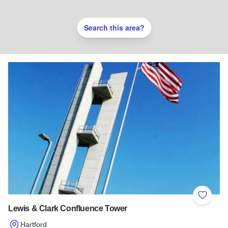
Search this area?
Add to 
Lewis & Clark Confluence Tower
Hartford