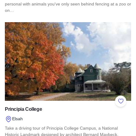
personal with animals you've only seen behind fencing at a zoo or
on…
Read more about Aikman Wildlife Adventure
Add to 
Principia College
Elsah
Take a driving tour of Principia College Campus, a National
Historic Landmark designed by architect Bernard Maybeck.