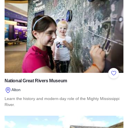
Add to 
National Great Rivers Museum
Alton
Learn the history and modern-day role of the Mighty Mississippi
River.
Read more about National Great Rivers Museum