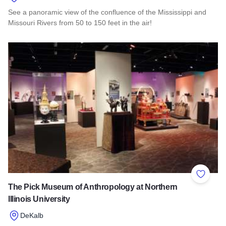
See a panoramic view of the confluence of the Mississippi and
Missouri Rivers from 50 to 150 feet in the air!
Read more about Lewis & Clark Confluence Tower
Add to 
The Pick Museum of Anthropology at Northern
Illinois University
DeKalb