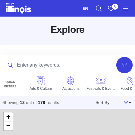
Skip to main content
0
EN
Search
View My Favo
Men
Explore
Search
Filter
QUICK
FILTERS
Arts & Culture
Attractions
Festivals & Events
Food & D
Sort By
Showing
12
out of
178
results
.
+
−