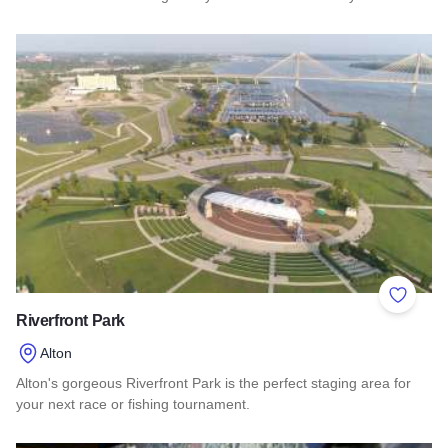
Read more about Principia College
Add to 
Riverfront Park
Alton
Alton's gorgeous Riverfront Park is the perfect staging area for
your next race or fishing tournament.
Read more about Riverfront Park