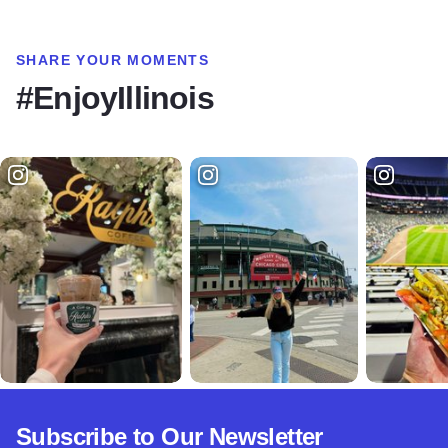
SHARE YOUR MOMENTS
#EnjoyIllinois
Subscribe to Our Newsletter