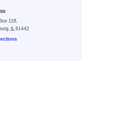
SS
Box 118,
burg,
IL
61442
rections