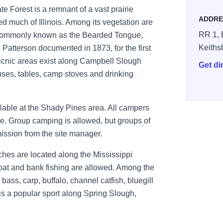
te Forest is a remnant of a vast prairie
ADDRE
 much of Illinois. Among its vegetation are
RR 1, 
commonly known as the Bearded Tongue,
Keiths
Patterson documented in 1873, for the first
picnic areas exist along Campbell Slough
Get di
uses, tables, camp stoves and drinking
ailable at the Shady Pines area. All campers
ice. Group camping is allowed, but groups of
ssion from the site manager.
ches are located along the Mississippi
Boat and bank fishing are allowed. Among the
ass, carp, buffalo, channel catfish, bluegill
g is a popular sport along Spring Slough,