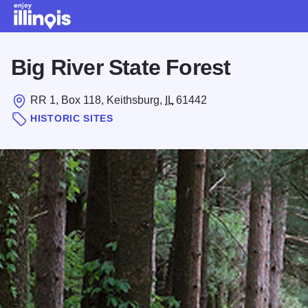
Skip to main content
Big River State Forest
RR 1, Box 118, Keithsburg,
IL
61442
HISTORIC SITES