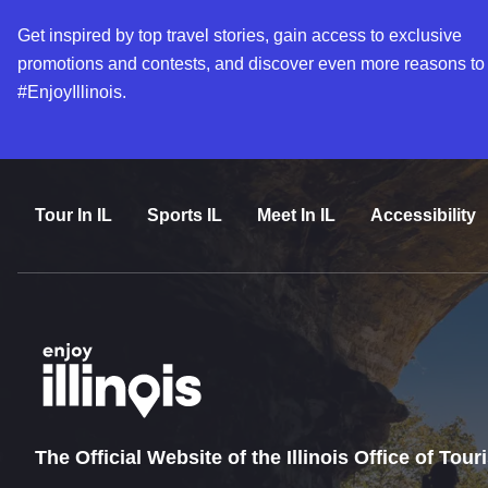
Get inspired by top travel stories, gain access to exclusive
promotions and contests, and discover even more reasons to
#EnjoyIllinois.
Tour In IL
Sports IL
Meet In IL
Accessibility
The Official Website of the Illinois Office of Tou