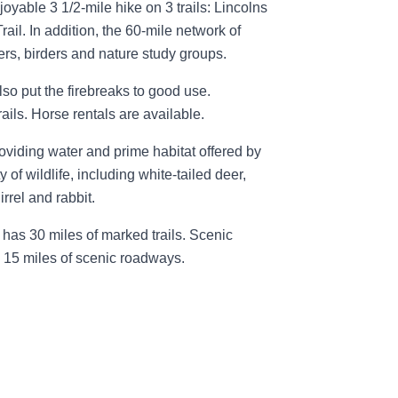
joyable 3 1/2-mile hike on 3 trails: Lincolns
rail. In addition, the 60-mile network of
ers, birders and nature study groups.
so put the firebreaks to good use.
ils. Horse rentals are available.
roviding water and prime habitat offered by
y of wildlife, including white-tailed deer,
rrel and rabbit.
has 30 miles of marked trails. Scenic
e 15 miles of scenic roadways.