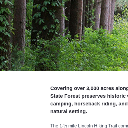
Covering over 3,000 acres along
State Forest preserves historic
camping, horseback riding, and w
natural setting.
The 1-½ mile Lincoln Hiking Trail c