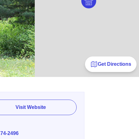
Get Directions
Visit Website
E
374-2496