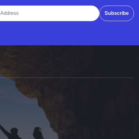
ddress
Subscribe