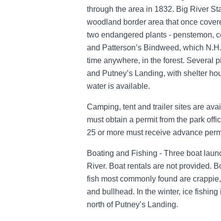
through the area in 1832. Big River Sta
woodland border area that once covered
two endangered plants - penstemon, 
and Patterson’s Bindweed, which N.H. 
time anywhere, in the forest. Several 
and Putney’s Landing, with shelter ho
water is available.
Camping, tent and trailer sites are av
must obtain a permit from the park off
25 or more must receive advance permi
Boating and Fishing - Three boat laun
River. Boat rentals are not provided. 
fish most commonly found are crappie, b
and bullhead. In the winter, ice fishin
north of Putney’s Landing.