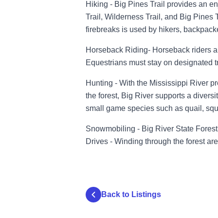
Hiking - Big Pines Trail provides an en
Trail, Wilderness Trail, and Big Pines T
firebreaks is used by hikers, backpack
Horseback Riding- Horseback riders al
Equestrians must stay on designated tra
Hunting - With the Mississippi River p
the forest, Big River supports a diversit
small game species such as quail, squi
Snowmobiling - Big River State Forest 
Drives - Winding through the forest ar
Back to Listings