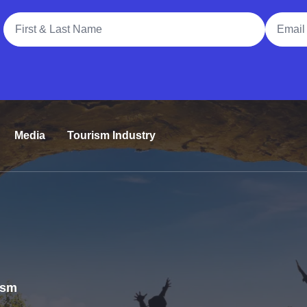
Full Name
Email A
Media
Tourism Industry
rism