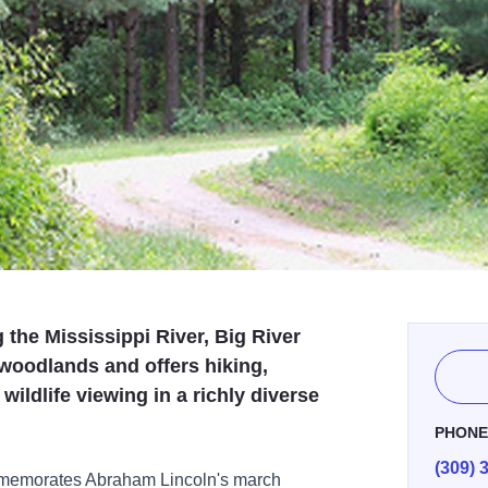
 the Mississippi River, Big River
 woodlands and offers hiking,
ildlife viewing in a richly diverse
PHON
(309) 
ommemorates Abraham Lincoln's march