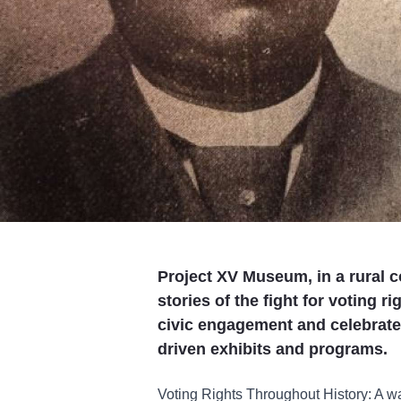
Project XV Museum, in a rural 
stories of the fight for voting r
civic engagement and celebrat
driven exhibits and programs.
Voting Rights Throughout History: A wal