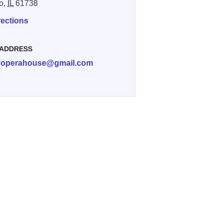
o,
IL
61738
rections
 ADDRESS
yoperahouse@gmail.com