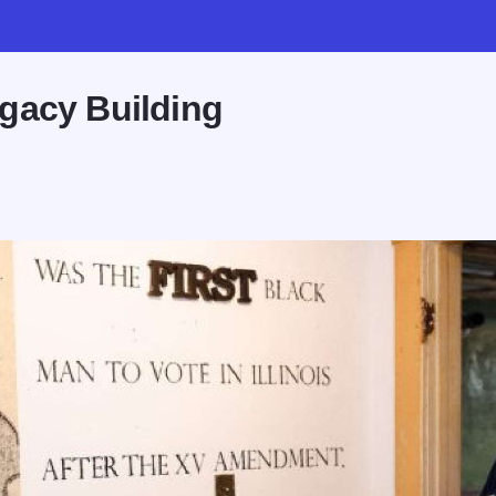
gacy Building