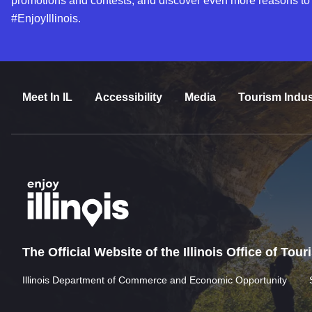
promotions and contests, and discover even more reasons to
#EnjoyIllinois.
Meet In IL
Accessibility
Media
Tourism Indus
The Official Website of the Illinois Office of Tou
Illinois Department of Commerce and Economic Opportunity