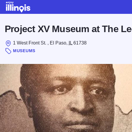
Skip to main content
Project XV Museum at The Le
1 West Front St. , El Paso,
IL
61738
MUSEUMS