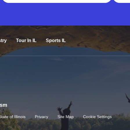
try
Tour In IL
Sports IL
rism
State of Illinois
Privacy
Site Map
Cookie Settings