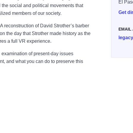
El Pas
l the social and political movements that
Get di
lized members of our society.
 A reconstruction of David Strother’s barber
EMAIL
on the day that Strother made history as the
legac
tures a full VR experience.
 examination of present-day issues
t, and what you can do to preserve this