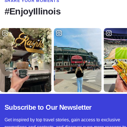
SHARE YOUR MOMENTS
#EnjoyIllinois
Subscribe to Our Newsletter
Get inspired by top travel stories, gain access to exclusive