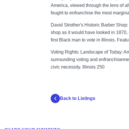
America, viewed through the lens of al
fought to enfranchise the most margina
David Strother's Historic Barber Shop:
shop as it would have looked in 1870, 
first Black man to vote in Illinois. Fea
Voting Rights: Landscape of Today: An
surrounding voting and enfranchisemen
civic necessity. Illinois 250
Back to Listings