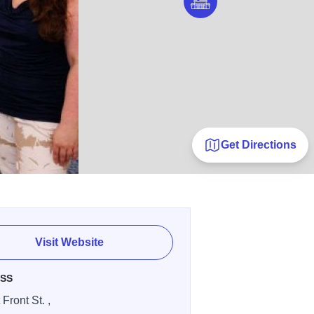
Get Directions
Visit Website
SS
Front St. ,