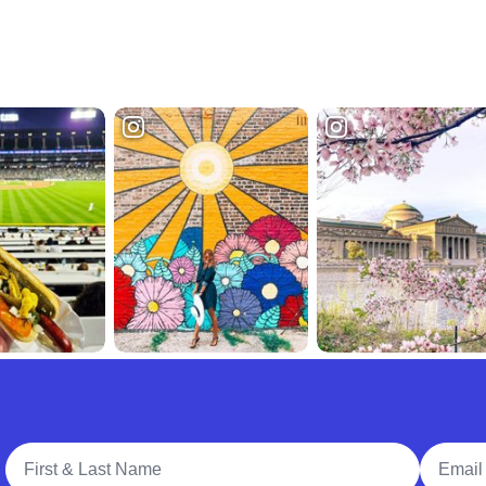
Full Name
Email A