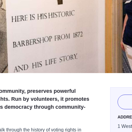
community, preserves powerful
ights. Run by volunteers, it promotes
es democracy through community-
ADDRE
1 West 
k through the history of voting rights in