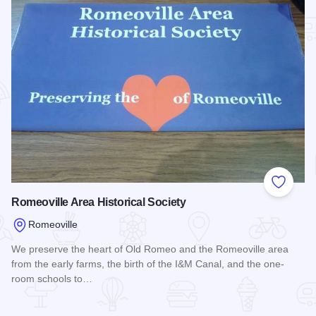
Add to
Romeoville Area Historical Society
Romeoville
We preserve the heart of Old Romeo and the Romeoville area
from the early farms, the birth of the I&M Canal, and the one-
room schools to…
Read more about Romeoville Area Historical Society