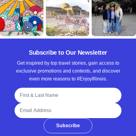
Subscribe to Our Newsletter
Get inspired by top travel stories, gain access to
exclusive promotions and contests, and discover
even more reasons to #EnjoyIllinois.
Full Name
Email Address
Subscribe