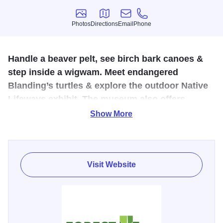
Photos
Directions
Email
Phone
Photos
Directions
Email
Phone
Handle a beaver pelt, see birch bark canoes &
step inside a wigwam. Meet endangered
Blanding’s turtles & explore the outdoor Native
Lifeways exhibit. The museum also offers
exhibits, public programs, school visits, a gift
Show More
shop and picnic shelters.
The Forest Preserve District of Will County’s Isle Cache
Museum in Romeoville immerses visitors in the region’s
Visit Website
cultural heritage and natural history. The museum
transports visitors back to the 18th century, when "Illinois
Country" was home to the fur trade and French voyageurs
and Potawatomi intertwined.