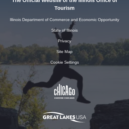
The Official Website of the Illinois Office of
Tourism
Illinois Department of Commerce and Economic Opportunity
State of Illinois
Privacy
Site Map
Cookie Settings