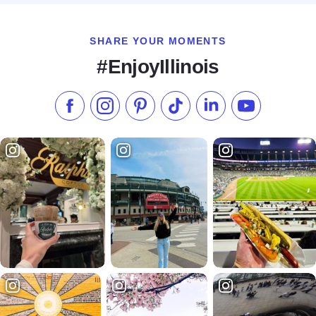
SHARE YOUR MOMENTS
#EnjoyIllinois
Like us on Facebook
Follow us on Instagram
Check our Pinterest
Follow us on TikTok
Follow us on LinkedI
Subscribe to 