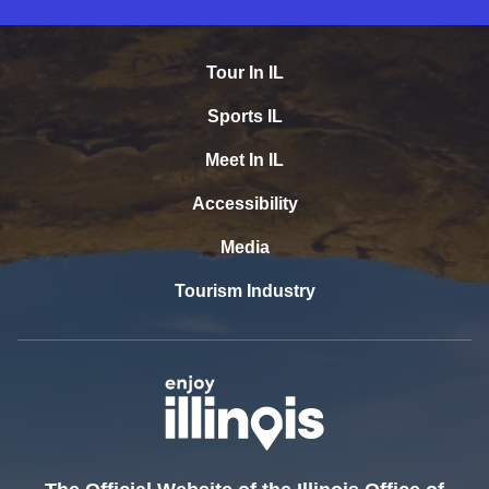
Tour In IL
Sports IL
Meet In IL
Accessibility
Media
Tourism Industry