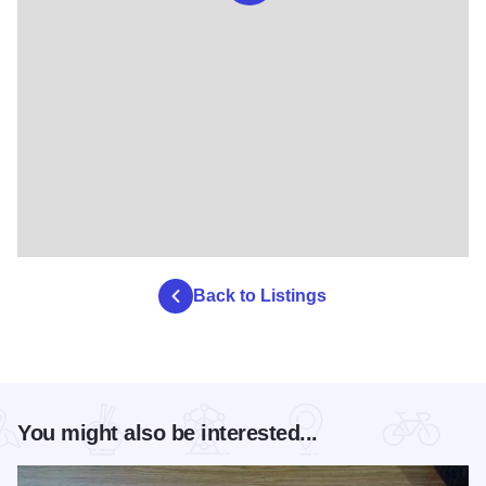
Back to Listings
You might also be interested...