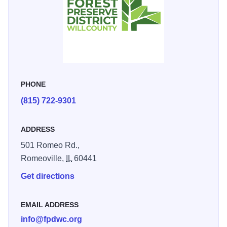
PHONE
(815) 722-9301
ADDRESS
501 Romeo Rd.,
Romeoville,
IL
60441
Get directions
EMAIL ADDRESS
info@fpdwc.org