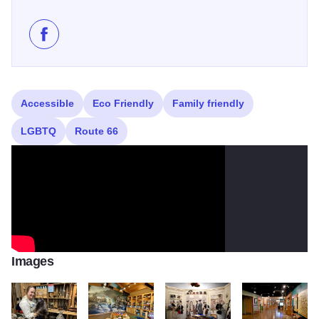
Like Isle A La Cache Museum on Facebook
Accessible
Eco Friendly
Family friendly
LGBTQ
Route 66
Images