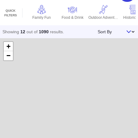
QUICK
FILTERS
Family Fun
Food & Drink
Outdoor Adventures
Historic 
Sort By
Showing
12
out of
1090
results
.
+
−