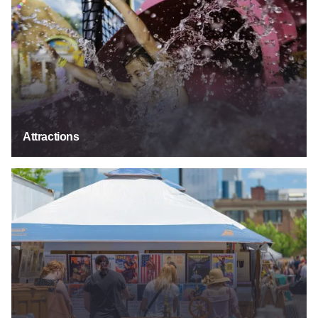
Attractions
Festivals & Events