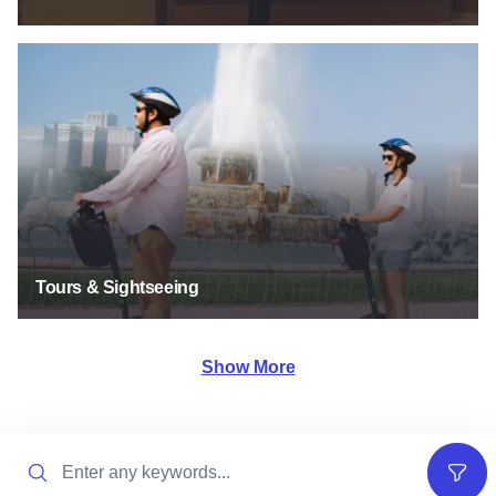
Tours & Sightseeing
Tours & Sightseeing
Show More
Search
Filter