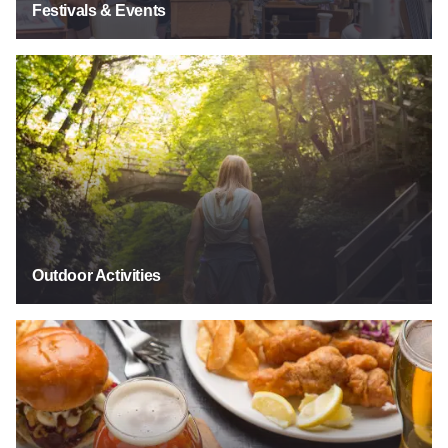
Festivals & Events
Outdoor Activities
Outdoor Activities
Food & Drink