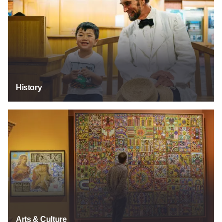
History
Arts & Culture
Arts & Culture