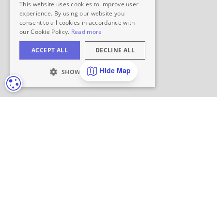
Hide Map
COOKIE SETTINGS