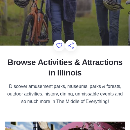
Add to Favorites
Share this Page
Browse Activities & Attractions
in Illinois
Discover amusement parks, museums, parks & forests,
outdoor activities, history, dining, unmissable events and
so much more in The Middle of Everything!
Attractions