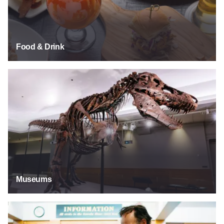
Food & Drink
Museums
Museums
Explore Our Past