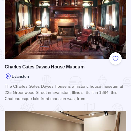
Add to
Charles Gates Dawes House Museum
Evanston
The Charles Gates Dawes House is a historic house museum at
225 Greenwood Street in Evanston, Illinois. Built in 1894, this
Chateauesque lakefront mansion was, from…
Read more about Charles Gates Dawes House Museum