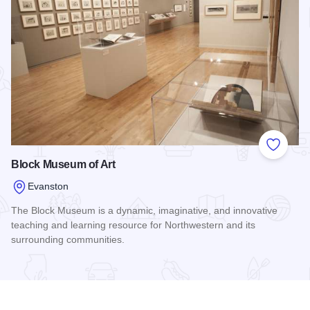
Add to
Block Museum of Art
Evanston
The Block Museum is a dynamic, imaginative, and innovative
teaching and learning resource for Northwestern and its
surrounding communities.
Read more about Block Museum of Art