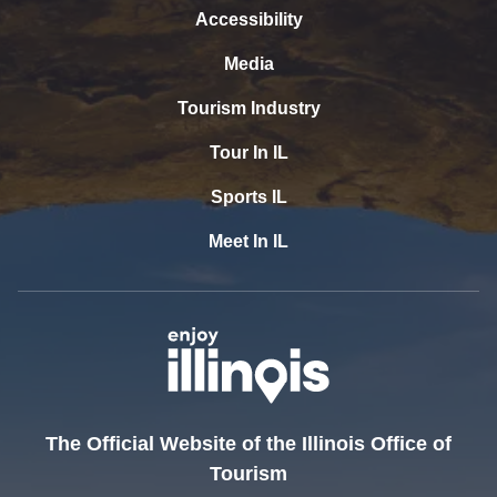
Accessibility
Media
Tourism Industry
Tour In IL
Sports IL
Meet In IL
The Official Website of the Illinois Office of
Tourism