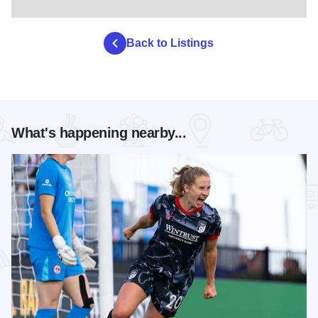
Back to Listings
What's happening nearby...