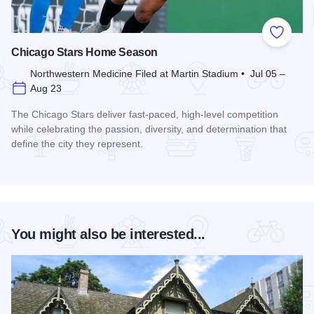
Add to
Chicago Stars Home Season
Northwestern Medicine Filed at Martin Stadium • Jul 05 –
Aug 23
The Chicago Stars deliver fast-paced, high-level competition
while celebrating the passion, diversity, and determination that
define the city they represent.
Read more about Chicago Stars Home Season
You might also be interested...