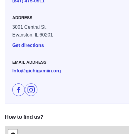
(847) 475-0911
Temporary exhibits showcase emerging and established
contemporary Native artists. Lectures and performances
ADDRESS
throughout the year provide a venue for multicultural
3001 Central St,
education. Illinois 250
Evanston,
IL
60201
Get directions
EMAIL ADDRESS
Info@gichigamiin.org
Like Gichigamiin Indigenous Nations Museum on Fac
Follow Gichigamiin Indigenous Nations Museum
How to find us?
+