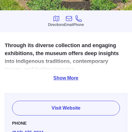
Directions
Email
Phone
Directions
Email
Phone
Through its diverse collection and engaging
exhibitions, the museum offers deep insights
into Indigenous traditions, contemporary
issues, and lasting legacies.
Show More
Permanent exhibits are dedicated to the Native cultures of
the Woodlands, Plains, Southwest, Northwest Coast and
Arctic regions of North America. Each gallery contains a
“touching table” where visitors can handle real examples
Visit Website
of Indian artifacts, as well as feel the raw materials—
including snakeskin, caribou fur, birch bark, turquoise and
PHONE
buffalo skin—that were used by native Americans.