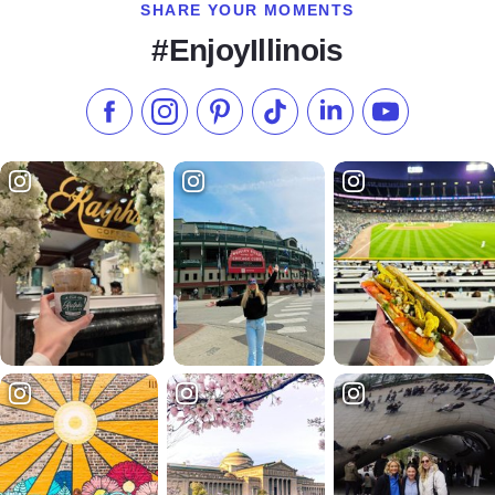
SHARE YOUR MOMENTS
#EnjoyIllinois
Like us on Facebook
Follow us on Instagram
Check our Pinterest
Follow us on TikTok
Follow us on LinkedI
Subscribe to 