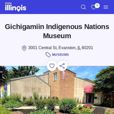
Skip to main content
0
Search
View My Favo
Men
Gichigamiin Indigenous Nations
Museum
3001 Central St, Evanston,
IL
60201
MUSEUMS
Add to Favorites
Save for Later
Share this