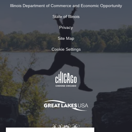
Illinois Department of Commerce and Economic Opportunity
State of Illinois
Privacy
Site Map
Cookie Settings