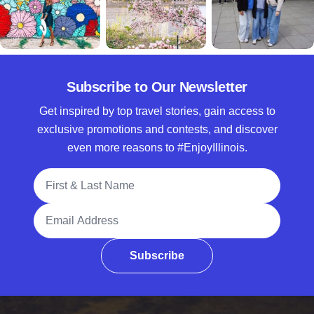
Subscribe to Our Newsletter
Get inspired by top travel stories, gain access to
exclusive promotions and contests, and discover
even more reasons to #EnjoyIllinois.
Full Name
Email Address
Subscribe