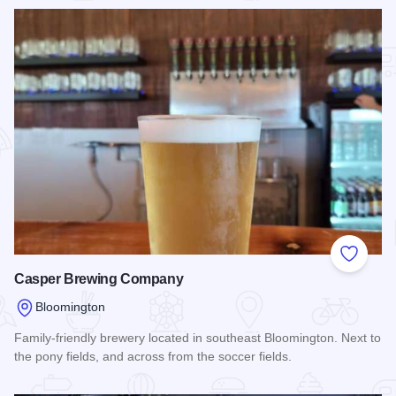
Add to
Casper Brewing Company
Bloomington
Family-friendly brewery located in southeast Bloomington. Next to
the pony fields, and across from the soccer fields.
Read more about Casper Brewing Company