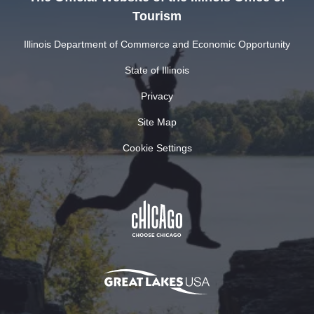
Tourism
Illinois Department of Commerce and Economic Opportunity
State of Illinois
Privacy
Site Map
Cookie Settings