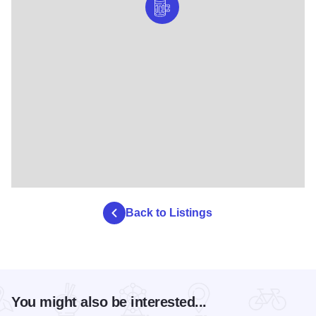
Back to Listings
You might also be interested...