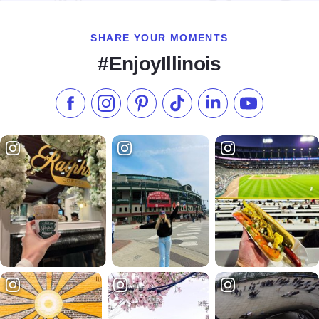
SHARE YOUR MOMENTS
#EnjoyIllinois
Like us on Facebook
Follow us on Instagram
Check our Pinterest
Follow us on TikTok
Follow us on LinkedI
Subscribe to 