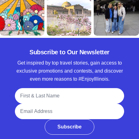
Subscribe to Our Newsletter
Get inspired by top travel stories, gain access to
exclusive promotions and contests, and discover
even more reasons to #EnjoyIllinois.
Full Name
Email Address
Subscribe