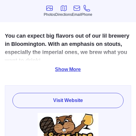
Photos
Directions
Email
Phone
Photos
Directions
Email
Phone
You can expect big flavors out of our lil brewery
in Bloomington. With an emphasis on stouts,
especially the imperial ones, we brew what you
want to drink!
Show More
Visit our Bloomington, Illinois taproom to enjoy ten of our
rotating beers on tap, and get cans to go. You can also find
our beer at restaurants, bars, and events across Illinois.
Visit Website