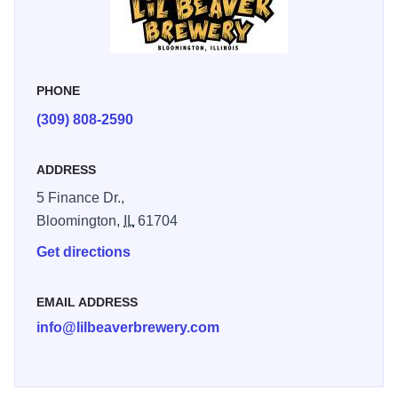
PHONE
(309) 808-2590
ADDRESS
5 Finance Dr.,
Bloomington,
IL
61704
Get directions
EMAIL ADDRESS
info@lilbeaverbrewery.com