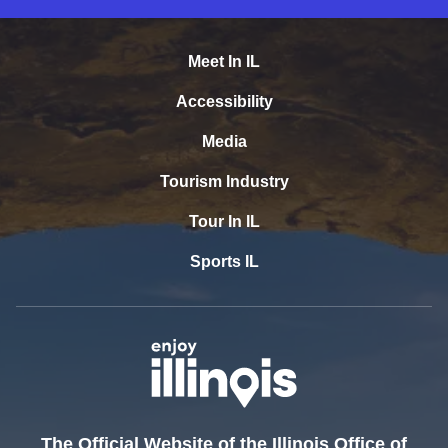
Meet In IL
Accessibility
Media
Tourism Industry
Tour In IL
Sports IL
The Official Website of the Illinois Office of