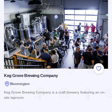
Add to
Keg Grove Brewing Company
Bloomington
Keg Grove Brewing Company is a craft brewery featuring an on-
site taproom.
Read more about Keg Grove Brewing Company