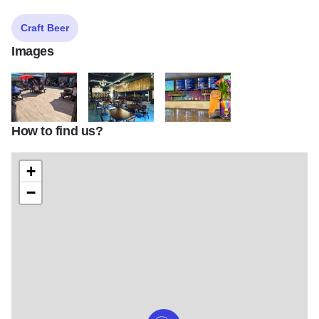
Craft Beer
Images
How to find us?
IMG 20200619 153618
121796459 3858812324132016 20985026139163
122163494 3872446802768568 2
+
−