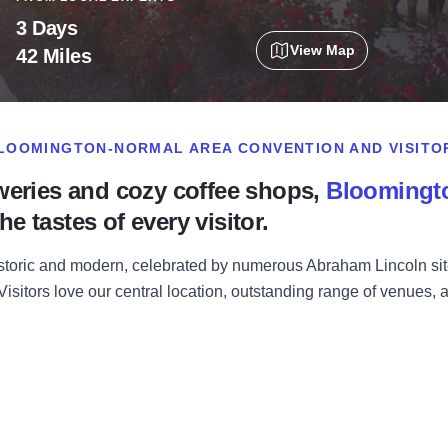
3 Days
View Map
42 Miles
BLOOMINGTON-NORMAL AREA CONVENTION AND VISITO
weries and cozy coffee shops,
Bloomingt
he tastes of every visitor.
toric and modern, celebrated by numerous Abraham Lincoln site
. Visitors love our central location, outstanding range of venues,