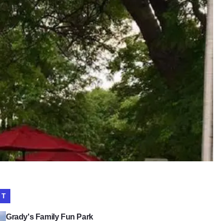
IT
s Family Fun Park
Grady's Family Fun Park