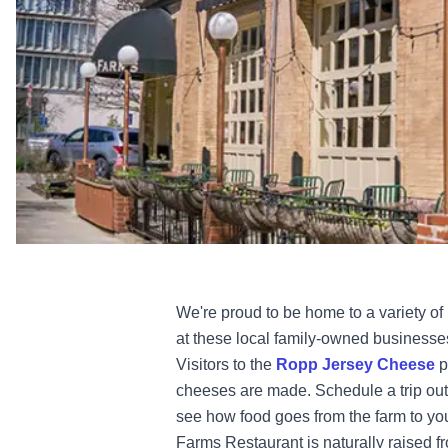
We're proud to be home to a variety of 
at these local family-owned business
Visitors to the
Ropp Jersey Cheese
p
cheeses are made. Schedule a trip out
see how food goes from the farm to yo
Farms Restaurant is naturally raised 