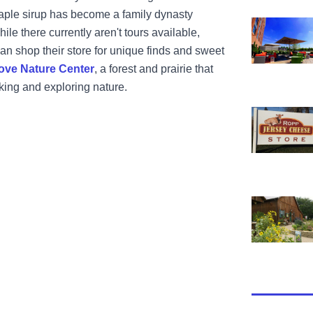
aple sirup has become a family dynasty
View Hyatt 
hile there currently aren't tours available,
an shop their store for unique finds and sweet
ove Nature Center
, a forest and prairie that
iking and exploring nature.
View Ropp 
View Funks 