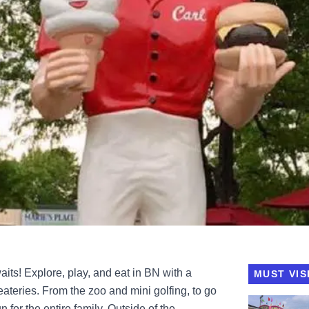
s! Explore, play, and eat in BN with a
MUST VIS
d eateries. From the zoo and mini golfing, to go
View Grady'
 for the entire family. Outside of the