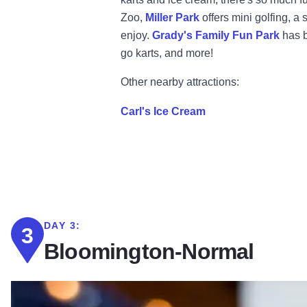
Zoo,
Miller Park
offers mini golfing, a
enjoy.
Grady's Family Fun Park
has b
go karts, and more!
Other nearby attractions:
Carl's Ice Cream
DAY 3:
3
Bloomington-Normal