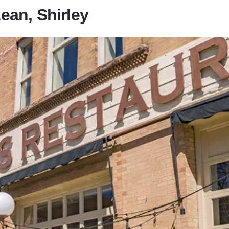
an, Shirley