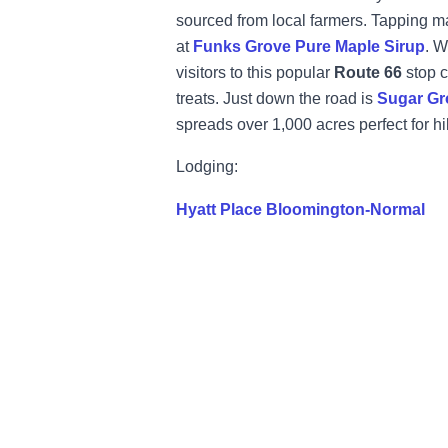
sourced from local farmers. Tapping m
at
Funks Grove Pure Maple Sirup
. W
visitors to this popular
Route 66
stop c
treats. Just down the road is
Sugar Gr
spreads over 1,000 acres perfect for h
Lodging:
Hyatt Place Bloomington-Normal