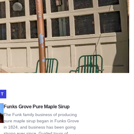
IT
Grove Pure Maple Sirup
Funks Grove Pure Maple Sirup
The Funk family business of producing
pure maple sirup began in Funks Grove
in 1824, and business has been going
strong ever since. Guided tours of…