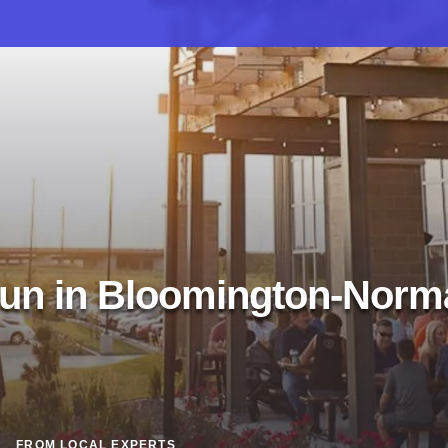
un in Bloomington-Norm
FROM LOCAL EXPERTS