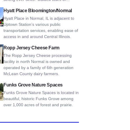
Place Bloomington/Normal
Hyatt Place Bloomington/Normal
Hyatt Place in Normal, IL is adjacent to
Uptown Station’s various public
transportation services, enabling ease of
access in and around Central Illinois.
Jersey Cheese Farm
Ropp Jersey Cheese Farm
The Ropp Jersey Cheese processing
facility in north Normal is owned and
operated by a family of 6th generation
McLean County dairy farmers.
Grove Nature Spaces
Funks Grove Nature Spaces
Funks Grove Nature Spaces is located in
beautiful, historic Funks Grove among
over 1,000 acres of forest and prairie.