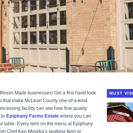
Illinois Made businesses! Get a first hand look
MUST VIS
es that make McLean County one-of-a-kind.
View Funks 
rocessing facility can see how fine quality
 to
Epiphany Farms Estate
where you can
ur table. Every item on the menu at Epiphany
from Chef Ken Myszka’s working farm or