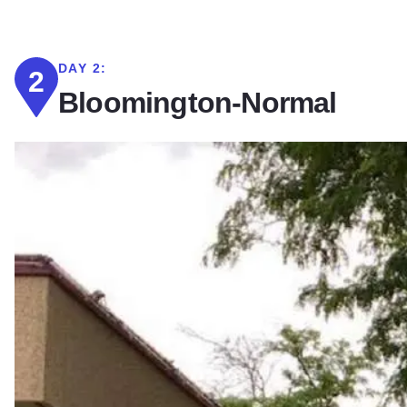
DAY 2:
2
Bloomington-Normal