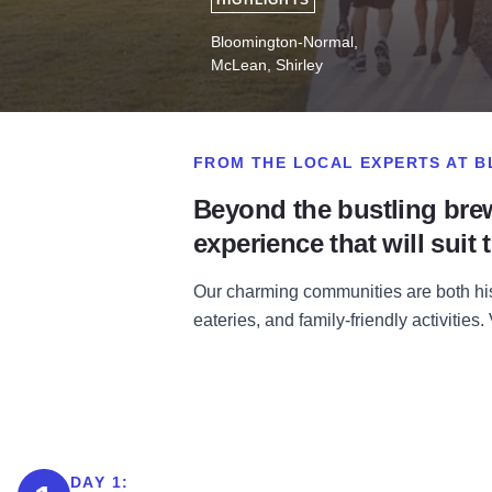
HIGHLIGHTS
Bloomington-Normal,
McLean, Shirley
FROM THE LOCAL EXPERTS AT 
Beyond the bustling bre
experience that will suit t
Our charming communities are both his
eateries, and family-friendly activities
DAY 1: