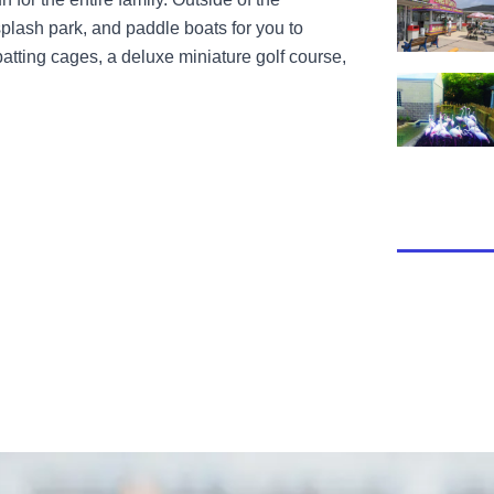
 splash park, and paddle boats for you to
atting cages, a deluxe miniature golf course,
View Miller 