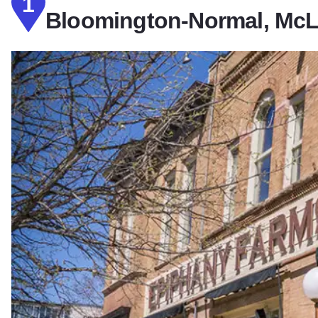
1
Bloomington-Normal, McLe