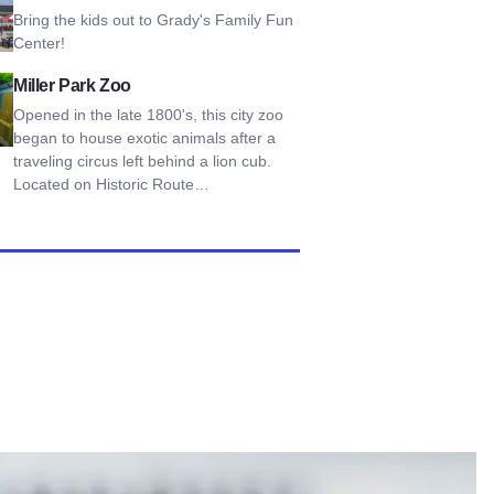
Bring the kids out to Grady's Family Fun
Center!
Park Zoo
Miller Park Zoo
Opened in the late 1800's, this city zoo
began to house exotic animals after a
traveling circus left behind a lion cub.
Located on Historic Route…