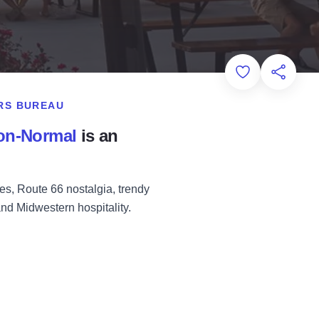
Add to Favorit
Share th
RS BUREAU
on-Normal
is an
s, Route 66 nostalgia, trendy
 and Midwestern hospitality.