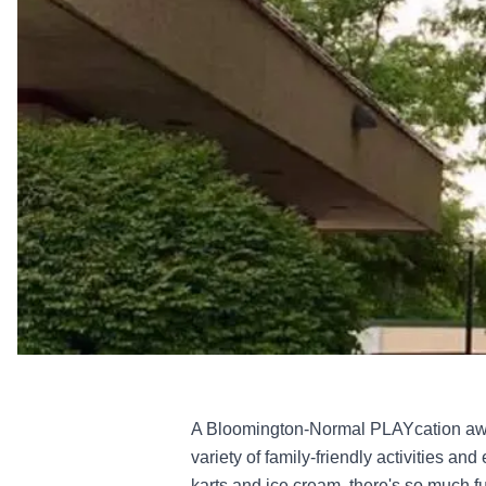
A Bloomington-Normal PLAYcation await
variety of family-friendly activities an
karts and ice cream, there's so much fun