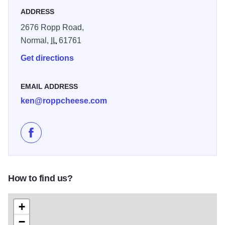
ADDRESS
2676 Ropp Road,
Normal,
IL
61761
Get directions
EMAIL ADDRESS
ken@roppcheese.com
Like Ropp Jersey Cheese Farm on Facebook
How to find us?
+
−