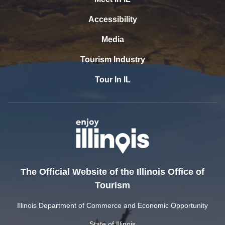
Accessibility
Media
Tourism Industry
Tour In IL
The Official Website of the Illinois Office of
Tourism
Illinois Department of Commerce and Economic Opportunity
State of Illinois