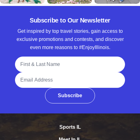
Subscribe to Our Newsletter
Get inspired by top travel stories, gain access to
exclusive promotions and contests, and discover
even more reasons to #EnjoyIllinois.
Full Name
Email Address
Subscribe
Sports IL
Meet In IL