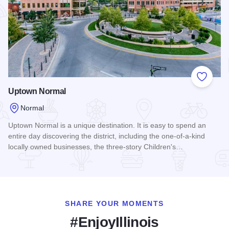
Add to
Uptown Normal
Normal
Uptown Normal is a unique destination. It is easy to spend an
entire day discovering the district, including the one-of-a-kind
locally owned businesses, the three-story Children's…
Read more about Uptown Normal
SHARE YOUR MOMENTS
#EnjoyIllinois