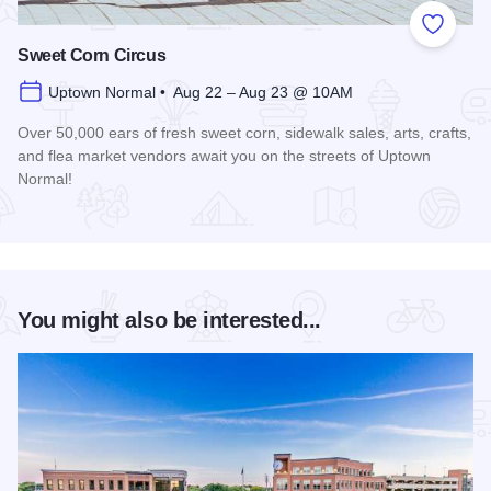
Add to
Sweet Corn Circus
Uptown Normal • Aug 22 – Aug 23 @ 10AM
Over 50,000 ears of fresh sweet corn, sidewalk sales, arts, crafts,
and flea market vendors await you on the streets of Uptown
Normal!
Read more about Sweet Corn Circus
You might also be interested...