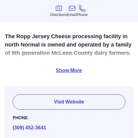
Directions
Email
Phone
Directions
Email
Phone
The Ropp Jersey Cheese processing facility in
north Normal is owned and operated by a family
of 6th generation McLean County dairy farmers.
The facility produces cheese curds as well as artisan
Show More
cheddars, colbys and other cheeses. The Ropp family
opened this facility to help promote agriculture as a vital
industry to American life. For tour information, please call
or visit the website.
Visit Website
PHONE
(309) 452-3641