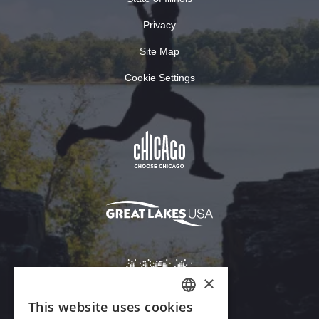
Privacy
Site Map
Cookie Settings
×
This website uses cookies
ENGLISH