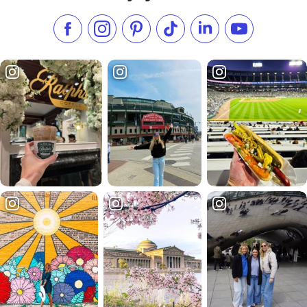
Like us on Facebook
Follow us on Instagram
Check our Pinterest
Follow us on TikTok
Follow us on LinkedI
Subscribe to 