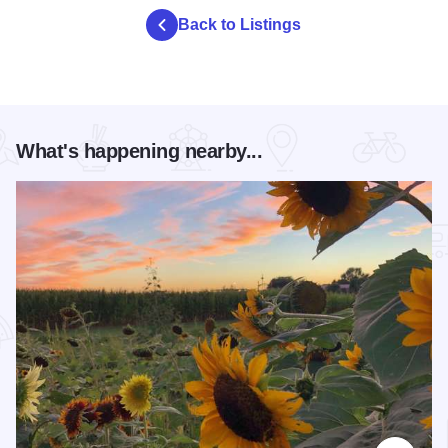
Back to Listings
What's happening nearby...