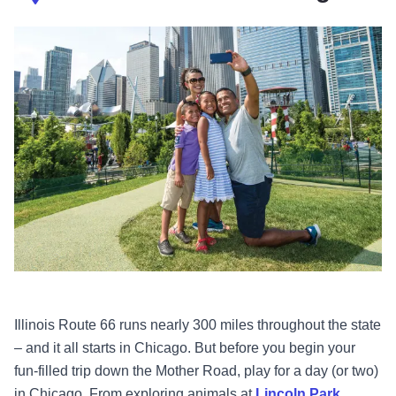
Illinois Route 66 runs nearly 300 miles throughout the state
– and it all starts in Chicago. But before you begin your
fun-filled trip down the Mother Road, play for a day (or two)
in Chicago. From exploring animals at
Lincoln Park