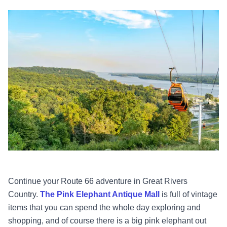
Continue your Route 66 adventure in Great Rivers
Country.
The Pink Elephant Antique Mall
is full of vintage
items that you can spend the whole day exploring and
shopping, and of course there is a big pink elephant out