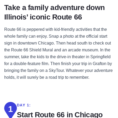
Take a family adventure down
Illinois’ iconic Route 66
Route 66 is peppered with kid-friendly activities that the
whole family can enjoy. Snap a photo at the official start
sign in downtown Chicago. Then head south to check out
the Route 66 Shield Mural and an arcade museum. In the
summer, take the kids to the drive-in theater in Springfield
for a double-feature film. Then finish your trip in Grafton by
bringing the family on a SkyTour. Whatever your adventure
holds, it will surely be a road trip to remember
.
DAY 1:
1
Start Route 66 in Chicago