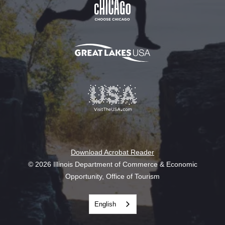
Download Acrobat Reader
© 2026 Illinois Department of Commerce & Economic
Opportunity, Office of Tourism
English