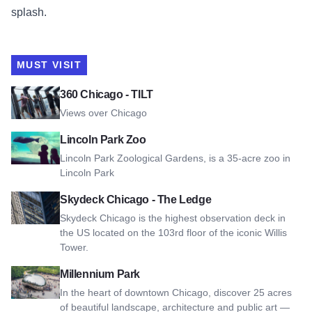
splash.
MUST VISIT
View 360 Chicago - TILT
360 Chicago - TILT
Views over Chicago
View Lincoln Park Zoo
Lincoln Park Zoo
Lincoln Park Zoological Gardens, is a 35-acre zoo in
Lincoln Park
View Skydeck Chicago - The Ledge
Skydeck Chicago - The Ledge
Skydeck Chicago is the highest observation deck in
the US located on the 103rd floor of the iconic Willis
Tower.
View Millennium Park
Millennium Park
In the heart of downtown Chicago, discover 25 acres
of beautiful landscape, architecture and public art —