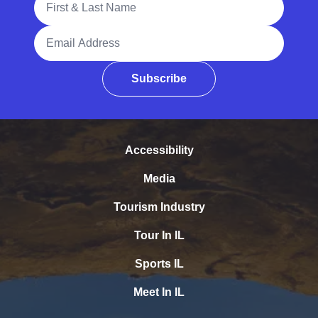
Email Address
Subscribe
Accessibility
Media
Tourism Industry
Tour In IL
Sports IL
Meet In IL