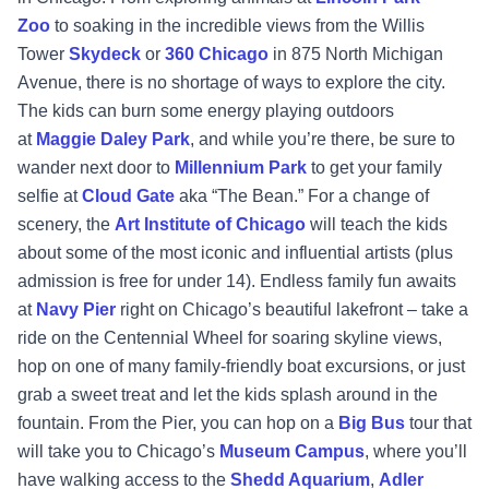
Zoo
to soaking in the incredible views from the Willis
Tower
Skydeck
or
360 Chicago
in 875 North Michigan
Avenue, there is no shortage of ways to explore the city.
The kids can burn some energy playing outdoors
at
Maggie Daley Park
, and while you’re there, be sure to
wander next door to
Millennium Park
to get your family
selfie at
Cloud Gate
aka “The Bean.” For a change of
scenery, the
Art Institute of Chicago
will teach the kids
about some of the most iconic and influential artists (plus
admission is free for under 14). Endless family fun awaits
at
Navy Pier
right on Chicago’s beautiful lakefront – take a
ride on the Centennial Wheel for soaring skyline views,
hop on one of many family-friendly boat excursions, or just
grab a sweet treat and let the kids splash around in the
fountain. From the Pier, you can hop on a
Big Bus
tour that
will take you to Chicago’s
Museum Campus
, where you’ll
have walking access to the
Shedd Aquarium
,
Adler