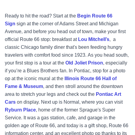
Ready to hit the road? Start at the
Begin Route 66
Sign
sign at the corner of Adams Street and Michigan
Avenue, and before you head out of town, make your first
official Route 66 stop: breakfast at
Lou Mitchell’s
, a
classic Chicago family diner that's been feeding hungry
travelers with comfort food since 1923. As you head south,
your first stop is a tour at the
Old Joliet Prison
, especially
if you’re a Blues Brothers fan.
In Pontiac, stop for a photo
op at the iconic mural at the
Illinois Route 66 Hall of
Fame & Museum
, and then stroll around the downtown
area to stretch your legs and check out the
Pontiac Art
Cars
on display. Next up is Normal, where you can visit
Ryburn Place
, home of the former Sprague's Super
Service. It was a gas station, cafe, and garage in the
golden age of Route 66, and today is a gift shop, Route 66
information center, and an excellent photo op thanks to its