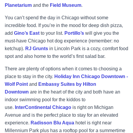
Planetarium
and the
Field Museum
.
You can’t spend the day in Chicago without some
incredible food. If you’re in the mood for deep dish pizza,
add
Gino’s East
to your list.
Portillo’s
will give you the
must-have Chicago hot dog experience (remember: no
ketchup).
RJ Grunts
in Lincoln Park is a cozy, comfort food
spot and also home to the world’s first salad bar.
There are plenty of options when it comes to choosing a
place to stay in the city.
Holiday Inn Chicago Downtown -
Wolf Point
and
Embassy Suites by Hilton
Downtown
are in the heart of the city and both have an
indoor swimming pool for the kiddos to
use.
InterContinental Chicago
is right on Michigan
Avenue and is the perfect place to stay for an elevated
experience.
Radisson Blu Aqua
hotel is right near
Millennium Park plus has a rooftop pool for a summertime