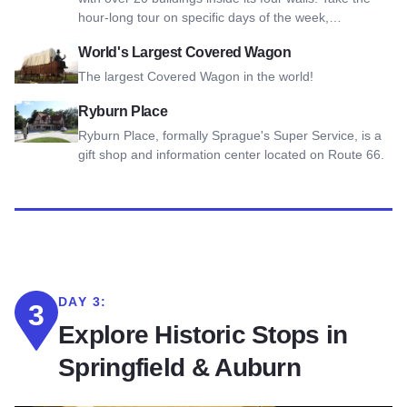
hour-long tour on specific days of the week,…
View World's Largest Covered Wagon
World's Largest Covered Wagon
The largest Covered Wagon in the world!
View Ryburn Place
Ryburn Place
Ryburn Place, formally Sprague's Super Service, is a
gift shop and information center located on Route 66.
DAY 3:
3
Explore Historic Stops in
Springfield & Auburn