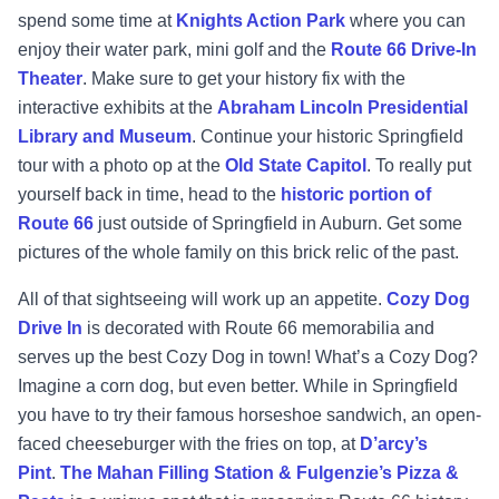
spend some time at
Knights Action Park
where you can
enjoy their water park, mini golf and the
Route 66 Drive-In
Theater
. Make sure to get your history fix with the
interactive exhibits at the
Abraham Lincoln Presidential
Library and Museum
. Continue your historic Springfield
tour with a photo op at the
Old State Capitol
. To really put
yourself back in time, head to the
historic portion of
Route 66
just outside of Springfield in Auburn. Get some
pictures of the whole family on this brick relic of the past.
All of that sightseeing will work up an appetite.
Cozy Dog
Drive In
is decorated with Route 66 memorabilia and
serves up the best Cozy Dog in town! What’s a Cozy Dog?
Imagine a corn dog, but even better. While in Springfield
you have to try their famous horseshoe sandwich, an open-
faced cheeseburger with the fries on top, at
D’arcy’s
Pint
.
The Mahan Filling Station & Fulgenzie’s Pizza &