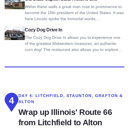
Within these walls a great man rose to prominence to
become the 16th president of the United States. It was
here Lincoln spoke the immortal words,…
View Cozy Dog Drive In
Cozy Dog Drive In
The Cozy Dog Drive In allows you to experience one
of the greatest Midwestern treasures, an authentic
corn dog! The restaurant also allows you to explore…
DAY 4:
LITCHFIELD, STAUNTON, GRAFTON &
4
ALTON
Wrap up Illinois' Route 66
from Litchfield to Alton