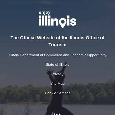
The Official Website of the Illinois Office of
Tourism
Illinois Department of Commerce and Economic Opportunity
State of Illinois
Privacy
Site Map
Cookie Settings