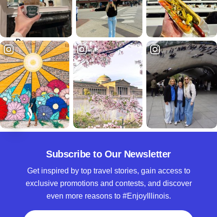
Suites
Hotel
Chicago
Downtown
The best of
Chicago on
your
doorstep
Subscribe to Our Newsletter
Get inspired by top travel stories, gain access to
exclusive promotions and contests, and discover
even more reasons to #EnjoyIllinois.
Full Name