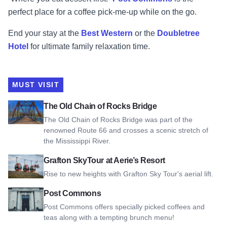
perfect place for a coffee pick-me-up while on the go.
End your stay at the
Best Western
or the
Doubletree
Hotel
for ultimate family relaxation time.
MUST VISIT
View The Old Chain of Rocks Bridge
The Old Chain of Rocks Bridge
The Old Chain of Rocks Bridge was part of the
renowned Route 66 and crosses a scenic stretch of
the Mississippi River.
View Grafton SkyTour at Aerie’s Resort
Grafton SkyTour at Aerie’s Resort
Rise to new heights with Grafton Sky Tour's aerial lift.
View Post Commons
Post Commons
Post Commons offers specially picked coffees and
teas along with a tempting brunch menu!