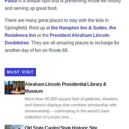
Pasta
is a unique spot that is preserving Route 66 history
and serving up great food.
There are many great places to stay with the kids in
Springfield. Rest up at
the Hampton Inn & Suites
,
the
Residence Inn
or the
President Abraham Lincoln
Doubletree
. They are all amazing places to recharge for
another day of fun on Route 66.
MUST VISIT
View Abraham Lincoln Presidential Library & Museum
Abraham Lincoln Presidential Library &
Museum
More than 40,000 square feet of galleries, theaters,
and historic displays that combine scholarship with
showmanship – culminating in the world’s best
collection of Lincoln lore…
View Old State Capitol State Historic Site
Old State Capitol State Historic Site