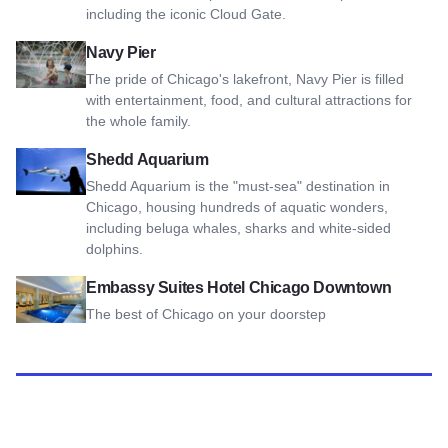
including the iconic Cloud Gate.
View Navy Pier
Navy Pier
The pride of Chicago's lakefront, Navy Pier is filled
with entertainment, food, and cultural attractions for
the whole family.
View Shedd Aquarium
Shedd Aquarium
Shedd Aquarium is the "must-sea" destination in
Chicago, housing hundreds of aquatic wonders,
including beluga whales, sharks and white-sided
dolphins.
View Embassy Suites Hotel Chicago Downtown
Embassy Suites Hotel Chicago Downtown
The best of Chicago on your doorstep