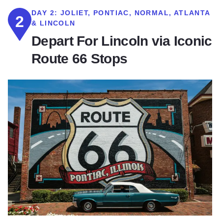
DAY 2:
JOLIET, PONTIAC, NORMAL, ATLANTA
2
& LINCOLN
Depart For Lincoln via Iconic
Route 66 Stops