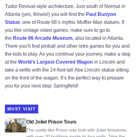
Tudor Revival-style architecture. Just south of Normal in
Atlanta (yes, Illinois!) you will find the
Paul Bunyon
Statue
, one of Route 66’s mythic Muffler Man statues. If
you like vintage video games, make sure to go to
the
Route 66 Arcade Museum
, also located in Atlanta.
There you’ll find pinball and other retro games for you and
the kids to play. As you continue your journey, make a stop
at the
World’s Largest Covered Wagon
in Lincoln and
take a selfie with the 24-foot-tall Abe Lincoln statue sitting
on the front of the wagon. It’s the perfect way to prepare
you for your next stop: Springfield!
MUST VISIT
View Old Joliet Prison Tours
Old Joliet Prison Tours
The castle-like Prison was built with Joliet limestone,
with over 20 buildings inside its four walls. Take the