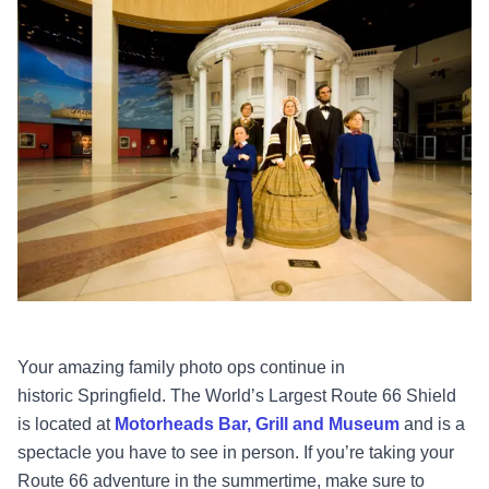
Your amazing family photo ops continue in
historic Springfield. The World’s Largest Route 66 Shield
is located at
Motorheads Bar, Grill and Museum
and is a
spectacle you have to see in person. If you’re taking your
Route 66 adventure in the summertime, make sure to