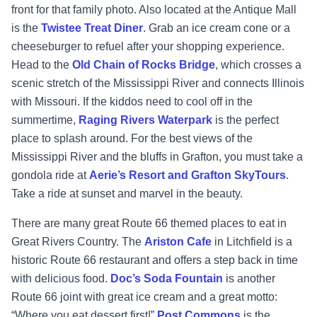
front for that family photo. Also located at the Antique Mall
is the
Twistee Treat Diner
. Grab an ice cream cone or a
cheeseburger to refuel after your shopping experience.
Head to t
he
Old Chain of Rocks Bridge
, which crosses a
scenic stretch of the Mississippi River and connects Illinois
with Missouri. If the kiddos need to cool off in the
summertime,
Raging Rivers Waterpark
is the perfect
place to splash around. For the best views of the
Mississippi River and the bluffs in Grafton, you must take a
gondola ride at
Aerie’s Resort and Grafton SkyTours
.
Take a ride at sunset and marvel in the beauty.
There are many great Route 66 themed places to eat in
Great Rivers Country. The
Ariston Cafe
in Litchfield is a
historic Route 66 restaurant and offers a step back in time
with delicious food.
Doc’s Soda Fountain
is another
Route 66 joint with great ice cream and a great motto:
“Where you eat dessert first!”
Post Commons
is the