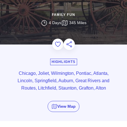
FAMILY FUN
4 Days
345 Miles
Add to Favorites
Share this Page
HIGHLIGHTS
Chicago, Joliet, Wilmington, Pontiac, Atlanta,
Lincoln, Springfield, Auburn, Great Rivers and
Routes, Litchfield, Staunton, Grafton, Alton
View Map