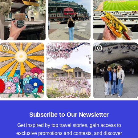
Subscribe to Our Newsletter
Get inspired by top travel stories, gain access to
exclusive promotions and contests, and discover