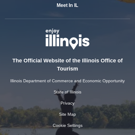
Meet In IL
The Official Website of the Illinois Office of
Tourism
Illinois Department of Commerce and Economic Opportunity
State of Illinois
Privacy
Site Map
Cookie Settings