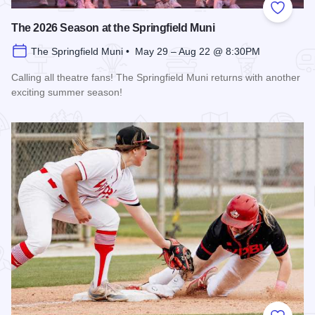
Add to
The 2026 Season at the Springfield Muni
The Springfield Muni • May 29 – Aug 22 @ 8:30PM
Calling all theatre fans! The Springfield Muni returns with another
exciting summer season!
Read more about The 2026 Season at the Springfield Muni