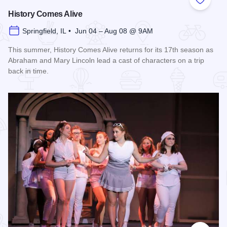
Add to
History Comes Alive
Springfield, IL • Jun 04 – Aug 08 @ 9AM
This summer, History Comes Alive returns for its 17th season as
Abraham and Mary Lincoln lead a cast of characters on a trip
back in time.
Read more about History Comes Alive