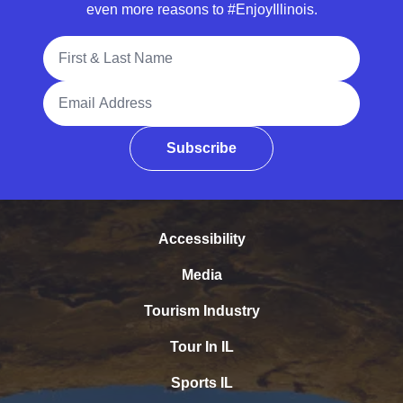
even more reasons to #EnjoyIllinois.
Full Name
Email Address
Subscribe
Accessibility
Media
Tourism Industry
Tour In IL
Sports IL