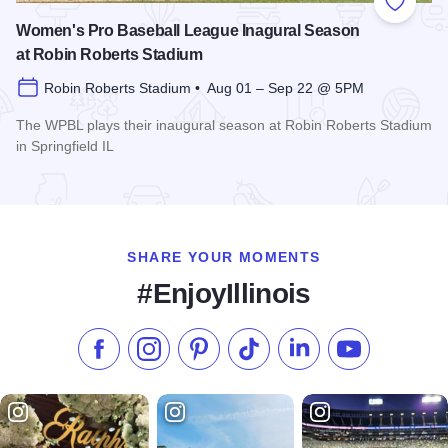
Add to
Women's Pro Baseball League Inagural Season
at Robin Roberts Stadium
Robin Roberts Stadium • Aug 01 – Sep 22 @ 5PM
The WPBL plays their inaugural season at Robin Roberts Stadium
in Springfield IL
Read more about Women's Pro Baseball League Inagural Se
SHARE YOUR MOMENTS
#EnjoyIllinois
Like us on Facebook
Follow us on Instagram
Check our Pinterest
Follow us on TikTok
Follow us on LinkedI
Subscribe to 