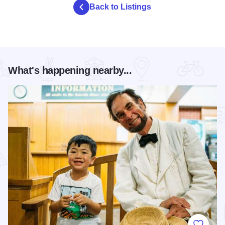
Back to Listings
What's happening nearby...