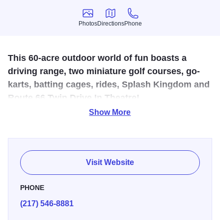
Photos
Directions
Phone
Photos
Directions
Phone
This 60-acre outdoor world of fun boasts a
driving range, two miniature golf courses, go-
karts, batting cages, rides, Splash Kingdom and
Route 66 Twin Drive In Theatre!
Show More
Bring your budding baseball or golf enthusiasts to our
batting cages, 50 tee driving range or two 18-hole mini-golf
courses! Don't let winter get you down; our arcade is open
year round! During the summer months, come out and cool
Visit Website
off at Splash Kingdom. You'll love the thrill of the Royal
Flush or the heart-stopping Devil Ray! Take a wild ride
PHONE
down one of our water slides or relax in our Wild River!
(217) 546-8881
Buy a season pass and save! We also have featured deals