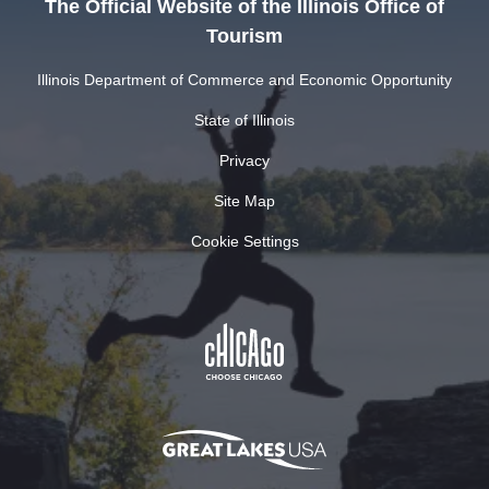
The Official Website of the Illinois Office of
Tourism
Illinois Department of Commerce and Economic Opportunity
State of Illinois
Privacy
Site Map
Cookie Settings