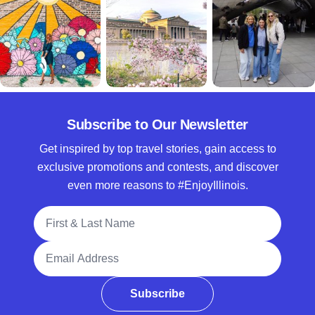
Subscribe to Our Newsletter
Get inspired by top travel stories, gain access to
exclusive promotions and contests, and discover
even more reasons to #EnjoyIllinois.
Full Name
Email Address
Subscribe