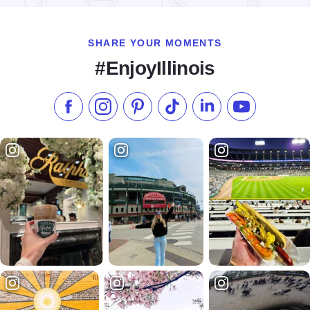
SHARE YOUR MOMENTS
#EnjoyIllinois
Like us on Facebook
Follow us on Instagram
Check our Pinterest
Follow us on TikTok
Follow us on LinkedI
Subscribe to 