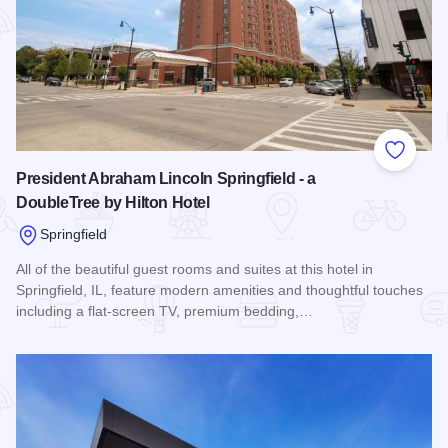
Add to
President Abraham Lincoln Springfield - a
DoubleTree by Hilton Hotel
Springfield
All of the beautiful guest rooms and suites at this hotel in
Springfield, IL, feature modern amenities and thoughtful touches
including a flat-screen TV, premium bedding,…
Read more about President Abraham Lincoln Springfield - a 