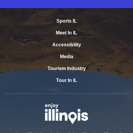
Sports IL
Meet In IL
Accessibility
Media
Tourism Industry
Tour In IL