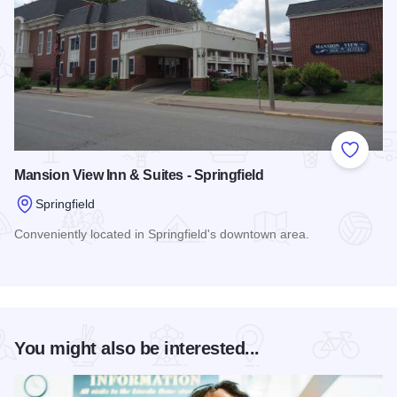
Add to
Mansion View Inn & Suites - Springfield
Springfield
Conveniently located in Springfield's downtown area.
Read more about Mansion View Inn & Suites - Springfield
You might also be interested...