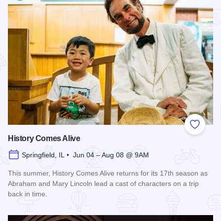
Add to
History Comes Alive
Springfield, IL • Jun 04 – Aug 08 @ 9AM
This summer, History Comes Alive returns for its 17th season as
Abraham and Mary Lincoln lead a cast of characters on a trip
back in time.
Read more about History Comes Alive