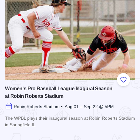
Add to
Women's Pro Baseball League Inagural Season
at Robin Roberts Stadium
Robin Roberts Stadium • Aug 01 – Sep 22 @ 5PM
The WPBL plays their inaugural season at Robin Roberts Stadium
in Springfield IL
Read more about Women's Pro Baseball League Inagural Se