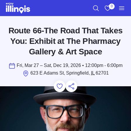
Skip to main content
0
Search
View My Favo
Men
Route 66-The Road That Takes
You: Exhibit at The Pharmacy
Gallery & Art Space
Fri, Mar 27 – Sat, Dec 19, 2026 • 12:00pm - 6:00pm
623 E Adams St, Springfield,
IL
62701
Add to Favorites
Save for Later
Share this