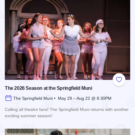
Add to
The 2026 Season at the Springfield Muni
The Springfield Muni • May 29 – Aug 22 @ 8:30PM
Calling all theatre fans! The Springfield Muni returns with another
exciting summer season!
Read more about The 2026 Season at the Springfield Muni