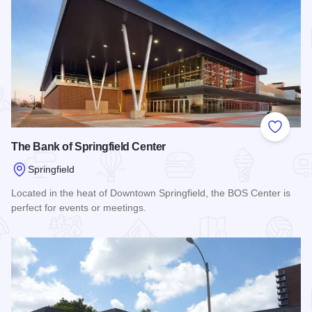
Add to
The Bank of Springfield Center
Springfield
Located in the heat of Downtown Springfield, the BOS Center is
perfect for events or meetings.
Read more about The Bank of Springfield Center