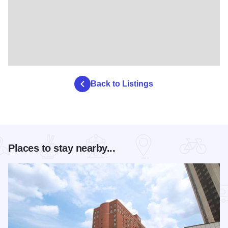
Back to Listings
Places to stay nearby...