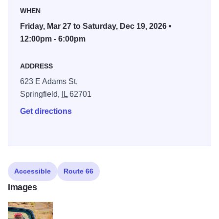
photograph these places in a way that honors the spirit of
WHEN
the road.
Friday, Mar 27 to Saturday, Dec 19, 2026 •
It is not a museum piece. It is a living road. That
12:00pm - 6:00pm
philosophy became the foundation for my photographic
series The Road That Takes You. This long form body of
ADDRESS
work explores the living culture of Route 66 as the road
623 E Adams St,
enters its second century. The project has been
Springfield,
IL
62701
recognized as a Route 66 Centennial Commission
Certified Project. The Springfield installation at The
Get directions
Pharmacy Gallery & Art Space marks the first public
presentation of the series.
Accessible
Route 66
Images