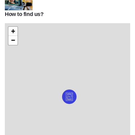
How to find us?
david j schwartz oatman highway portrait
+
−