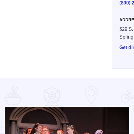
(800) 
ADDRE
529 S. 
Spring
Get di