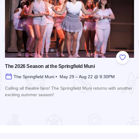
 Favorites
Add to
The 2026 Season at the Springfield Muni
The Springfield Muni • May 29 – Aug 22 @ 8:30PM
Calling all theatre fans! The Springfield Muni returns with another
exciting summer season!
Read more about The 2026 Season at the Springfield Muni