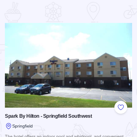
 Favorites
Add to
Spark By Hilton - Springfield Southwest
Springfield
The hotel offers an indoor pool and whirlpool, and convenient