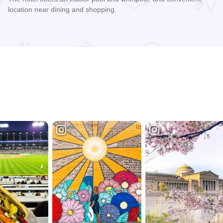
location near dining and shopping.
Read more about Spark By Hilton - Springfield Southwest