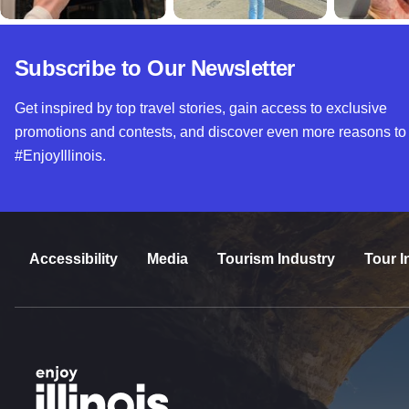
Subscribe to Our Newsletter
Get inspired by top travel stories, gain access to exclusive
promotions and contests, and discover even more reasons to
#EnjoyIllinois.
Accessibility
Media
Tourism Industry
Tour I