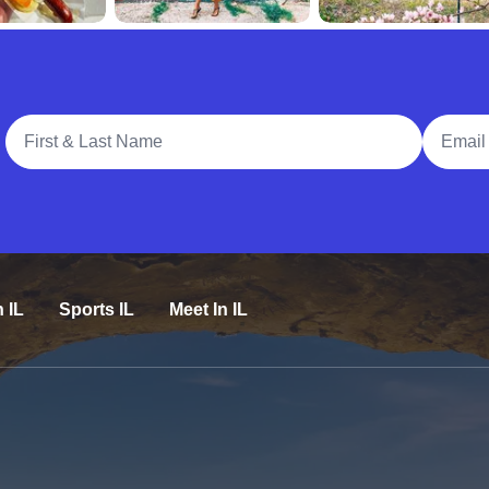
Full Name
Email A
n IL
Sports IL
Meet In IL