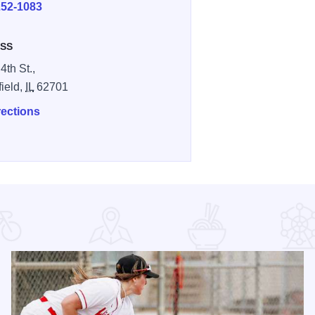
252-1083
SS
4th St.,
field,
IL
62701
rections