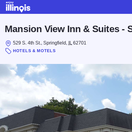
Skip to main content
Mansion View Inn & Suites - S
529 S. 4th St., Springfield,
IL
62701
HOTELS & MOTELS