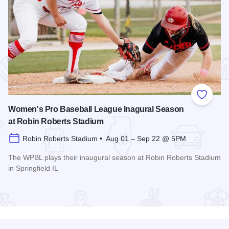
 Favorites
Add to
Women's Pro Baseball League Inagural Season
at Robin Roberts Stadium
Robin Roberts Stadium • Aug 01 – Sep 22 @ 5PM
The WPBL plays their inaugural season at Robin Roberts Stadium
in Springfield IL
Read more about Women's Pro Baseball League Inagural Se