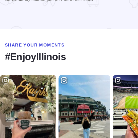
Read more about Ramada Springfield North
SHARE YOUR MOMENTS
#EnjoyIllinois