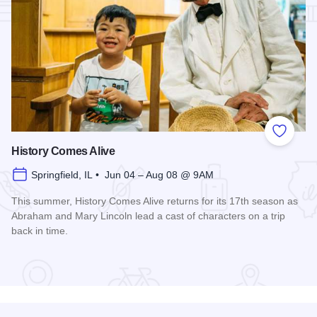
Add to
History Comes Alive
Springfield, IL • Jun 04 – Aug 08 @ 9AM
This summer, History Comes Alive returns for its 17th season as
Abraham and Mary Lincoln lead a cast of characters on a trip
back in time.
Read more about History Comes Alive