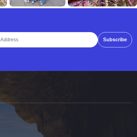
ddress
Subscribe