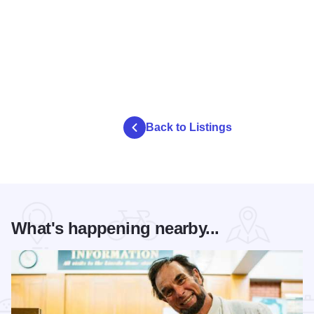
Back to Listings
What's happening nearby...