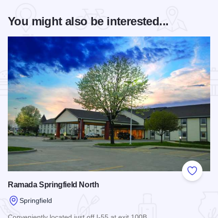
You might also be interested...
Add to
Ramada Springfield North
Springfield
Conveniently located just off I-55 at exit 100B