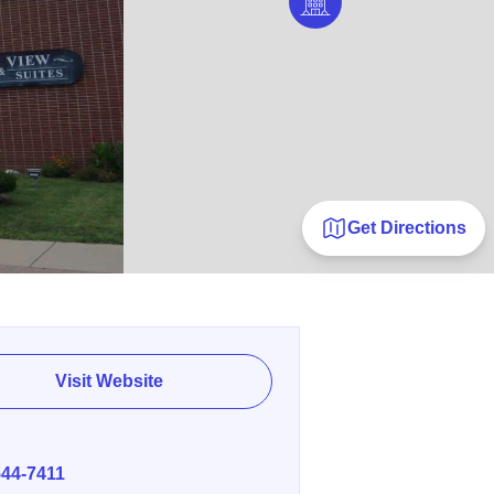
Get Directions
Visit Website
E
544-7411