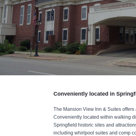
Conveniently located in Springf
The Mansion View Inn & Suites offers 
Conveniently located within walking di
Springfield historic sites and attractio
including whirlpool suites and comp co