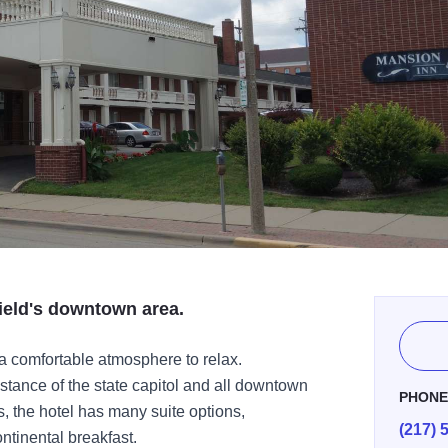
ield's downtown area.
a comfortable atmosphere to relax.
stance of the state capitol and all downtown
PHON
ns, the hotel has many suite options,
(217) 
ntinental breakfast.