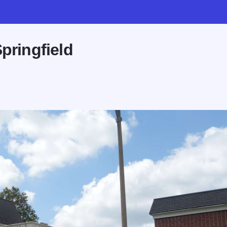
pringfield